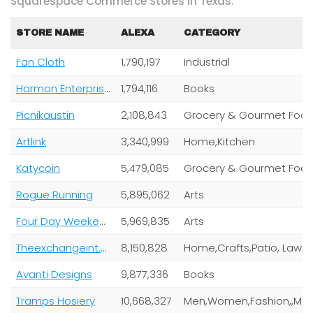
Squarespace Commerce Stores In Texas:
STORE NAME
ALEXA
CATEGORY
Fan Cloth
1,790,197
Industrial
Harmon Enterprises
1,794,116
Books
Picnikaustin
2,108,843
Grocery & Gourmet Foo
Artlink
3,340,999
Home,Kitchen
Katycoin
5,479,085
Grocery & Gourmet Foo
Rogue Running
5,895,062
Arts
Four Day Weekend Inc
5,969,835
Arts
Theexchangeint.Com Inc
8,150,828
Home,Crafts,Patio, Lawn
Avanti Designs
9,877,336
Books
Tramps Hosiery
10,668,327
Men,Women,Fashion,,Magazine Su