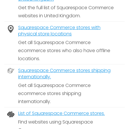
Get the full list of Squarespace Commerce
websites in United Kingdom.
Squarespace Commerce stores with
physical store locations
Get all Squarespace Commerce
ecommerce stores who also have offline
locations.
Squarespace Commerce stores shipping
internationally.
Get all Squarespace Commerce
ecommerce stores shipping
internationally.
List of Squarespace Commerce stores.
Find websites using Squarespace