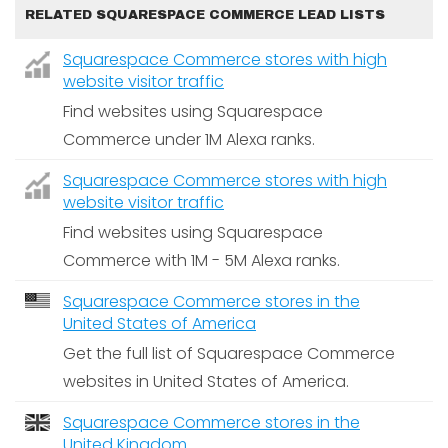
RELATED SQUARESPACE COMMERCE LEAD LISTS
Squarespace Commerce stores with high
website visitor traffic
Find websites using Squarespace
Commerce under 1M Alexa ranks.
Squarespace Commerce stores with high
website visitor traffic
Find websites using Squarespace
Commerce with 1M - 5M Alexa ranks.
Squarespace Commerce stores in the
United States of America
Get the full list of Squarespace Commerce
websites in United States of America.
Squarespace Commerce stores in the
United Kingdom