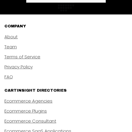
COMPANY
About
Team
Terms of Service
Privacy Policy
FAQ
CARTINSIGHT DIRECTORIES
Ecommerce Agencies
Ecommerce Plugins
Ecommerce Consultant
Ecommerce SaaS Applications