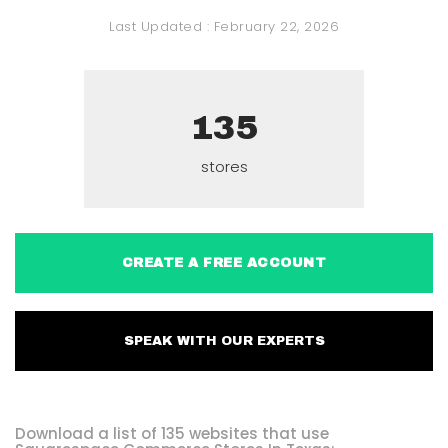
Last Updated :
February 22, 2026
135
stores
CREATE A FREE ACCOUNT
SPEAK WITH OUR EXPERTS
Download a list of 135 websites that use