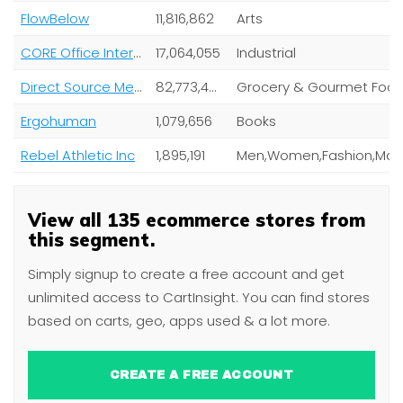
FlowBelow
11,816,862
Arts
CORE Office Interiors
17,064,055
Industrial
Direct Source Meats
82,773,485
Grocery & Gourmet Foo
Ergohuman
1,079,656
Books
Rebel Athletic Inc
1,895,191
View all 135 ecommerce stores from
this segment.
Simply signup to create a free account and get
unlimited access to CartInsight. You can find stores
based on carts, geo, apps used & a lot more.
CREATE A FREE ACCOUNT