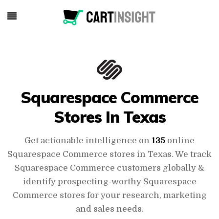
Squarespace Commerce
Stores In Texas
Get actionable intelligence on
135
online
Squarespace Commerce stores in Texas. We track
Squarespace Commerce customers globally &
identify prospecting-worthy Squarespace
Commerce stores for your research, marketing
and sales needs.