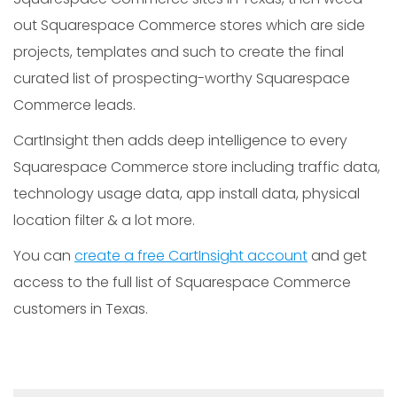
out Squarespace Commerce stores which are side
projects, templates and such to create the final
curated list of prospecting-worthy Squarespace
Commerce leads.
CartInsight then adds deep intelligence to every
Squarespace Commerce store including traffic data,
technology usage data, app install data, physical
location filter & a lot more.
You can
create a free CartInsight account
and get
access to the full list of Squarespace Commerce
customers in Texas.