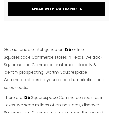
SPEAK WITH OUR EXPERTS
Get actionable intelligence on
135
online
Squarespace Commerce stores in Texas. We track
Squarespace Commerce customers globally &
identify prospecting-worthy Squarespace
Commerce stores for your research, marketing and
sales needs.
There are
135
Squarespace Commerce websites in
Texas. We scan millions of online stores, discover
Squarespace Commerce sites in Texas, then weed