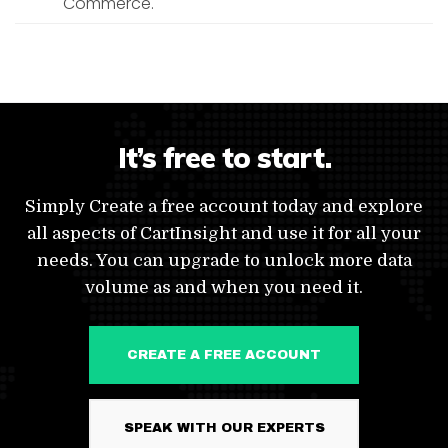
Commerce.
It’s free to start.
Simply Create a free account today and explore
all aspects of CartInsight and use it for all your
needs. You can upgrade to unlock more data
volume as and when you need it.
CREATE A FREE ACCOUNT
SPEAK WITH OUR EXPERTS