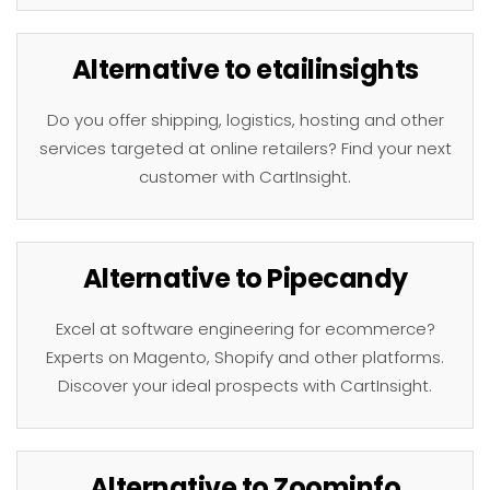
Alternative to etailinsights
Do you offer shipping, logistics, hosting and other
services targeted at online retailers? Find your next
customer with CartInsight.
Alternative to Pipecandy
Excel at software engineering for ecommerce?
Experts on Magento, Shopify and other platforms.
Discover your ideal prospects with CartInsight.
Alternative to Zoominfo