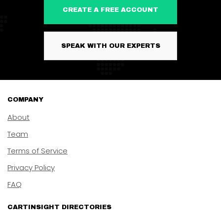
CREATE A FREE ACCOUNT
SPEAK WITH OUR EXPERTS
COMPANY
About
Team
Terms of Service
Privacy Policy
FAQ
CARTINSIGHT DIRECTORIES