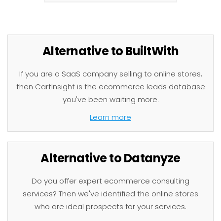
Alternative to BuiltWith
If you are a SaaS company selling to online stores,
then CartInsight is the ecommerce leads database
you've been waiting more.
Learn more
Alternative to Datanyze
Do you offer expert ecommerce consulting
services? Then we've identified the online stores
who are ideal prospects for your services.