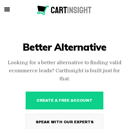
Better Alternative
Looking for a better alternative to finding valid
ecommerce leads? CartInsight is built just for
that.
CREATE A FREE ACCOUNT
SPEAK WITH OUR EXPERTS