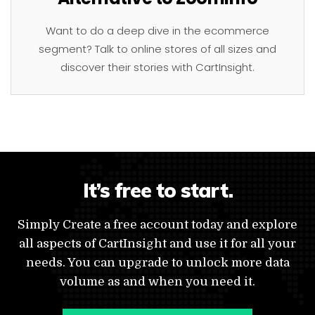
Want to do a deep dive in the ecommerce
segment? Talk to online stores of all sizes and
discover their stories with CartInsight.
It’s free to start.
Simply Create a free account today and explore
all aspects of CartInsight and use it for all your
needs. You can upgrade to unlock more data
volume as and when you need it.