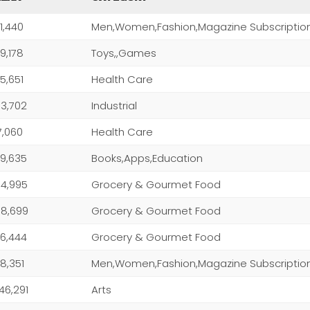
1,440
Men,Women,Fashion,Magazine Subscriptio
9,178
Toys,,Games
5,651
Health Care
3,702
Industrial
7,060
Health Care
9,635
Books,Apps,Education
4,995
Grocery & Gourmet Food
8,699
Grocery & Gourmet Food
6,444
Grocery & Gourmet Food
8,351
Men,Women,Fashion,Magazine Subscriptio
046,291
Arts