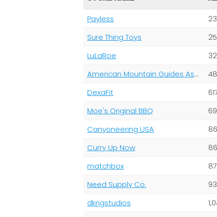
Payless
23
Sure Thing Toys
25
LuLaRoe
32
American Mountain Guides Association/ American Alpine Club
48
DexaFit
61
Moe's Original BBQ
69
Canyoneering USA
86
Curry Up Now
86
matchbox
87
Need Supply Co.
93
dkngstudios
1,