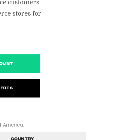
rce customers
ce stores for
ACCOUNT
EXPERTS
f America:
COUNTRY