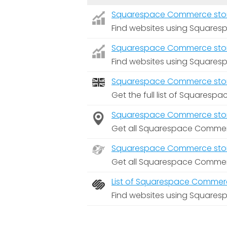
Squarespace Commerce stores 
Find websites using Squares
Squarespace Commerce stores 
Find websites using Squares
Squarespace Commerce store
Get the full list of Squares
Squarespace Commerce stores
Get all Squarespace Commerc
Squarespace Commerce stores
Get all Squarespace Commerc
List of Squarespace Commerc
Find websites using Square