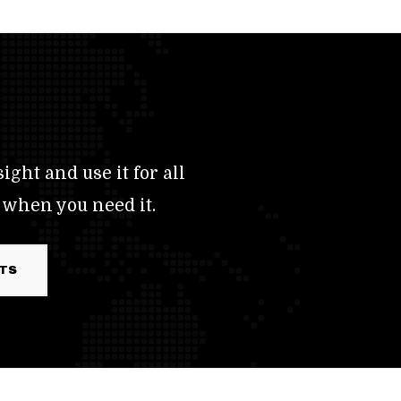
ight and use it for all
 when you need it.
RTS