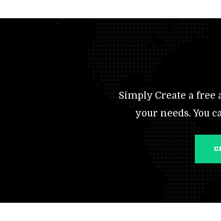
Simply Create a free a
your needs. You c