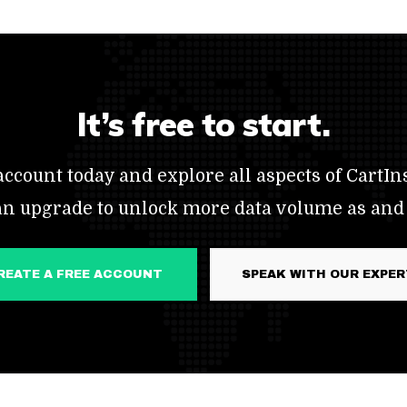
It’s free to start.
ccount today and explore all aspects of CartIns
an upgrade to unlock more data volume as and
CREATE A FREE ACCOUNT
SPEAK WITH OUR EXPE