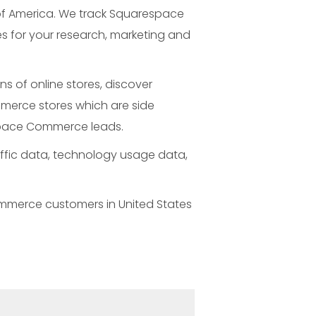
of America. We track Squarespace
 for your research, marketing and
 of online stores, discover
merce stores which are side
espace Commerce leads.
ffic data, technology usage data,
ommerce customers in United States