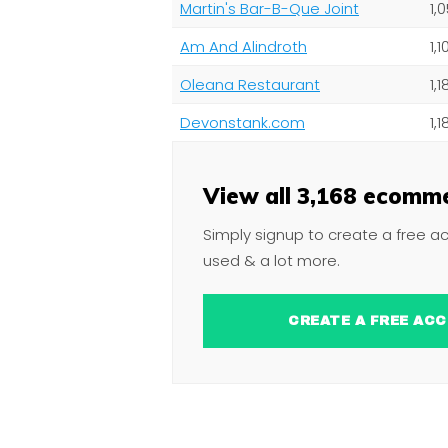
Martin's Bar-B-Que Joint
1,
Am And Alindroth
1,
Oleana Restaurant
1,
Devonstank.com
1,
View all 3,168 ecomme
Simply signup to create a free a
used & a lot more.
CREATE A FREE 