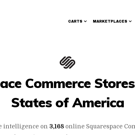
CARTS
MARKETPLACES
Walmart Sellers
ace Commerce Stores 
States of America
e intelligence on
3,168
online Squarespace Co