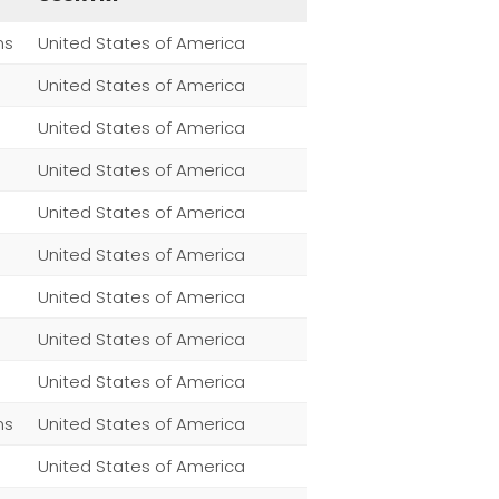
ns
United States of America
United States of America
United States of America
United States of America
United States of America
United States of America
United States of America
United States of America
United States of America
ns
United States of America
United States of America