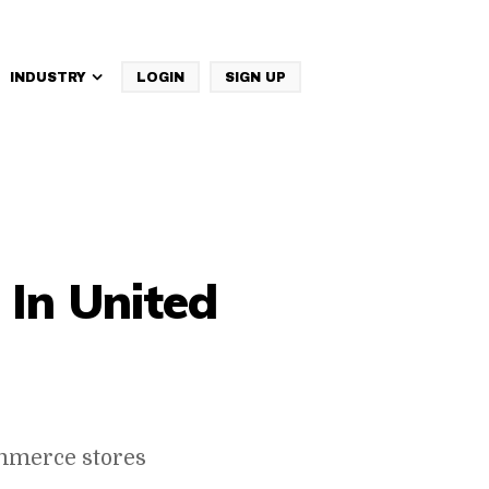
INDUSTRY
LOGIN
SIGN UP
IBM Websphere Commerce
In United
mmerce stores