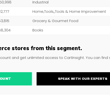
050,998
Industrial
102,777
Home,Tools,,Tools & Home Improvement
183,815
Grocery & Gourmet Food
188,304
Books
rce stores from this segment.
ccount and get unlimited access to CartInsight. You can find
ACCOUNT
SPEAK WITH OUR EXPERTS