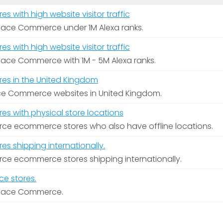
with high website visitor traffic
pace Commerce under 1M Alexa ranks.
with high website visitor traffic
pace Commerce with 1M - 5M Alexa ranks.
s in the United Kingdom
pace Commerce websites in United Kingdom.
 with physical store locations
e ecommerce stores who also have offline locations.
 shipping internationally.
e ecommerce stores shipping internationally.
e stores.
space Commerce.