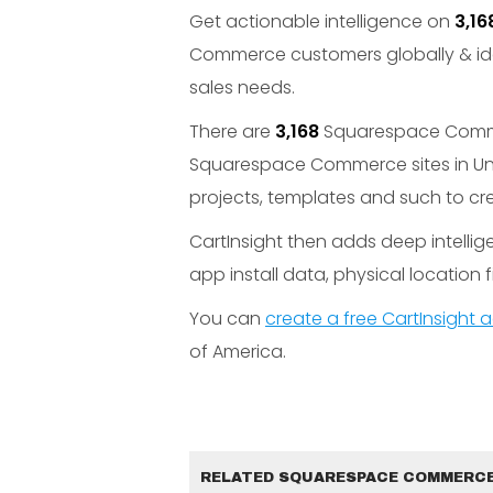
Get actionable intelligence on
3,16
Commerce customers globally & id
sales needs.
There are
3,168
Squarespace Commerc
Squarespace Commerce sites in Un
projects, templates and such to cr
CartInsight then adds deep intelli
app install data, physical location fi
You can
create a free CartInsight
of America.
RELATED SQUARESPACE COMMERCE