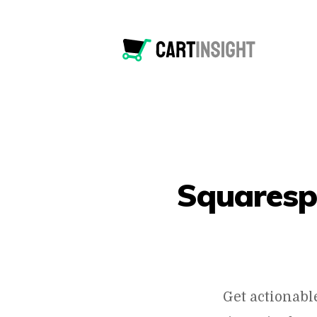
Squaresp
Get actionabl