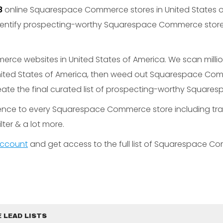
8
online Squarespace Commerce stores in United States 
entify prospecting-worthy Squarespace Commerce stores
e websites in United States of America. We scan millions
ited States of America, then weed out Squarespace Com
eate the final curated list of prospecting-worthy Squar
gence to every Squarespace Commerce store including tra
lter & a lot more.
 account
and get access to the full list of Squarespace C
 LEAD LISTS