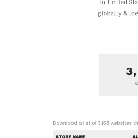
in United St
globally & i
3
s
Download a list of 3,168 websites 
STORE NAME
A