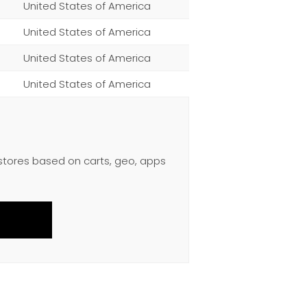
United States of America
United States of America
United States of America
United States of America
 stores based on carts, geo, apps