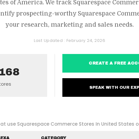
ates of America. We track Squarespace Comme
dentify prospecting-worthy Squarespace Commer
your research, marketing and sales needs.
Last Updated :
February 24, 2026
CREATE A FREE 
,168
tores
SPEAK WITH OUR 
that use Squarespace Commerce Stores In United States o
LEXA
CATEGORY