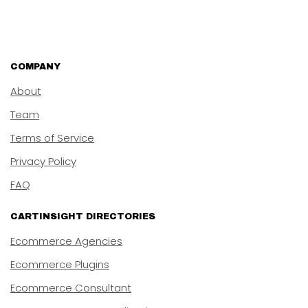
COMPANY
About
Team
Terms of Service
Privacy Policy
FAQ
CARTINSIGHT DIRECTORIES
Ecommerce Agencies
Ecommerce Plugins
Ecommerce Consultant