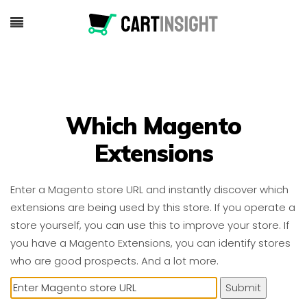
Which Magento
Extensions
Enter a Magento store URL and instantly discover which
extensions are being used by this store. If you operate a
store yourself, you can use this to improve your store. If
you have a Magento Extensions, you can identify stores
who are good prospects. And a lot more.
Submit