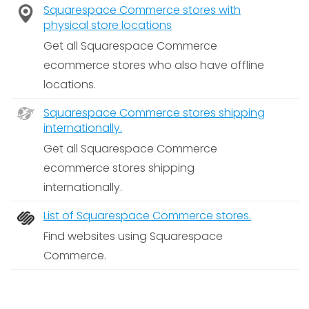
Squarespace Commerce stores with
physical store locations
Get all Squarespace Commerce
ecommerce stores who also have offline
locations.
Squarespace Commerce stores shipping
internationally.
Get all Squarespace Commerce
ecommerce stores shipping
internationally.
List of Squarespace Commerce stores.
Find websites using Squarespace
Commerce.