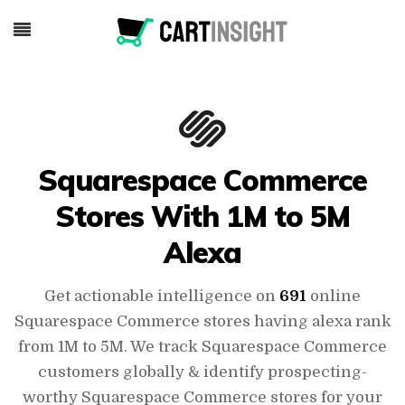
Squarespace Commerce
Stores With 1M to 5M
Alexa
Get actionable intelligence on
691
online
Squarespace Commerce stores having alexa rank
from 1M to 5M. We track Squarespace Commerce
customers globally & identify prospecting-
worthy Squarespace Commerce stores for your