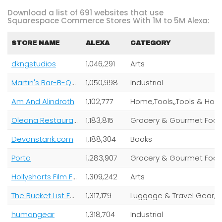
Download a list of 691 websites that use
Squarespace Commerce Stores With 1M to 5M Alexa:
STORE NAME
ALEXA
CATEGORY
dkngstudios
1,046,291
Arts
Martin's Bar-B-Que Joint
1,050,998
Industrial
Am And Alindroth
1,102,777
Oleana Restaurant
1,183,815
Grocery & Gourmet Foo
Devonstank.com
1,188,304
Books
Porta
1,283,907
Grocery & Gourmet Foo
Hollyshorts Film Festival
1,309,242
Arts
The Bucket List Family
1,317,179
Lugga
humangear
1,318,704
Industrial