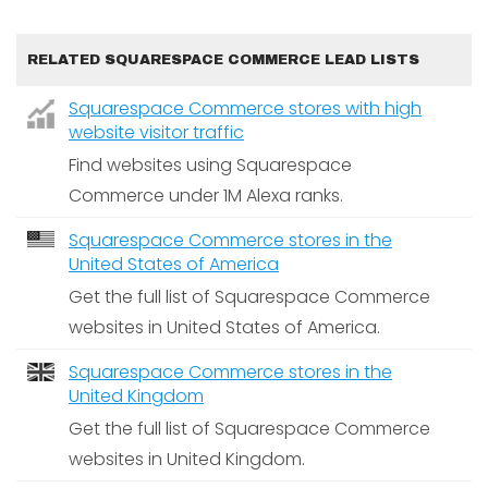
RELATED SQUARESPACE COMMERCE LEAD LISTS
Squarespace Commerce stores with high
website visitor traffic
Find websites using Squarespace
Commerce under 1M Alexa ranks.
Squarespace Commerce stores in the
United States of America
Get the full list of Squarespace Commerce
websites in United States of America.
Squarespace Commerce stores in the
United Kingdom
Get the full list of Squarespace Commerce
websites in United Kingdom.