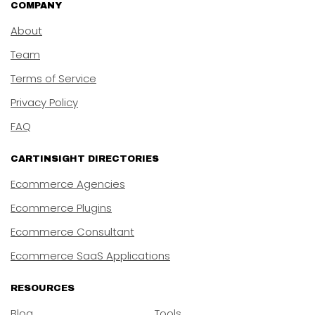
COMPANY
About
Team
Terms of Service
Privacy Policy
FAQ
CARTINSIGHT DIRECTORIES
Ecommerce Agencies
Ecommerce Plugins
Ecommerce Consultant
Ecommerce SaaS Applications
RESOURCES
Blog
Tools