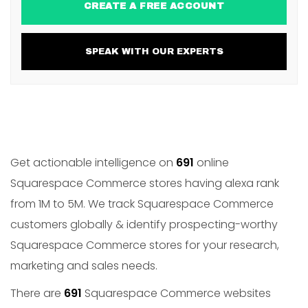
CREATE A FREE ACCOUNT
SPEAK WITH OUR EXPERTS
Get actionable intelligence on
691
online
Squarespace Commerce stores having alexa rank
from 1M to 5M. We track Squarespace Commerce
customers globally & identify prospecting-worthy
Squarespace Commerce stores for your research,
marketing and sales needs.
There are
691
Squarespace Commerce websites