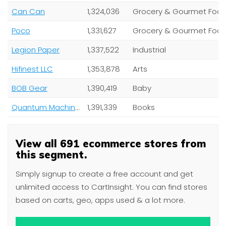
Can Can
1,324,036
Grocery & Gourmet Foo
Poco
1,331,627
Grocery & Gourmet Foo
Legion Paper
1,337,522
Industrial
Hifinest LLC
1,353,878
Arts
BOB Gear
1,390,419
Baby
Quantum Machinery Group
1,391,339
Books
View all 691 ecommerce stores from
this segment.
Simply signup to create a free account and get
unlimited access to CartInsight. You can find stores
based on carts, geo, apps used & a lot more.