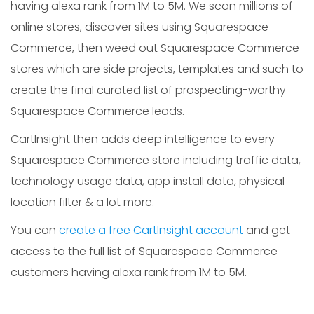
having alexa rank from 1M to 5M. We scan millions of
online stores, discover sites using Squarespace
Commerce, then weed out Squarespace Commerce
stores which are side projects, templates and such to
create the final curated list of prospecting-worthy
Squarespace Commerce leads.
CartInsight then adds deep intelligence to every
Squarespace Commerce store including traffic data,
technology usage data, app install data, physical
location filter & a lot more.
You can
create a free CartInsight account
and get
access to the full list of Squarespace Commerce
customers having alexa rank from 1M to 5M.