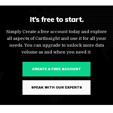
It’s free to start.
Simply Create a free account today and explore
all aspects of CartInsight and use it for all your
needs. You can upgrade to unlock more data
volume as and when you need it.
CREATE A FREE ACCOUNT
SPEAK WITH OUR EXPERTS