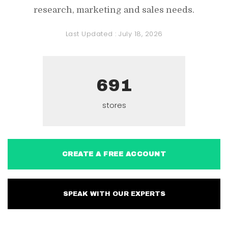
research, marketing and sales needs.
Last Updated :
July 18, 2026
691
stores
CREATE A FREE ACCOUNT
SPEAK WITH OUR EXPERTS