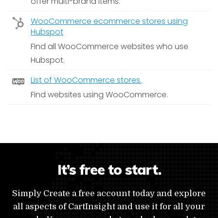
offer multi-brand items.
WooCommerce ecommerce stores using
Hubspot
Find all WooCommerce websites who use
Hubspot.
List of WooCommerce stores.
Find websites using WooCommerce.
It’s free to start.
Simply Create a free account today and explore
all aspects of CartInsight and use it for all your