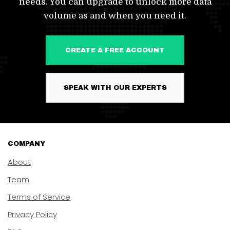
needs. You can upgrade to unlock more data
volume as and when you need it.
CREATE A FREE ACCOUNT
SPEAK WITH OUR EXPERTS
COMPANY
About
Team
Terms of Service
Privacy Policy