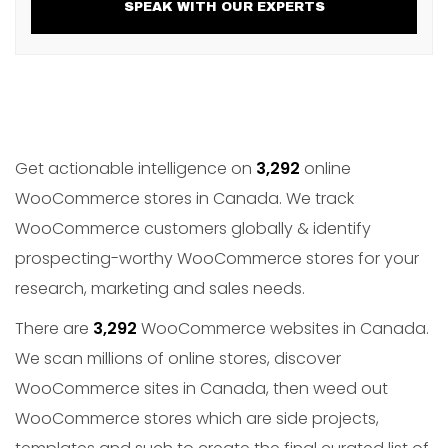
SPEAK WITH OUR EXPERTS
Get actionable intelligence on
3,292
online
WooCommerce stores in Canada. We track
WooCommerce customers globally & identify
prospecting-worthy WooCommerce stores for your
research, marketing and sales needs.
There are
3,292
WooCommerce websites in Canada.
We scan millions of online stores, discover
WooCommerce sites in Canada, then weed out
WooCommerce stores which are side projects,