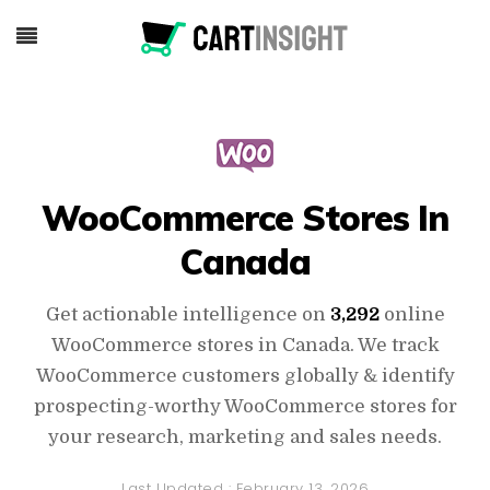
WooCommerce Stores In
Canada
Get actionable intelligence on
3,292
online
WooCommerce stores in Canada. We track
WooCommerce customers globally & identify
prospecting-worthy WooCommerce stores for
your research, marketing and sales needs.
Last Updated :
February 13, 2026