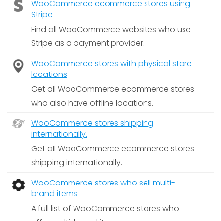
WooCommerce ecommerce stores using
Stripe
Find all WooCommerce websites who use
Stripe as a payment provider.
WooCommerce stores with physical store
locations
Get all WooCommerce ecommerce stores
who also have offline locations.
WooCommerce stores shipping
internationally.
Get all WooCommerce ecommerce stores
shipping internationally.
WooCommerce stores who sell multi-
brand items
A full list of WooCommerce stores who