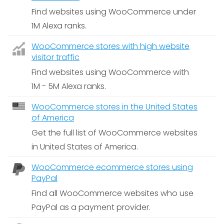
Find websites using WooCommerce under
1M Alexa ranks.
WooCommerce stores with high website
visitor traffic
Find websites using WooCommerce with
1M - 5M Alexa ranks.
WooCommerce stores in the United States
of America
Get the full list of WooCommerce websites
in United States of America.
WooCommerce ecommerce stores using
PayPal
Find all WooCommerce websites who use
PayPal as a payment provider.