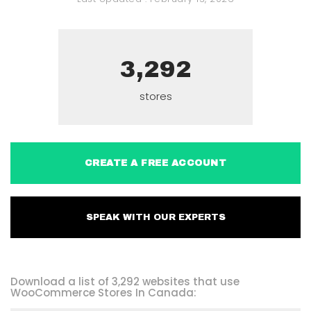
3,292
stores
CREATE A FREE ACCOUNT
SPEAK WITH OUR EXPERTS
Download a list of 3,292 websites that use
WooCommerce Stores In Canada: