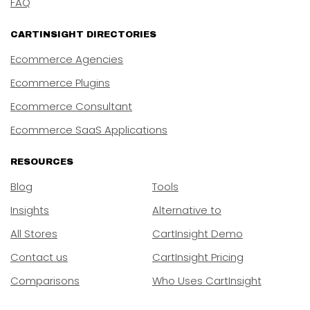
FAQ
CARTINSIGHT DIRECTORIES
Ecommerce Agencies
Ecommerce Plugins
Ecommerce Consultant
Ecommerce SaaS Applications
RESOURCES
Blog
Tools
Insights
Alternative to
All Stores
CartInsight Demo
Contact us
CartInsight Pricing
Comparisons
Who Uses CartInsight