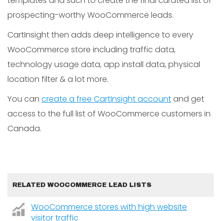
templates and such to create the final curated list of
prospecting-worthy WooCommerce leads.
CartInsight then adds deep intelligence to every
WooCommerce store including traffic data,
technology usage data, app install data, physical
location filter & a lot more.
You can
create a free CartInsight account
and get
access to the full list of WooCommerce customers in
Canada.
RELATED WOOCOMMERCE LEAD LISTS
WooCommerce stores with high website
visitor traffic