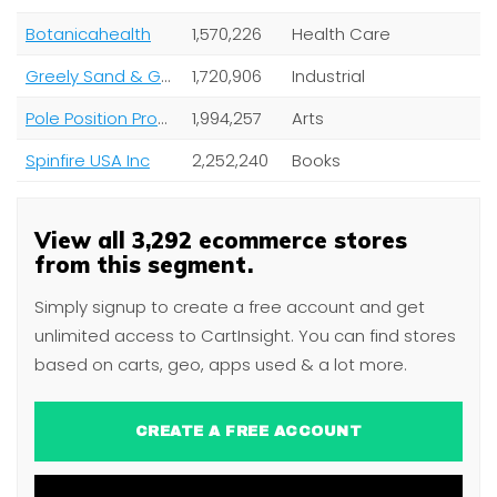
Botanicahealth
1,570,226
Health Care
Greely Sand & Gravel Inc
1,720,906
Industrial
Pole Position Production AB
1,994,257
Arts
Spinfire USA Inc
2,252,240
Books
View all 3,292 ecommerce stores
from this segment.
Simply signup to create a free account and get
unlimited access to CartInsight. You can find stores
based on carts, geo, apps used & a lot more.
CREATE A FREE ACCOUNT