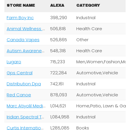
STORE NAME
ALEXA
CATEGORY
Farm Boy Inc
398,290
Industrial
Animal Wellness Magazine
506,818
Health Care
Canada Vapes
526,865
Other
Autism Awareness Centre Inc
548,318
Health Care
Lugaro
715,233
Gps Central
722,284
Automotive,Vehicle
Distribution Dpa
742,161
Industrial
Red Canoe
878,093
Automotive,Vehicle
Marc Atiyolil Media Inc
1,014,621
Iridian Spectral Technologies Ltd
1,084,958
Industrial
Curtis International Limited
1,285,085
Books