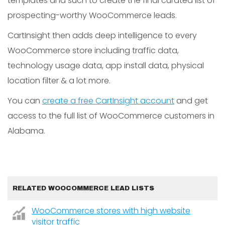
templates and such to create the final curated list of
prospecting-worthy WooCommerce leads.
CartInsight then adds deep intelligence to every
WooCommerce store including traffic data,
technology usage data, app install data, physical
location filter & a lot more.
You can
create a free CartInsight account
and get
access to the full list of WooCommerce customers in
Alabama.
RELATED WOOCOMMERCE LEAD LISTS
WooCommerce stores with high website
visitor traffic