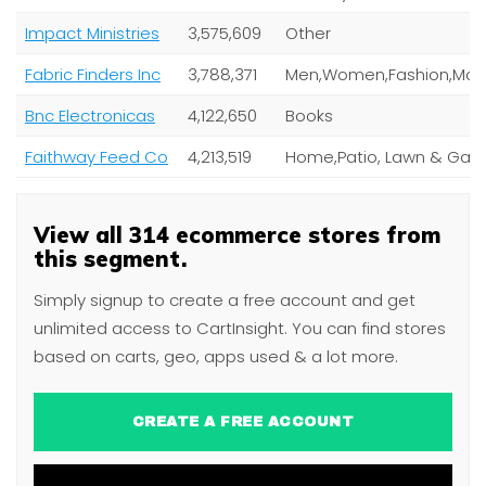
Impact Ministries
3,575,609
Other
Fabric Finders Inc
3,788,371
Bnc Electronicas
4,122,650
Books
Faithway Feed Co
4,213,519
View all 314 ecommerce stores from
this segment.
Simply signup to create a free account and get
unlimited access to CartInsight. You can find stores
based on carts, geo, apps used & a lot more.
CREATE A FREE ACCOUNT