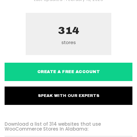
314
stores
CREATE A FREE ACCOUNT
SPEAK WITH OUR EXPERTS
Download a list of 314 websites that use
WooCommerce Stores In Alabama: