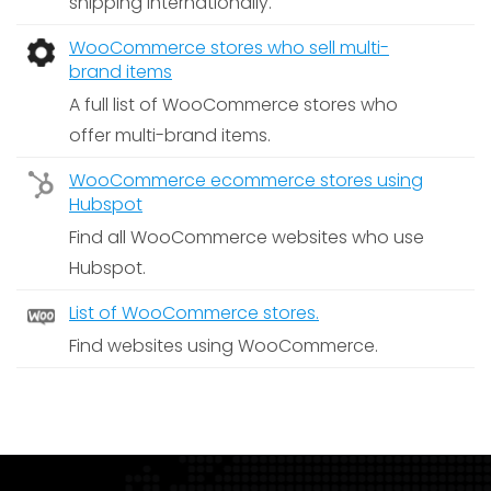
shipping internationally.
WooCommerce stores who sell multi-
brand items
A full list of WooCommerce stores who
offer multi-brand items.
WooCommerce ecommerce stores using
Hubspot
Find all WooCommerce websites who use
Hubspot.
List of WooCommerce stores.
Find websites using WooCommerce.