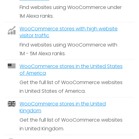
Find websites using WooCommerce under
1M Alexa ranks.
WooCommerce stores with high website
visitor traffic
Find websites using WooCommerce with
1M - 5M Alexa ranks.
WooCommerce stores in the United States
of America
Get the full list of WooCommerce websites
in United States of America.
WooCommerce stores in the United
Kingdom
Get the full list of WooCommerce websites
in United Kingdom.