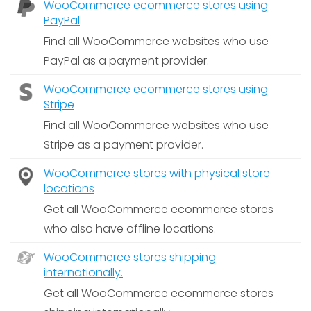
WooCommerce ecommerce stores using
PayPal
Find all WooCommerce websites who use
PayPal as a payment provider.
WooCommerce ecommerce stores using
Stripe
Find all WooCommerce websites who use
Stripe as a payment provider.
WooCommerce stores with physical store
locations
Get all WooCommerce ecommerce stores
who also have offline locations.
WooCommerce stores shipping
internationally.
Get all WooCommerce ecommerce stores