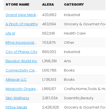
STORE NAME
ALEXA
CATEGORY
Grand View Media Group
420,882
Industrial
A Pinch Of Healthy
463,594
Grocery & Gourmet Food,Health Care
Life Irl
562,518
Health Care
Rfms Incorporated
703,875
Other
City of Phenix City
860,002
Industrial
Elevator World Inc
1,358,391
Arts
Connectivity Center
1,510,786
Books
XiRepair LLC
1,736,513
Books
Magiccity Organics
1,969,107
Crafts,Home,Tools & Home Improvement
Skin Wellness
2,187,034
Scientific,Beauty
Fitfive Meals
2,428,925
Grocery & Gourmet Foo