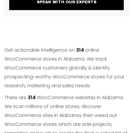
SPEAK WITH OUR EXPERTS
Get actionable intelligence on
314
online
WooCommerce stores in Alabama. We track
WooCommerce customers globally & identify
prospecting-worthy WooCommerce stores for your
research, marketing and sales needs.
There are
314
WooCommerce websites in Alabama.
We scan millions of online stores, discover
WooCommerce sites in Alabama, then weed out
WooCommerce stores which are side projects,