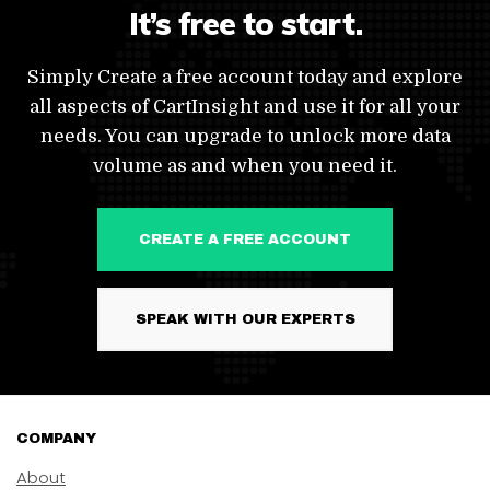
It’s free to start.
Simply Create a free account today and explore
all aspects of CartInsight and use it for all your
needs. You can upgrade to unlock more data
volume as and when you need it.
CREATE A FREE ACCOUNT
SPEAK WITH OUR EXPERTS
COMPANY
About