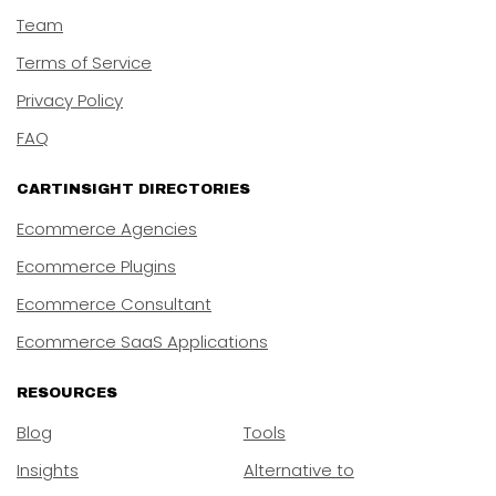
Team
Terms of Service
Privacy Policy
FAQ
CARTINSIGHT DIRECTORIES
Ecommerce Agencies
Ecommerce Plugins
Ecommerce Consultant
Ecommerce SaaS Applications
RESOURCES
Blog
Tools
Insights
Alternative to