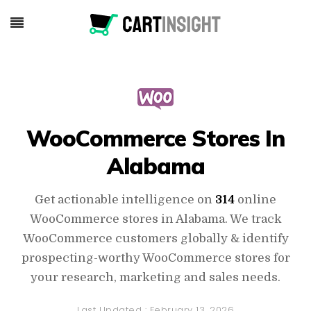
WooCommerce Stores In
Alabama
Get actionable intelligence on
314
online
WooCommerce stores in Alabama. We track
WooCommerce customers globally & identify
prospecting-worthy WooCommerce stores for
your research, marketing and sales needs.
Last Updated :
February 13, 2026