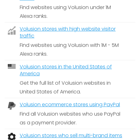
Find websites using Volusion under 1M
Alexa ranks.
Volusion stores with high website visitor
traffic
Find websites using Volusion with 1M - 5M
Alexa ranks.
Volusion stores in the United States of
America
Get the full list of Volusion websites in
United States of America.
Volusion ecommerce stores using PayPal
Find all Volusion websites who use PayPal
as a payment provider.
Volusion stores who sell multi-brand items