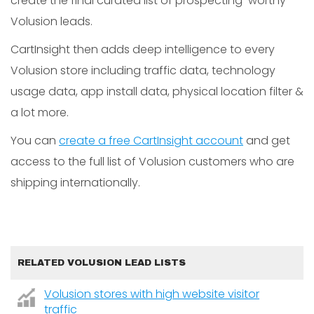
create the final curated list of prospecting-worthy
Volusion leads.
CartInsight then adds deep intelligence to every
Volusion store including traffic data, technology
usage data, app install data, physical location filter &
a lot more.
You can
create a free CartInsight account
and get
access to the full list of Volusion customers who are
shipping internationally.
RELATED VOLUSION LEAD LISTS
Volusion stores with high website visitor
traffic