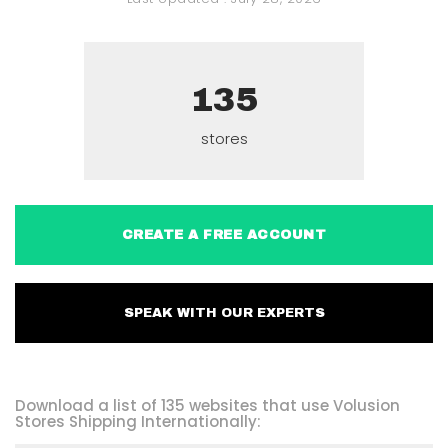
135
stores
CREATE A FREE ACCOUNT
SPEAK WITH OUR EXPERTS
Download a list of 135 websites that use Volusion
Stores Shipping Internationally: