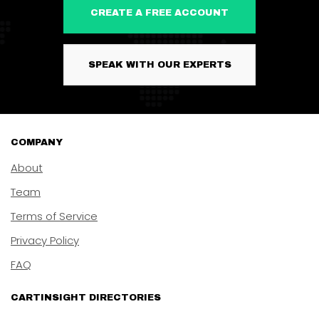
CREATE A FREE ACCOUNT
SPEAK WITH OUR EXPERTS
COMPANY
About
Team
Terms of Service
Privacy Policy
FAQ
CARTINSIGHT DIRECTORIES