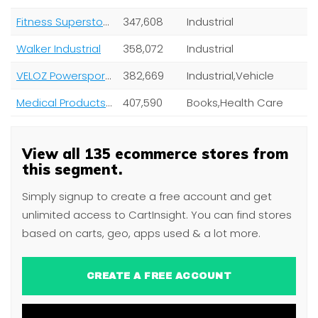
Fitness Superstore Inc.
347,608
Industrial
Walker Industrial
358,072
Industrial
VELOZ Powersports, Inc
382,669
Industrial,Vehicle
Medical Products Depot
407,590
Books,Health Care
View all 135 ecommerce stores from
this segment.
Simply signup to create a free account and get
unlimited access to CartInsight. You can find stores
based on carts, geo, apps used & a lot more.
CREATE A FREE ACCOUNT