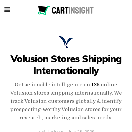
Volusion Stores Shipping
Internationally
Get actionable intelligence on
135
online
Volusion stores shipping internationally. We
track Volusion customers globally & identify
prospecting-worthy Volusion stores for your
research, marketing and sales needs.
Last Updated :
July 28, 2026