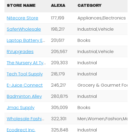
STORE NAME
ALEXA
CATEGORY
Nitecore Store
177,199
Appliances,Electronics
SaferWholesale
198,217
Industrial,Vehicle
Laptop Battery Express
201,617
Books
RVupgrades
205,567
Industrial,Vehicle
The Nursery At Tyty Llc
209,303
Industrial
Tech Tool Supply
218,179
Industrial
E-Juice Connect
246,217
Grocery & Gourmet Foo
Badminton Alley
280,875
Industrial
Jmac Supply
305,009
Books
Wholesale Fashion Square
322,301
Ecodirect Inc.
325,848
Industrial