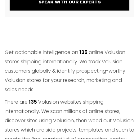
SPEAK WITH OUR EXPERTS
Get actionable intelligence on
135
online Volusion
stores shipping internationally. We track Volusion
customers globally & identify prospecting-worthy
Volusion stores for your research, marketing and
sales needs.
There are
135
Volusion websites shipping
internationally. We scan millions of online stores,
discover sites using Volusion, then weed out Volusion
stores which are side projects, templates and such to