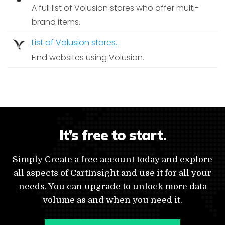
A full list of Volusion stores who offer multi-
brand items.
List of Volusion stores.
Find websites using Volusion.
It’s free to start.
Simply Create a free account today and explore
all aspects of CartInsight and use it for all your
needs. You can upgrade to unlock more data
volume as and when you need it.