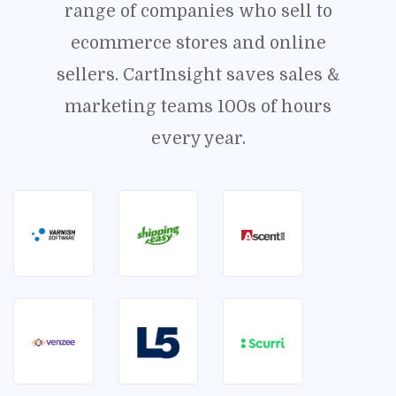
range of companies who sell to
ecommerce stores and online
sellers. CartInsight saves sales &
marketing teams 100s of hours
every year.