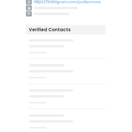
https://instagram.com/pottermore
Verified Contacts