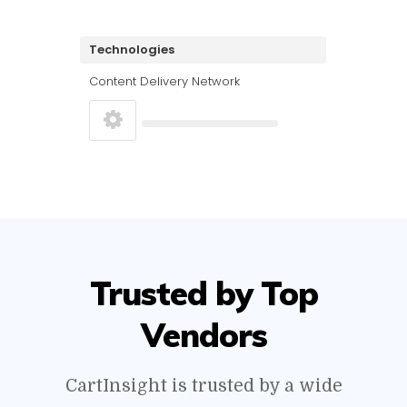
Technologies
Content Delivery Network
Trusted by Top
Vendors
CartInsight is trusted by a wide