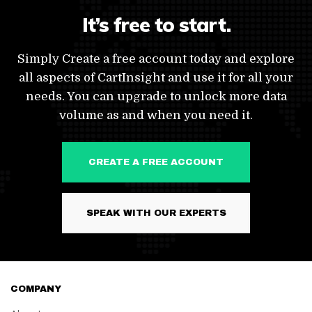
It’s free to start.
Simply Create a free account today and explore
all aspects of CartInsight and use it for all your
needs. You can upgrade to unlock more data
volume as and when you need it.
CREATE A FREE ACCOUNT
SPEAK WITH OUR EXPERTS
COMPANY