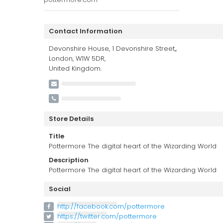
Contact Information
Devonshire House, 1 Devonshire Street,,
London, W1W 5DR,
United Kingdom.
Store Details
Title
Pottermore The digital heart of the Wizarding World
Description
Pottermore The digital heart of the Wizarding World
Social
http://facebook.com/pottermore
https://twitter.com/pottermore