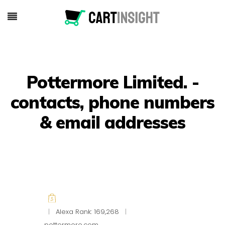
Pottermore Limited. -
contacts, phone numbers
& email addresses
|
Alexa Rank: 169,268
|
pottermore.com