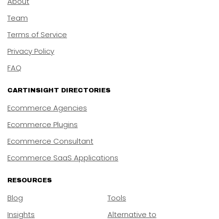
About
Team
Terms of Service
Privacy Policy
FAQ
CARTINSIGHT DIRECTORIES
Ecommerce Agencies
Ecommerce Plugins
Ecommerce Consultant
Ecommerce SaaS Applications
RESOURCES
Blog
Tools
Insights
Alternative to