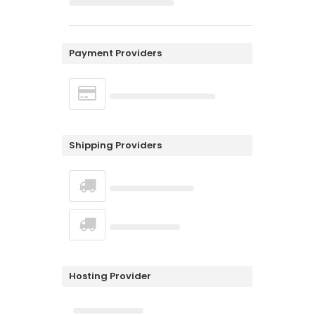
Payment Providers
Shipping Providers
Hosting Provider