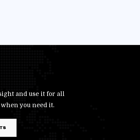
ight and use it for all
 when you need it.
RTS