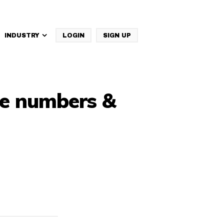
INDUSTRY
LOGIN
SIGN UP
IBM Websphere Commerce
ne numbers &