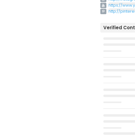
https://www
http://pinter
Verified Con