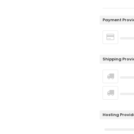
Payment Provi
Shipping Provi
Hosting Provid