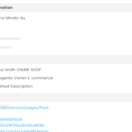
mation
ma Minato-ku,
ul Smith ONLINE SHOP
agento Varien E commerce
fault Description
acebook.com/pages/Paul-
5954585509
r.com/#!/PaulSmithJAPAN
gram.com/paulsmithdesign