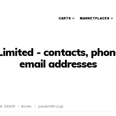
CARTS
MARKETPLACES
Walmart Sellers
Limited - contacts, pho
email addresses
k: 33,806
|
Books
|
paulsmith.co.jp