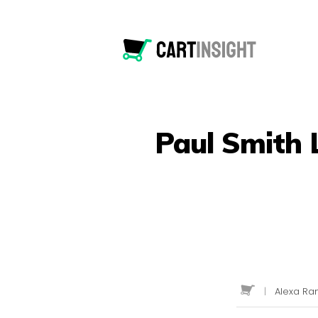
Paul Smith 
|
Alexa Ran