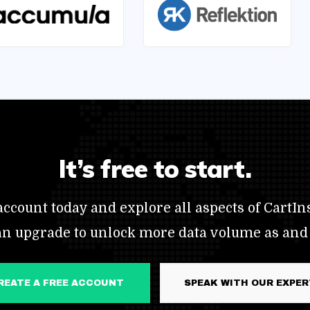
It’s free to start.
ccount today and explore all aspects of CartIns
an upgrade to unlock more data volume as and
CREATE A FREE ACCOUNT
SPEAK WITH OUR EXPE