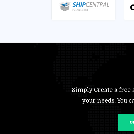
Simply Create a free a
your needs. You c