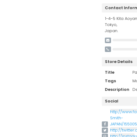
Contact Infor
1-4-5 Kita Aoya
Tokyo,
Japan.
Store Details
Title
Pa
Tags
M
Description
De
Social
http://www.f
Smith-
JAPAN/15500
http://twitte
http://insta