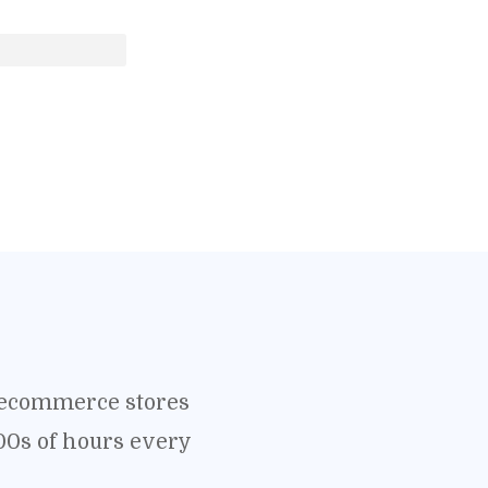
o ecommerce stores
00s of hours every