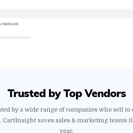
y Network
Trusted by Top Vendors
usted by a wide range of companies who sell t
s. CartInsight saves sales & marketing teams 1
year.