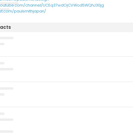
.youtube.com/channel/UCEq37wdOjCVWod5WQhJ30jg
est.com/paulsmithjapan/
tacts