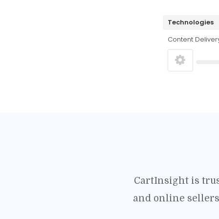
Technologies
Content Deliver
CartInsight is tr
and online seller