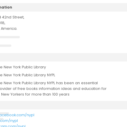
mation
 42nd Street,
18,
f America.
e New York Public Library
e New York Public Library NYPL
e New York Public Library NYPL has been an essential
ovider of free books information ideas and education for
l New Yorkers for more than 100 years
facebook.com/nypl
r.com/nypl
agram.com/nypl