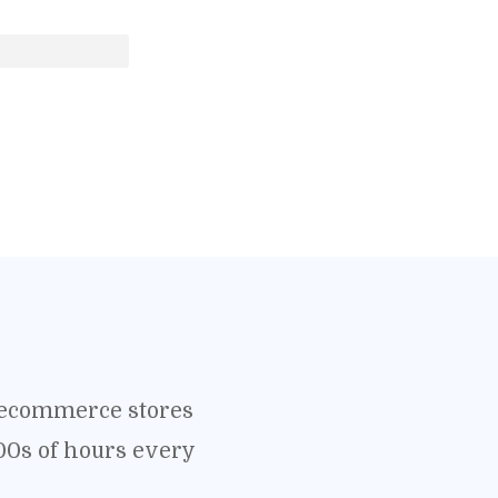
o ecommerce stores
00s of hours every