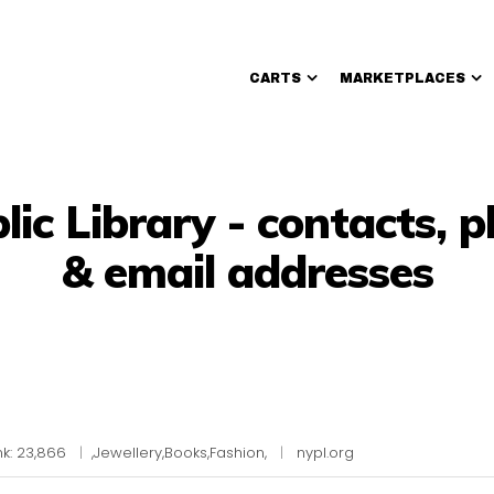
CARTS
MARKETPLACES
Walmart Sellers
ic Library - contacts,
& email addresses
k: 23,866
|
,Jewellery,Books,Fashion,
|
nypl.org