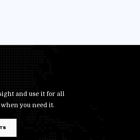
ight and use it for all
 when you need it.
RTS