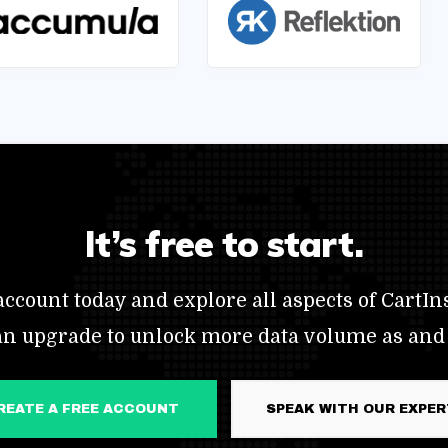
It’s free to start.
ccount today and explore all aspects of CartIns
an upgrade to unlock more data volume as and
CREATE A FREE ACCOUNT
SPEAK WITH OUR EXPE