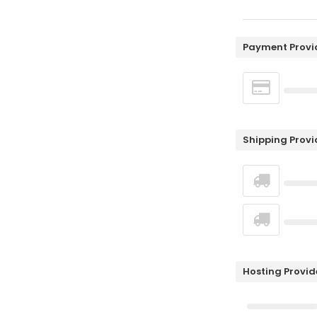
Payment Provi
Shipping Provi
Hosting Provid