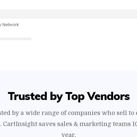
y Network
Trusted by Top Vendors
usted by a wide range of companies who sell t
s. CartInsight saves sales & marketing teams 1
year.