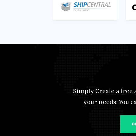
Simply Create a free a
your needs. You c