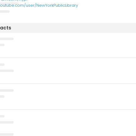
youtube.com/user/NewYorkPublicLibrary
tacts