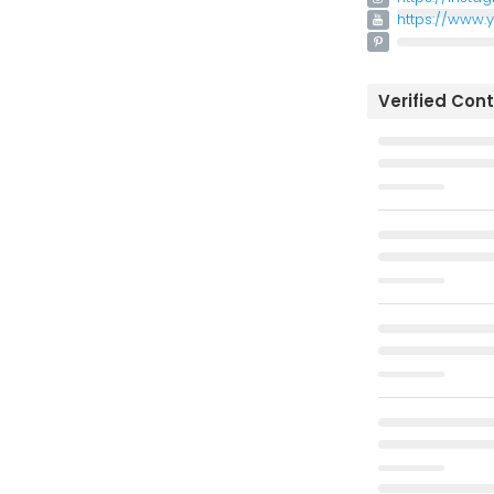
https://www.
Verified Con