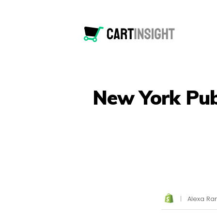
New York Publ
|
Alexa Ran