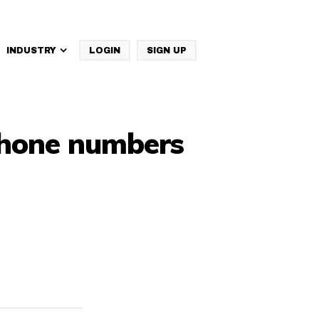
INDUSTRY
LOGIN
SIGN UP
IBM Websphere Commerce
 phone numbers