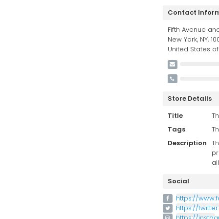
Contact Infor
Fifth Avenue and
New York, NY, 100
United States o
Store Details
Title
Th
Tags
Th
Description
Th
pr
al
Social
https://www.
https://twitte
https://inst