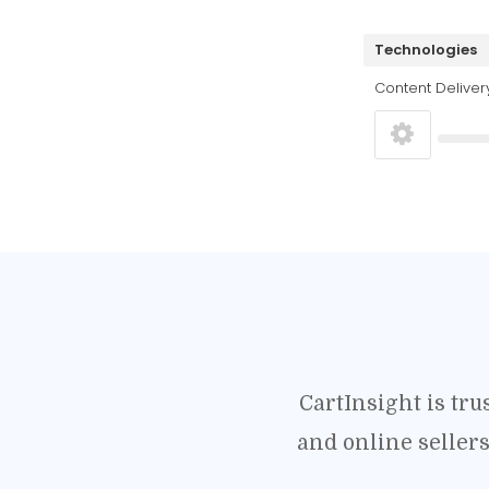
Technologies
Content Deliver
CartInsight is tr
and online seller