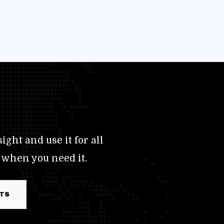
ight and use it for all
 when you need it.
RTS