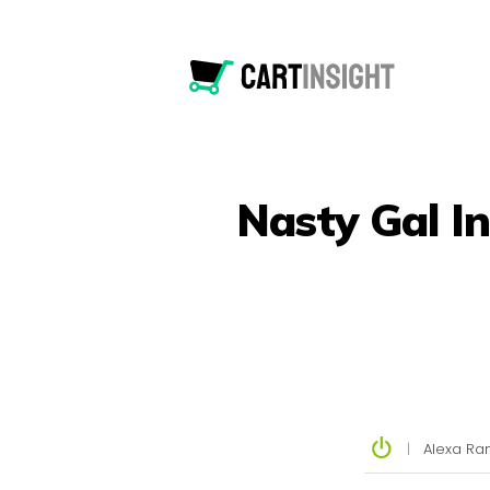
Nasty Gal I
|
Alexa Ran