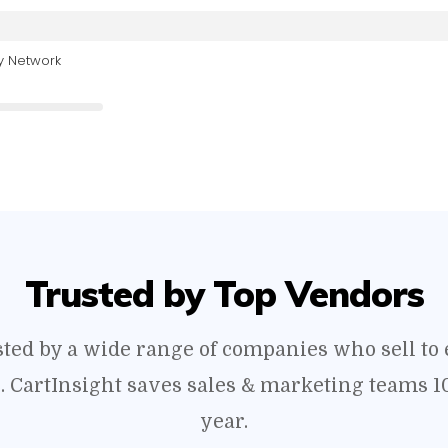
y Network
Trusted by Top Vendors
usted by a wide range of companies who sell t
s. CartInsight saves sales & marketing teams 1
year.