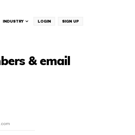
INDUSTRY
LOGIN
SIGN UP
IBM Websphere Commerce
bers & email
l.com