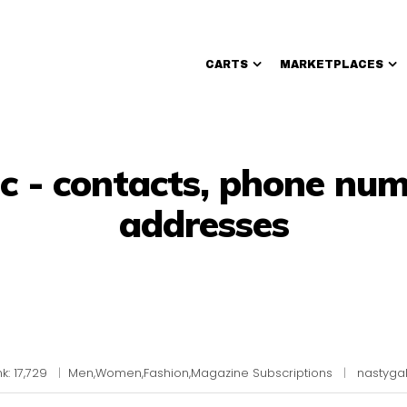
CARTS
MARKETPLACES
Walmart Sellers
nc - contacts, phone num
addresses
k: 17,729
|
Men,Women,Fashion,Magazine Subscriptions
|
nastyga