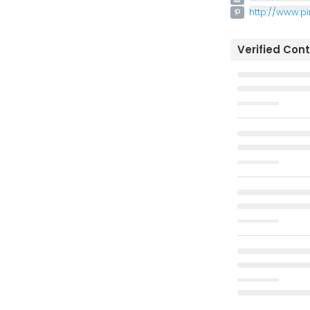
http://www.p
Verified Con