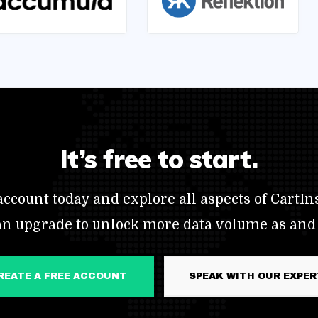
It’s free to start.
ccount today and explore all aspects of CartIns
an upgrade to unlock more data volume as and
CREATE A FREE ACCOUNT
SPEAK WITH OUR EXPE