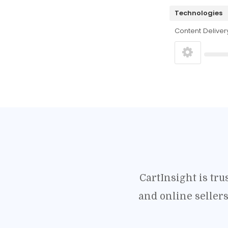
Technologies
Content Deliver
CartInsight is tr
and online seller