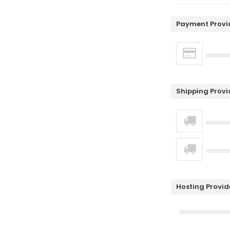
Payment Provi
Shipping Provi
Hosting Provid