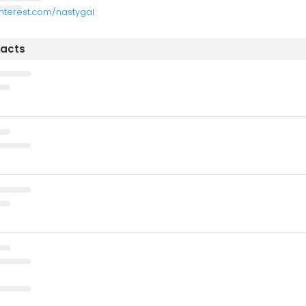
interest.com/nastygal
tacts