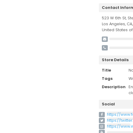
Contact Infor
523 W 6th St, St
Los Angeles, CA,
United States o
Store Details
Title
Na
Tags
Wo
Description
En
cl
Social
https://www.
https://twitt
https://www.