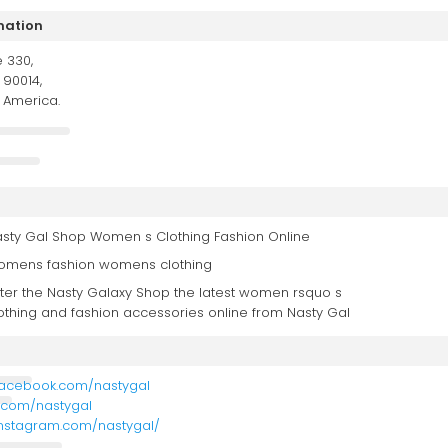
mation
e 330,
 90014,
f America.
sty Gal Shop Women s Clothing Fashion Online
mens fashion womens clothing
ter the Nasty Galaxy Shop the latest women rsquo s
othing and fashion accessories online from Nasty Gal
facebook.com/nastygal
er.com/nastygal
instagram.com/nastygal/