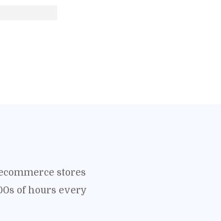
o ecommerce stores
00s of hours every