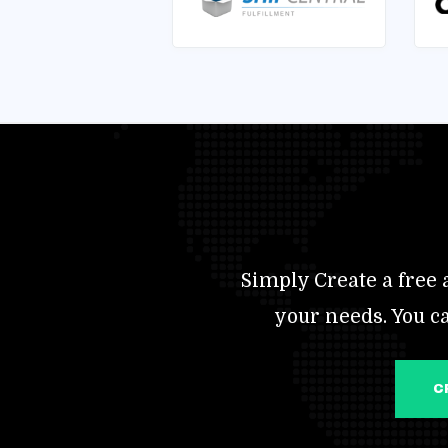
Simply Create a free a
your needs. You c