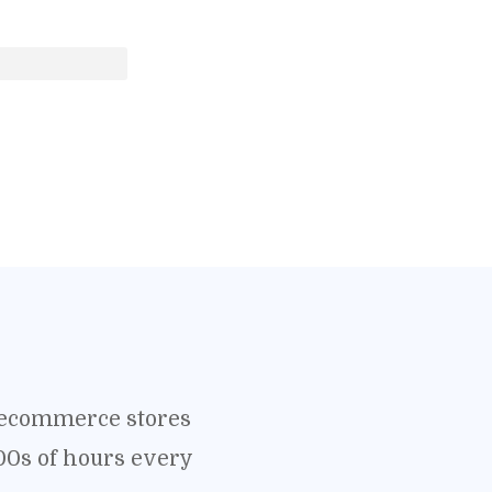
o ecommerce stores
00s of hours every