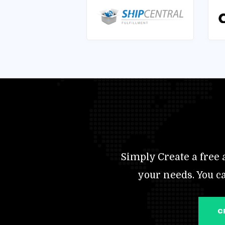
Simply Create a free a
your needs. You c