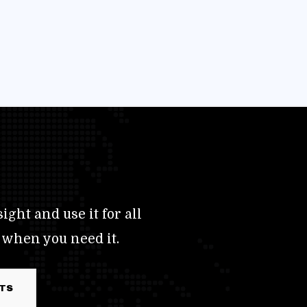
ight and use it for all
 when you need it.
RTS