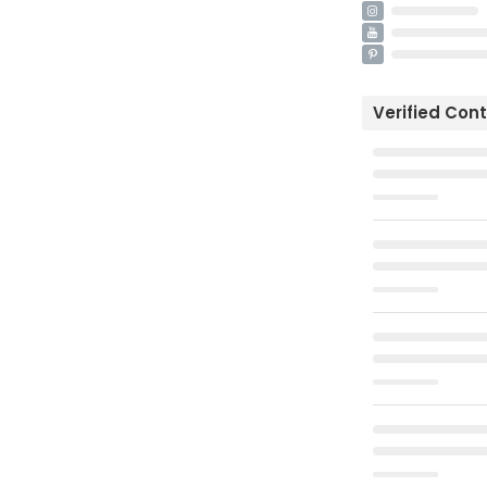
Verified Con