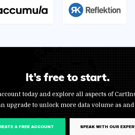
It’s free to start.
ccount today and explore all aspects of CartIns
an upgrade to unlock more data volume as and
CREATE A FREE ACCOUNT
SPEAK WITH OUR EXPE