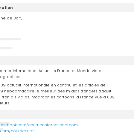
mation
ne de Baïf,,
urrier international Actualit s France et Monde vid os
fographies
039 actualit internationale en continu et les articles de l
9 hebdomadaire le meilleur des m dias trangers traduit
 fran ais vid os infographies cartoons la France vue d 039
lleurs
facebook.com/courrierinternational.com
r.com/courrierinter