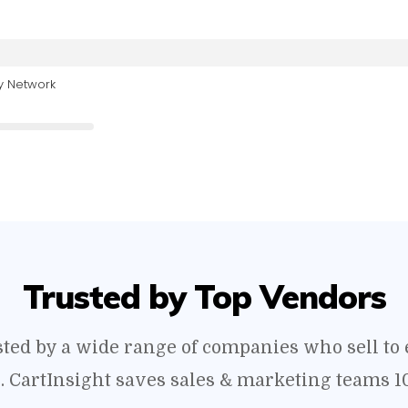
y Network
Trusted by Top Vendors
usted by a wide range of companies who sell t
s. CartInsight saves sales & marketing teams 1