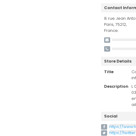
Contact Infor
8 rue Jean Antoi
Paris, 75212,
France.
Store Details
Title
Co
in
Description
L 
03
en
ai
Social
https://www.
https://twitte