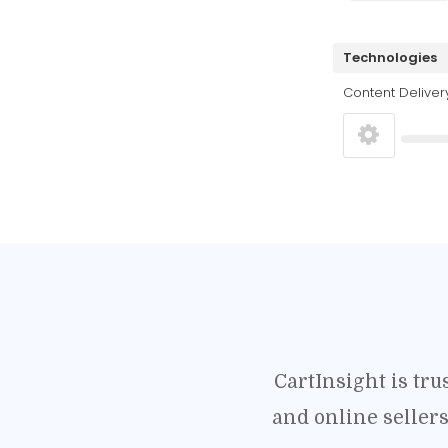
Technologies
Content Deliver
CartInsight is tr
and online seller