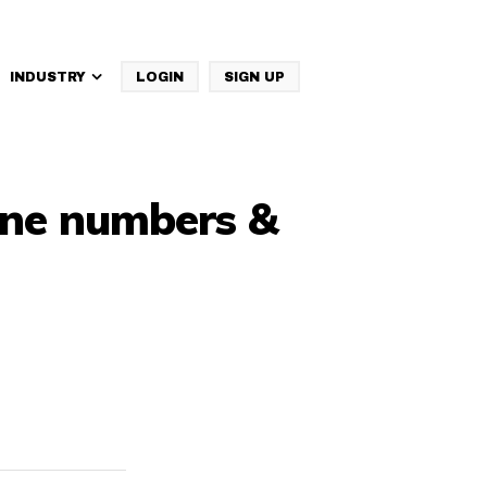
INDUSTRY
LOGIN
SIGN UP
IBM Websphere Commerce
hone numbers &