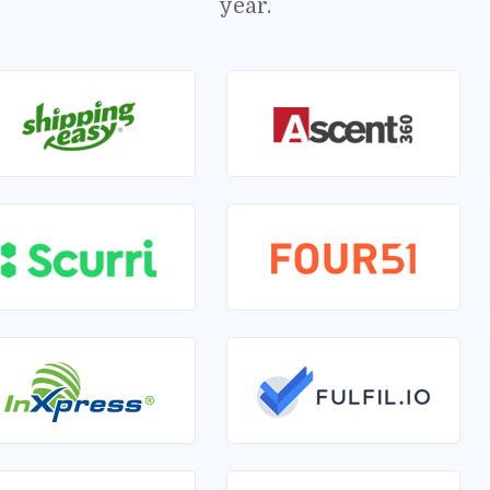
year.