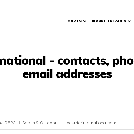
CARTS
MARKETPLACES
Walmart Sellers
rnational - contacts, p
email addresses
k: 9,883
|
Sports & Outdoors
|
courrierinternational.com