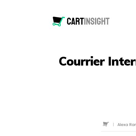
Courrier Inte
|
Alexa Ran