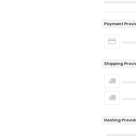
Payment Provi
Shipping Provi
Hosting Provid