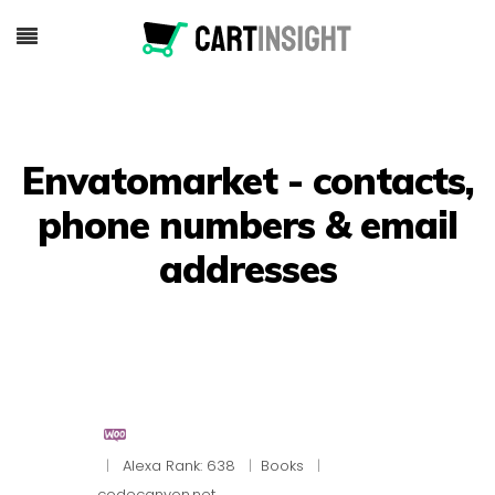
Envatomarket - contacts,
phone numbers & email
addresses
|
Alexa Rank: 638
|
Books
|
codecanyon.net