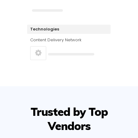
Technologies
Content Delivery Network
Trusted by Top
Vendors