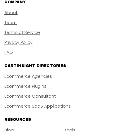
COMPANY
About
Team
Terms of Service
Privacy Policy
FAQ
CARTINSIGHT DIRECTORIES
Ecommerce Agencies
Ecommerce Plugins
Ecommerce Consultant
Ecommerce SaaS Applications
RESOURCES
Blog
Tools