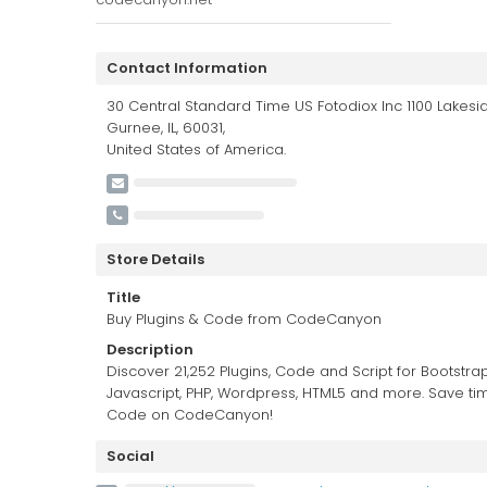
Contact Information
30 Central Standard Time US Fotodiox Inc 1100 Lakesid
Gurnee, IL, 60031,
United States of America.
Store Details
Title
Buy Plugins & Code from CodeCanyon
Description
Discover 21,252 Plugins, Code and Script for Bootstrap
Javascript, PHP, Wordpress, HTML5 and more. Save ti
Code on CodeCanyon!
Social