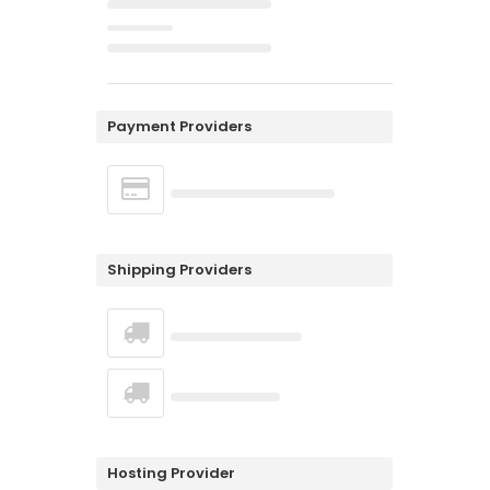
Payment Providers
Shipping Providers
Hosting Provider