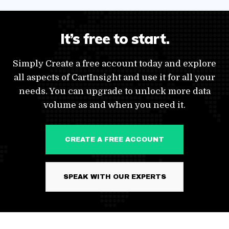
It’s free to start.
Simply Create a free account today and explore
all aspects of CartInsight and use it for all your
needs. You can upgrade to unlock more data
volume as and when you need it.
CREATE A FREE ACCOUNT
SPEAK WITH OUR EXPERTS