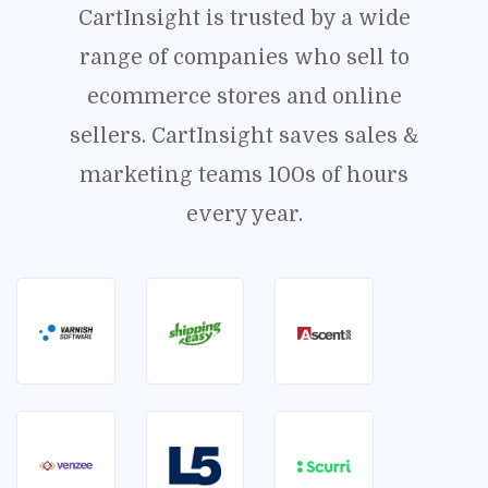
CartInsight is trusted by a wide
range of companies who sell to
ecommerce stores and online
sellers. CartInsight saves sales &
marketing teams 100s of hours
every year.