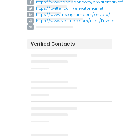
https://www.facebook.com/envatomarket/
https://twitter.com/envatomarket
https://www.instagram.com/envato/
https://www.youtube.com/user/Envato
Verified Contacts