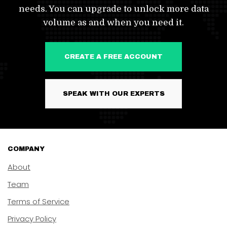
needs. You can upgrade to unlock more data
volume as and when you need it.
CREATE A FREE ACCOUNT
SPEAK WITH OUR EXPERTS
COMPANY
About
Team
Terms of Service
Privacy Policy