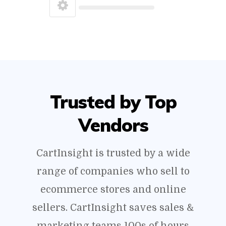
Trusted by Top
Vendors
CartInsight is trusted by a wide
range of companies who sell to
ecommerce stores and online
sellers. CartInsight saves sales &