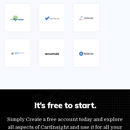
It’s free to start.
Simply Create a free account today and explore
all aspects of CartInsight and use it for all your