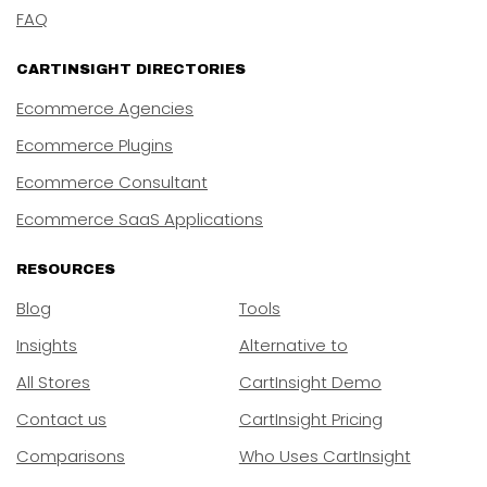
FAQ
CARTINSIGHT DIRECTORIES
Ecommerce Agencies
Ecommerce Plugins
Ecommerce Consultant
Ecommerce SaaS Applications
RESOURCES
Blog
Tools
Insights
Alternative to
All Stores
CartInsight Demo
Contact us
CartInsight Pricing
Comparisons
Who Uses CartInsight