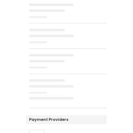
Payment Providers