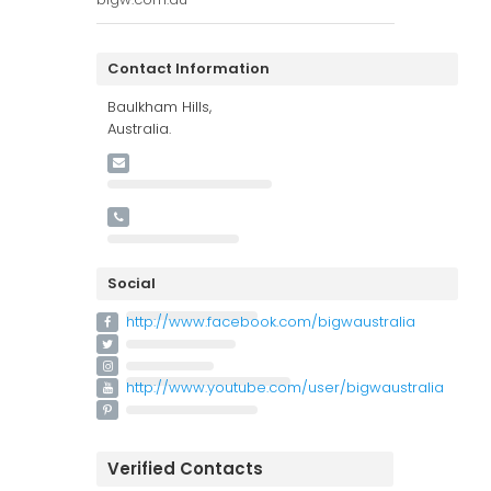
Contact Information
Baulkham Hills,
Australia.
Social
http://www.facebook.com/bigwaustralia
http://www.youtube.com/user/bigwaustralia
Verified Contacts