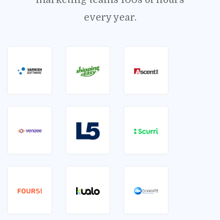
marketing teams 100s of hours
every year.