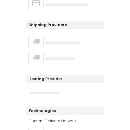
Shipping Providers
Hosting Provider
Technologies
Content Delivery Network