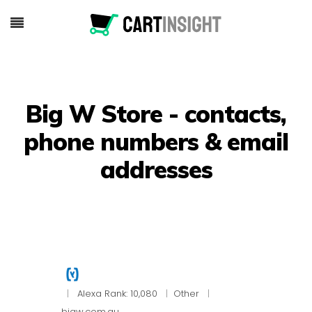
Big W Store - contacts,
phone numbers & email
addresses
|
Alexa Rank: 10,080
|
Other
|
bigw.com.au