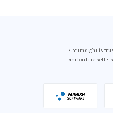
CartInsight is tr
and online seller