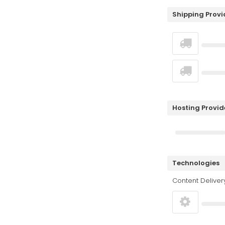
Shipping Provi
Hosting Provid
Technologies
Content Deliver