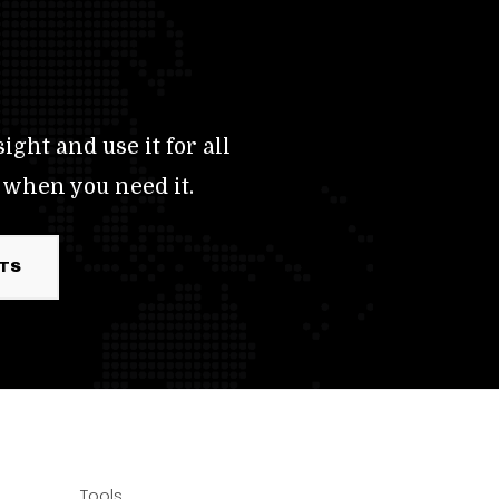
ight and use it for all
 when you need it.
RTS
Tools