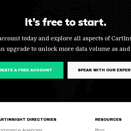
It’s free to start.
ccount today and explore all aspects of CartIns
an upgrade to unlock more data volume as and
CREATE A FREE ACCOUNT
SPEAK WITH OUR EXPE
RTINSIGHT DIRECTORIES
RESOURCES
ommerce Agencies
Blog