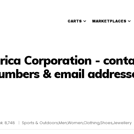
CARTS
MARKETPLACES
Walmart Sellers
ica Corporation - cont
umbers & email address
k: 8,748
|
Sports & Outdoors,Men,Women,Clothing,Shoes,Jewellery