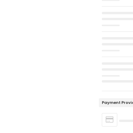
Payment Provi