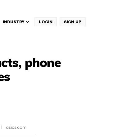
INDUSTRY
LOGIN
SIGN UP
IBM Websphere Commerce
acts, phone
es
|
asics.com