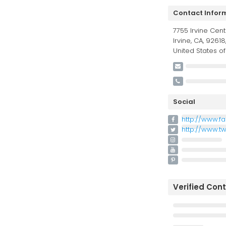
Contact Infor
7755 Irvine Cent
Irvine, CA, 92618
United States o
Social
http://www.f
http://www.t
Verified Con