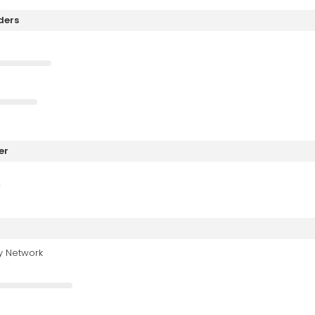
ders
er
y Network