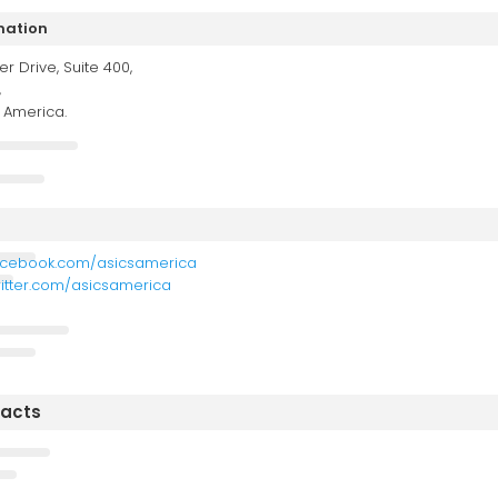
mation
er Drive, Suite 400,
,
f America.
acebook.com/asicsamerica
witter.com/asicsamerica
tacts