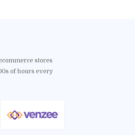
o ecommerce stores
00s of hours every