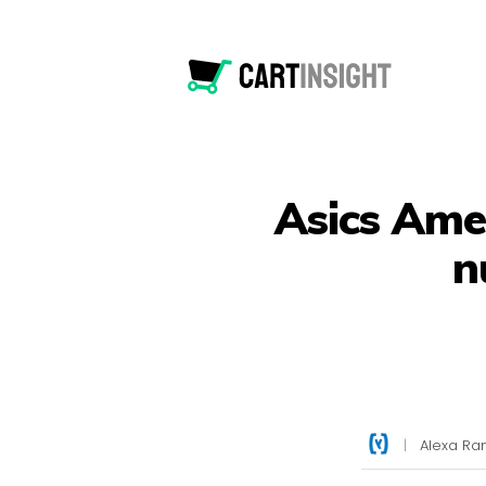
Asics Amer
n
|
Alexa Ran