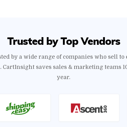
Trusted by Top Vendors
usted by a wide range of companies who sell t
s. CartInsight saves sales & marketing teams 1
year.