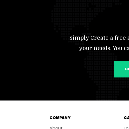
Simply Create a free a
your needs. You c
COMPANY
CA
About
Ec