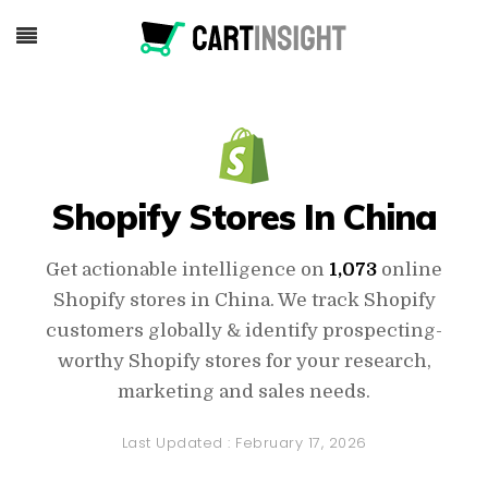
Shopify Stores In China
Get actionable intelligence on
1,073
online
Shopify stores in China. We track Shopify
customers globally & identify prospecting-
worthy Shopify stores for your research,
marketing and sales needs.
Last Updated :
February 17, 2026