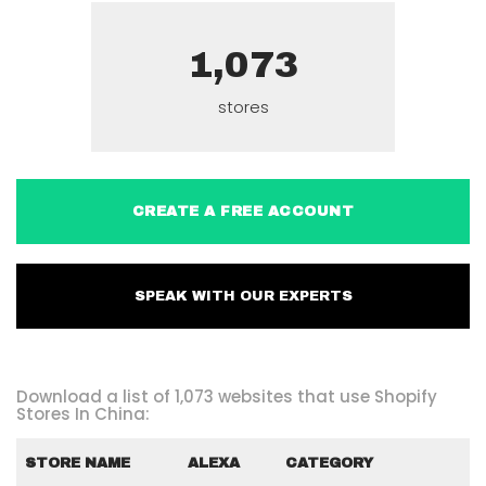
1,073
stores
CREATE A FREE ACCOUNT
SPEAK WITH OUR EXPERTS
Download a list of 1,073 websites that use Shopify
Stores In China:
STORE NAME
ALEXA
CATEGORY