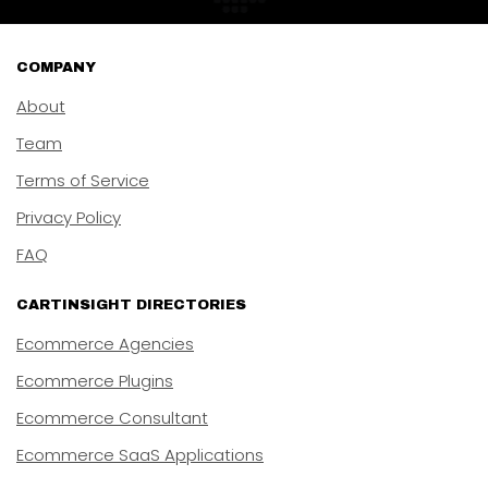
COMPANY
About
Team
Terms of Service
Privacy Policy
FAQ
CARTINSIGHT DIRECTORIES
Ecommerce Agencies
Ecommerce Plugins
Ecommerce Consultant
Ecommerce SaaS Applications