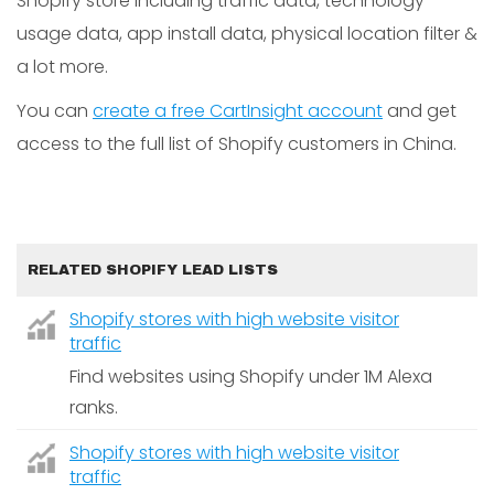
Shopify store including traffic data, technology
usage data, app install data, physical location filter &
a lot more.
You can
create a free CartInsight account
and get
access to the full list of Shopify customers in China.
RELATED SHOPIFY LEAD LISTS
Shopify stores with high website visitor
traffic
Find websites using Shopify under 1M Alexa
ranks.
Shopify stores with high website visitor
traffic