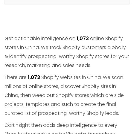
Get actionable intelligence on
1,073
online Shopify
stores in China. We track Shopify customers globally
& identify prospecting-worthy Shopify stores for your
research, marketing and sales needs.
There are
1,073
Shopify websites in China. We scan
millions of online stores, discover Shopify sites in
China, then weed out Shopify stores which are side
projects, templates and such to create the final
curated list of prospecting-worthy Shopify leads.
CartInsight then adds deep intelligence to every