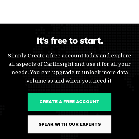
It’s free to start.
Simply Create a free account today and explore
all aspects of CartInsight and use it for all your
needs. You can upgrade to unlock more data
volume as and when you need it.
CREATE A FREE ACCOUNT
SPEAK WITH OUR EXPERTS