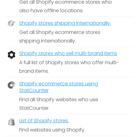
Get all Shopify ecommerce stores who
also have offline locations.
Shopify stores shipping internationally.
Get all Shopify ecommerce stores
shipping internationally.
Shopify stores who sell multi-brand items
A full list of Shopify stores who offer multi-
brand items.
Shopify ecommerce stores using
StatCounter
Find all Shopify websites who use
StatCounter.
List of Shopify stores.
Find websites using Shopify.