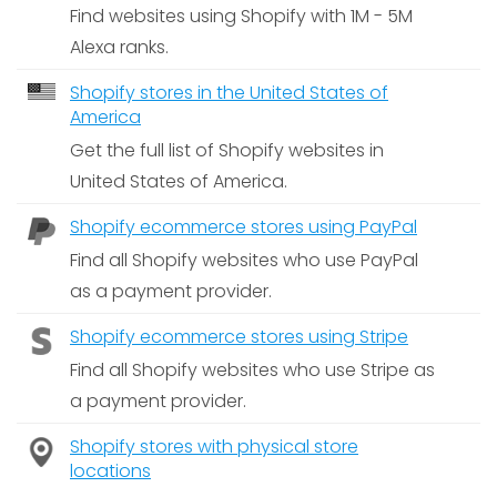
Find websites using Shopify with 1M - 5M
Alexa ranks.
Shopify stores in the United States of
America
Get the full list of Shopify websites in
United States of America.
Shopify ecommerce stores using PayPal
Find all Shopify websites who use PayPal
as a payment provider.
Shopify ecommerce stores using Stripe
Find all Shopify websites who use Stripe as
a payment provider.
Shopify stores with physical store
locations