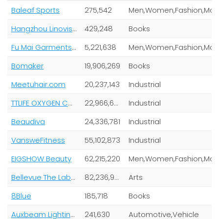
Baleaf Sports
275,542
Hangzhou Linovision Technologies Co
429,248
Books
Fu Mai Garments (Shanghai) Co Ltd
5,221,638
Bomaker
19,906,269
Books
Meetuhair.com
20,237,143
Industrial
TTLIFE OXYGEN CONCENTRATOR
22,966,620
Industrial
Beaudiva
24,336,781
Industrial
VansweFitness
55,102,873
Industrial
EIGSHOW Beauty
62,215,220
Bellevue The Label
82,236,966
Arts
8Blue
185,718
Books
Auxbeam Lighting Co
241,630
Automotive,Vehicle