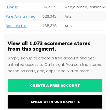
Buykud
317,442
Pure Arts Limited
526,042
Arts
Bausele Ltd
788,378
Arts
View all 1,073 ecommerce stores
from this segment.
Simply signup to create a free account and get
unlimited access to CartInsight. You can find stores
based on carts, geo, apps used & a lot more.
CREATE A FREE ACCOUNT
SPEAK WITH OUR EXPERTS