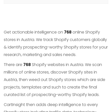
Get actionable intelligence on
768
online Shopify
stores in Austria. We track Shopify customers globally
& identify prospecting-worthy Shopify stores for your
research, marketing and sales needs.
There are
768
Shopify websites in Austria. We scan
millions of online stores, discover Shopify sites in
Austria, then weed out Shopify stores which are side
projects, templates and such to create the final
curated list of prospecting-worthy Shopify leads.
CartInsight then adds deep intelligence to every