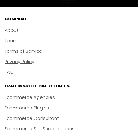
COMPANY
About
Team
Terms of Service
Privacy Policy
FAQ
CARTINSIGHT DIRECTORIES
Ecommerce Agencies
Ecommerce Plugins
Ecommerce Consultant
Ecommerce SaaS Applications