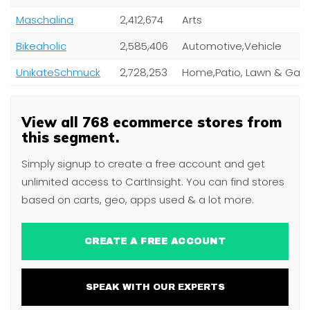
Maschalina
2,412,674
Arts
Bikeaholic
2,585,406
Automotive,Vehicle
UnikateSchmuck
2,728,253
View all 768 ecommerce stores from
this segment.
Simply signup to create a free account and get
unlimited access to CartInsight. You can find stores
based on carts, geo, apps used & a lot more.
CREATE A FREE ACCOUNT
SPEAK WITH OUR EXPERTS