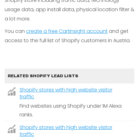
Shopify store including traffic data, technology
usage data, app install data, physical location filter &
a lot more.
You can
create a free CartInsight account
and get
access to the full list of Shopify customers in Austria.
RELATED SHOPIFY LEAD LISTS
Shopify stores with high website visitor
traffic
Find websites using Shopify under 1M Alexa
ranks.
Shopify stores with high website visitor
traffic