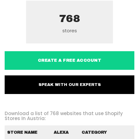
768
stores
CREATE A FREE ACCOUNT
SPEAK WITH OUR EXPERTS
Download a list of 768 websites that use Shopify
Stores In Austria:
STORE NAME
ALEXA
CATEGORY