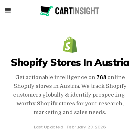
Shopify Stores In Austria
Get actionable intelligence on
768
online
Shopify stores in Austria. We track Shopify
customers globally & identify prospecting-
worthy Shopify stores for your research,
marketing and sales needs.
Last Updated :
February 23, 2026