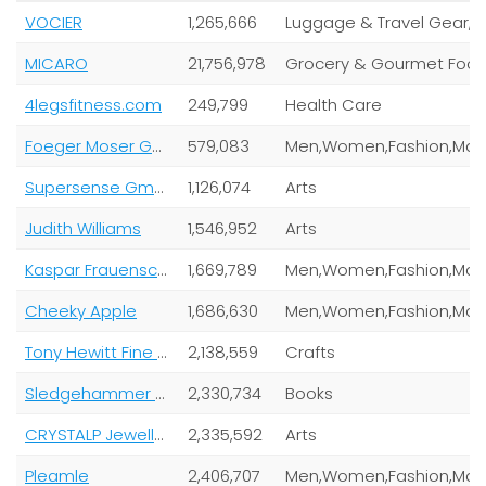
VOCIER
1,265,666
Lugga
MICARO
21,756,978
Grocery & Gourmet Foo
4legsfitness.com
249,799
Health Care
Foeger Moser Gmbh & Co Kg
579,083
Supersense Gmbh
1,126,074
Arts
Judith Williams
1,546,952
Arts
Kaspar Frauenschuh Gesellschaft M.B.H
1,669,789
Cheeky Apple
1,686,630
Tony Hewitt Fine Art Photography
2,138,559
Crafts
Sledgehammer Wintersport GmbH
2,330,734
Books
CRYSTALP Jewellery
2,335,592
Arts
Pleamle
2,406,707