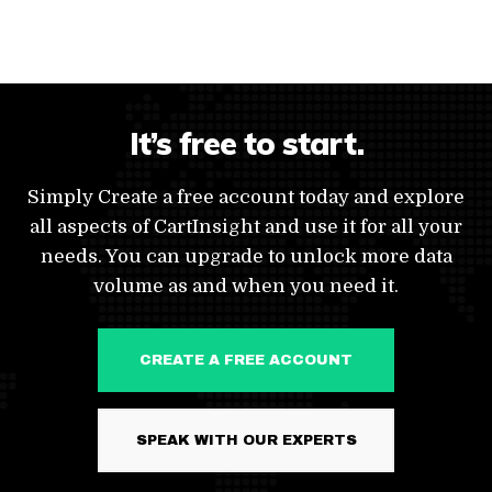
It’s free to start.
Simply Create a free account today and explore
all aspects of CartInsight and use it for all your
needs. You can upgrade to unlock more data
volume as and when you need it.
CREATE A FREE ACCOUNT
SPEAK WITH OUR EXPERTS