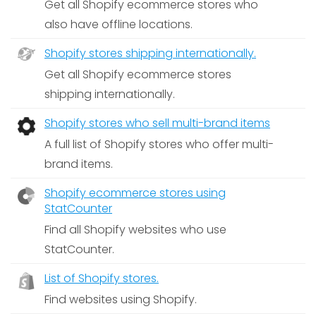
Get all Shopify ecommerce stores who
also have offline locations.
Shopify stores shipping internationally.
Get all Shopify ecommerce stores
shipping internationally.
Shopify stores who sell multi-brand items
A full list of Shopify stores who offer multi-
brand items.
Shopify ecommerce stores using
StatCounter
Find all Shopify websites who use
StatCounter.
List of Shopify stores.
Find websites using Shopify.