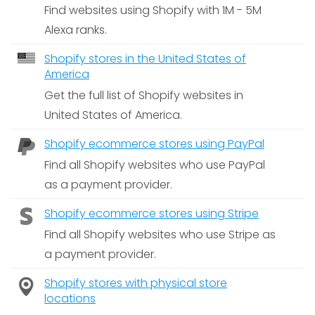
Find websites using Shopify with 1M - 5M
Alexa ranks.
Shopify stores in the United States of
America
Get the full list of Shopify websites in
United States of America.
Shopify ecommerce stores using PayPal
Find all Shopify websites who use PayPal
as a payment provider.
Shopify ecommerce stores using Stripe
Find all Shopify websites who use Stripe as
a payment provider.
Shopify stores with physical store
locations