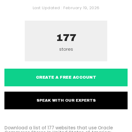
Last Updated :
February 19, 2026
177
stores
CREATE A FREE ACCOUNT
SPEAK WITH OUR EXPERTS
Download a list of 177 websites that use Oracle