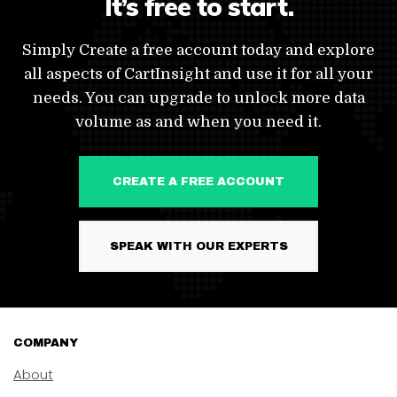
It’s free to start.
Simply Create a free account today and explore
all aspects of CartInsight and use it for all your
needs. You can upgrade to unlock more data
volume as and when you need it.
CREATE A FREE ACCOUNT
SPEAK WITH OUR EXPERTS
COMPANY
About