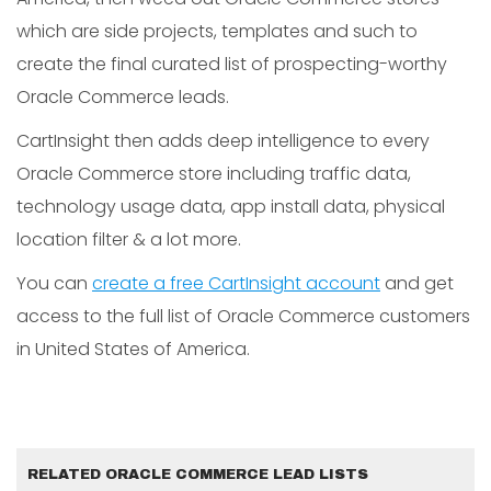
which are side projects, templates and such to
create the final curated list of prospecting-worthy
Oracle Commerce leads.
CartInsight then adds deep intelligence to every
Oracle Commerce store including traffic data,
technology usage data, app install data, physical
location filter & a lot more.
You can
create a free CartInsight account
and get
access to the full list of Oracle Commerce customers
in United States of America.
RELATED ORACLE COMMERCE LEAD LISTS