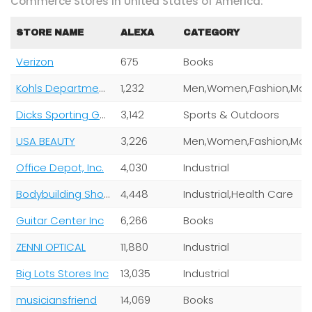
Commerce Stores In United States of America:
STORE NAME
ALEXA
CATEGORY
Verizon
675
Books
Kohls Department Stores
1,232
Dicks Sporting Goods
3,142
Sports & Outdoors
USA BEAUTY
3,226
Office Depot, Inc.
4,030
Industrial
Bodybuilding Shop
4,448
Industrial,Health Care
Guitar Center Inc
6,266
Books
ZENNI OPTICAL
11,880
Industrial
Big Lots Stores Inc
13,035
Industrial
musiciansfriend
14,069
Books