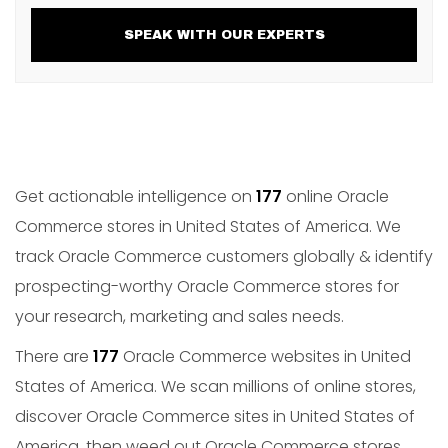
SPEAK WITH OUR EXPERTS
Get actionable intelligence on
177
online Oracle
Commerce stores in United States of America. We
track Oracle Commerce customers globally & identify
prospecting-worthy Oracle Commerce stores for
your research, marketing and sales needs.
There are
177
Oracle Commerce websites in United
States of America. We scan millions of online stores,
discover Oracle Commerce sites in United States of
America, then weed out Oracle Commerce stores