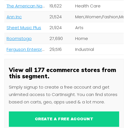
The American National Red Cross
19,622
Health Care
Ann Inc
21,524
Sheet Music Plus
21,924
Arts
Roomstogo
27,690
Home
Ferguson Enterprises Inc
29,516
Industrial
View all 177 ecommerce stores from
this segment.
Simply signup to create a free account and get
unlimited access to CartInsight. You can find stores
based on carts, geo, apps used & a lot more.
CREATE A FREE ACCOUNT