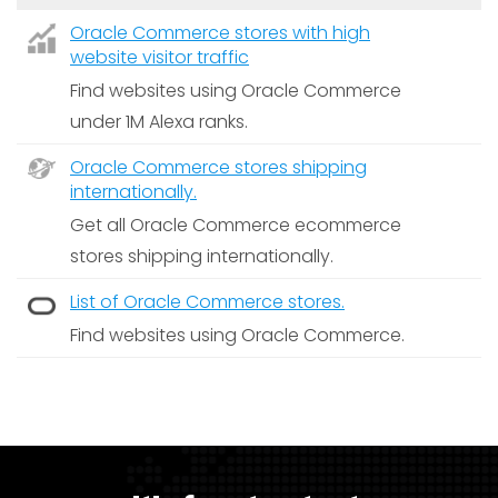
Oracle Commerce stores with high
website visitor traffic
Find websites using Oracle Commerce
under 1M Alexa ranks.
Oracle Commerce stores shipping
internationally.
Get all Oracle Commerce ecommerce
stores shipping internationally.
List of Oracle Commerce stores.
Find websites using Oracle Commerce.