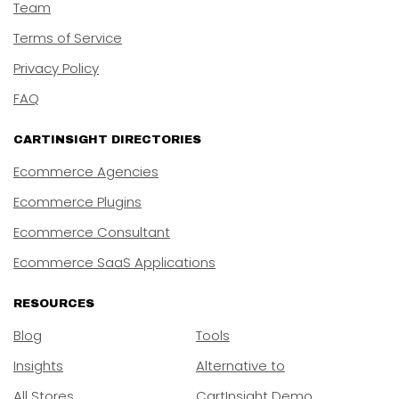
Team
Terms of Service
Privacy Policy
FAQ
CARTINSIGHT DIRECTORIES
Ecommerce Agencies
Ecommerce Plugins
Ecommerce Consultant
Ecommerce SaaS Applications
RESOURCES
Blog
Tools
Insights
Alternative to
All Stores
CartInsight Demo