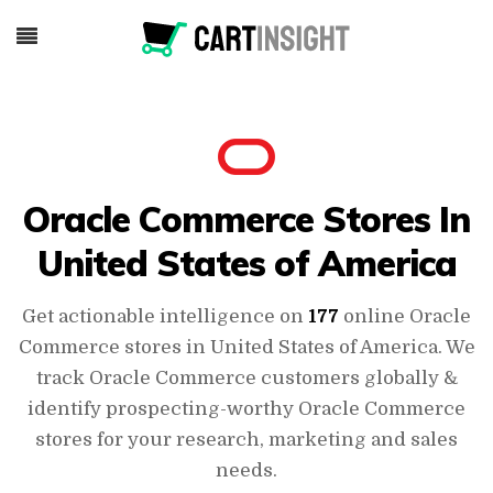
Oracle Commerce Stores In
United States of America
Get actionable intelligence on
177
online Oracle
Commerce stores in United States of America. We
track Oracle Commerce customers globally &
identify prospecting-worthy Oracle Commerce
stores for your research, marketing and sales
needs.