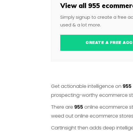
View all 955 ecommerc
Simply signup to create a free a
used & a lot more.
CREATE A FREE 
Get actionable intelligence on
955
prospecting-worthy ecommerce stor
There are
955
online ecommerce stor
weed out online ecommerce stores t
CartInsight then adds deep intelli