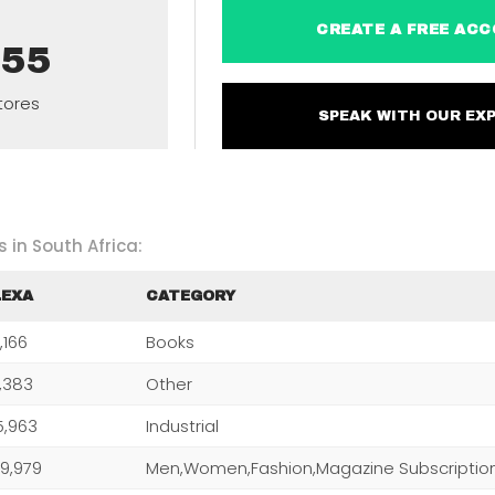
CREATE A FREE 
955
tores
SPEAK WITH OUR 
 in South Africa:
LEXA
CATEGORY
,166
Books
0,383
Other
5,963
Industrial
9,979
Men,Women,Fashion,Magazine Subscriptio