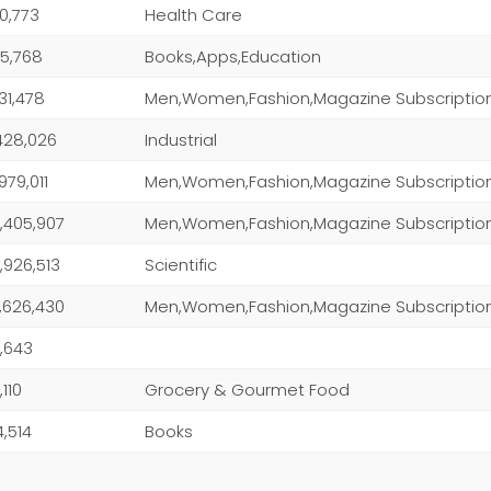
0,773
Health Care
5,768
Books,Apps,Education
131,478
Men,Women,Fashion,Magazine Subscriptio
428,026
Industrial
,979,011
Men,Women,Fashion,Magazine Subscriptio
,405,907
Men,Women,Fashion,Magazine Subscriptio
,926,513
Scientific
,626,430
Men,Women,Fashion,Magazine Subscriptio
,643
,110
Grocery & Gourmet Food
4,514
Books