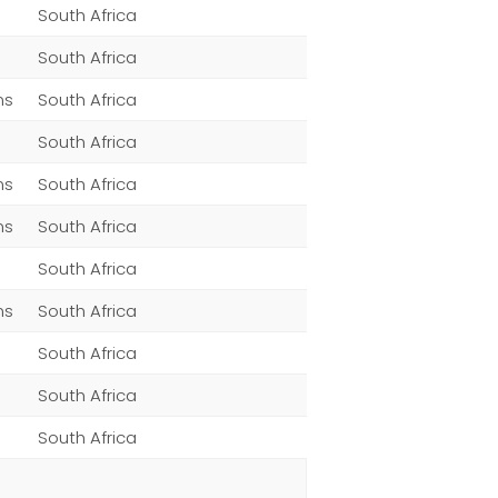
South Africa
South Africa
ns
South Africa
South Africa
ns
South Africa
ns
South Africa
South Africa
ns
South Africa
South Africa
South Africa
South Africa