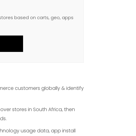
 stores based on carts, geo, apps
merce customers globally & identify
over stores in South Africa, then
ds.
chnology usage data, app install