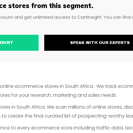
e stores from this segment.
ccount and get unlimited access to CartInsight. You can find
ACCOUNT
SPEAK WITH OUR EXPERTS
online ecommerce stores in South Africa . We track ecom
es for your research, marketing and sales needs.
es in South Africa. We scan millions of online stores, disc
o create the final curated list of prospecting-worthy lea
gence to every ecommerce store including traffic data, te