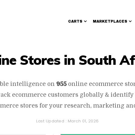
CARTS
MARKETPLACES
Walmart Sellers
ine Stores in South Af
ble intelligence on
955
online ecommerce stor
track ecommerce customers globally & identify
erce stores for your research, marketing and
Last Updated :
March 01, 2026