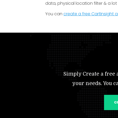
data, physical location filter & a lo
You can
create a free CartInsight
Simply Create a free a
your needs. You c