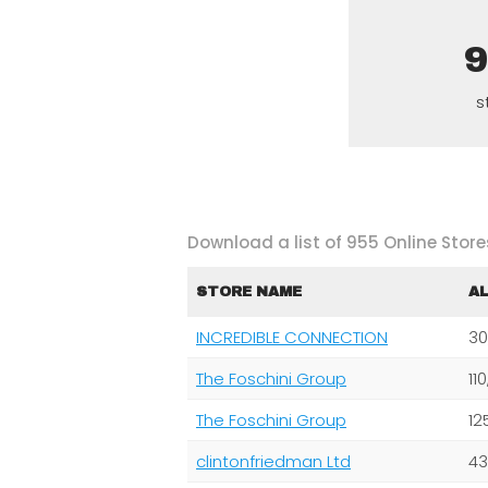
s
Download a list of 955 Online Stores
STORE NAME
A
INCREDIBLE CONNECTION
30
The Foschini Group
11
The Foschini Group
12
clintonfriedman Ltd
43