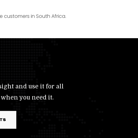
e customers in South Africa.
ight and use it for all
 when you need it.
RTS