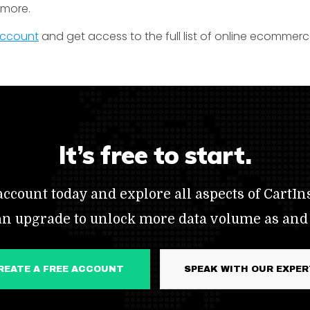
t more.
 account
and get access to the full list of online ecommerc
It’s free to start.
ccount today and explore all aspects of CartIns
an upgrade to unlock more data volume as and
CREATE A FREE ACCOUNT
SPEAK WITH OUR EXPE