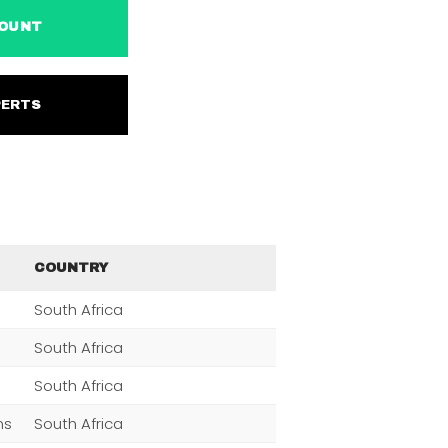
ACCOUNT
EXPERTS
COUNTRY
South Africa
South Africa
South Africa
ns
South Africa