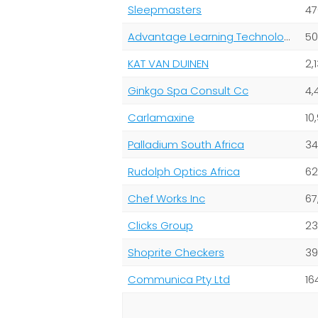
Sleepmasters
47
Advantage Learning Technologies (Pty) Ltd
50
KAT VAN DUINEN
2,
Ginkgo Spa Consult Cc
4,
Carlamaxine
10
Palladium South Africa
34
Rudolph Optics Africa
62
Chef Works Inc
67
Clicks Group
23
Shoprite Checkers
39
Communica Pty Ltd
16