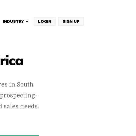
INDUSTRY
LOGIN
SIGN UP
IBM Websphere Commerce
rica
es in South
 prospecting-
 sales needs.