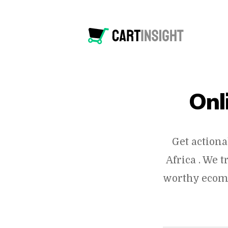
Onl
Get actiona
Africa . We 
worthy ecomm