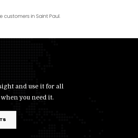
e customers in Saint Paul.
ight and use it for all
 when you need it.
RTS