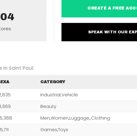
CREATE A FREE 
304
tores
SPEAK WITH OUR 
 In Saint Paul:
LEXA
CATEGORY
2,835
Industrial,Vehicle
8,669
Beauty
5,388
Men,Women,Luggage,,Clothing
5,711
Games,Toys