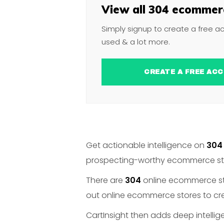
View all 304 ecommerc
Simply signup to create a free a
used & a lot more.
CREATE A FREE 
Get actionable intelligence on
304
prospecting-worthy ecommerce stor
There are
304
online ecommerce stor
out online ecommerce stores to crea
CartInsight then adds deep intelli