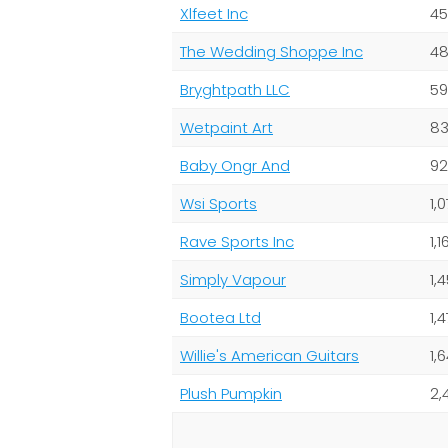
Xlfeet Inc
45
The Wedding Shoppe Inc
48
Bryghtpath LLC
59
Wetpaint Art
83
Baby Ongr And
92
Wsi Sports
1,
Rave Sports Inc
1,
Simply Vapour
1,
Bootea Ltd
1,
Willie's American Guitars
1,
Plush Pumpkin
2,