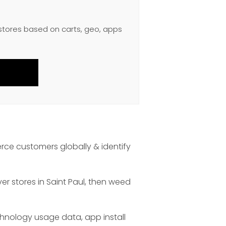
 stores based on carts, geo, apps
rce customers globally & identify
er stores in Saint Paul, then weed
chnology usage data, app install