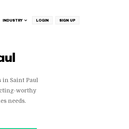
INDUSTRY
LOGIN
SIGN UP
IBM Websphere Commerce
aul
in Saint Paul
ecting-worthy
es needs.