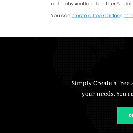
data, physical location filter & a lo
You can
create a free CartInsight
Simply Create a free a
your needs. You c