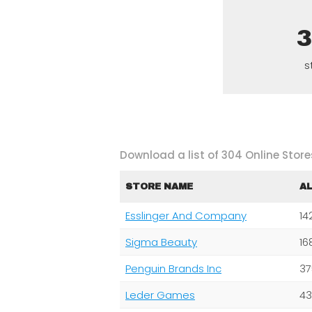
s
Download a list of 304 Online Stores
STORE NAME
A
Esslinger And Company
14
Sigma Beauty
16
Penguin Brands Inc
37
Leder Games
43