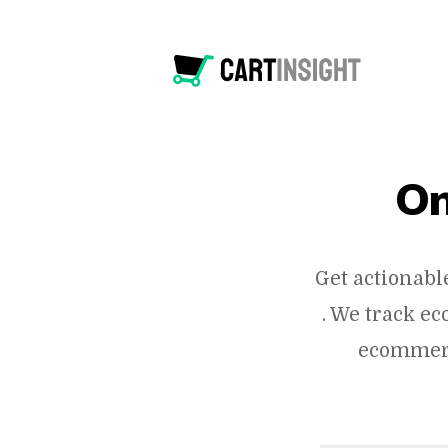
On
Get actionabl
. We track e
ecommerc