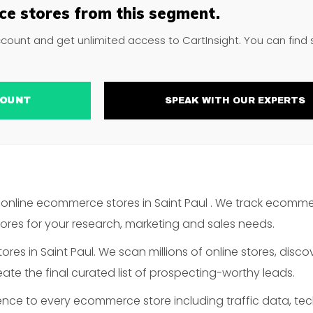
e stores from this segment.
ccount and get unlimited access to CartInsight. You can find
ACCOUNT
SPEAK WITH OUR EXPERTS
online ecommerce stores in Saint Paul . We track ecomme
es for your research, marketing and sales needs.
es in Saint Paul. We scan millions of online stores, discov
te the final curated list of prospecting-worthy leads.
gence to every ecommerce store including traffic data, te