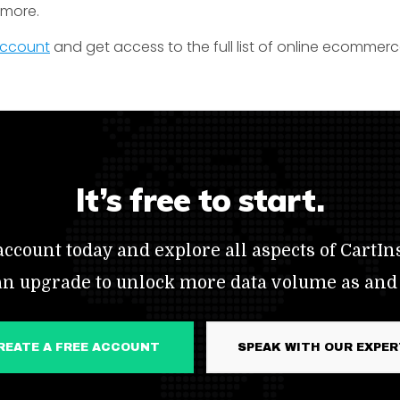
t more.
 account
and get access to the full list of online ecommerc
It’s free to start.
ccount today and explore all aspects of CartIns
an upgrade to unlock more data volume as and
CREATE A FREE ACCOUNT
SPEAK WITH OUR EXPE