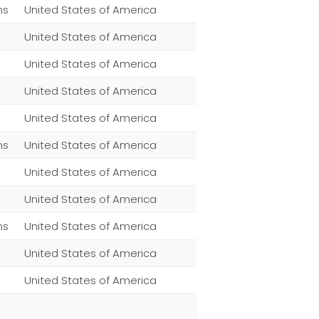
ns
United States of America
United States of America
United States of America
United States of America
United States of America
ns
United States of America
United States of America
United States of America
ns
United States of America
United States of America
United States of America