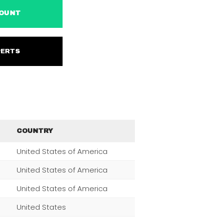
ACCOUNT
EXPERTS
COUNTRY
United States of America
United States of America
United States of America
United States