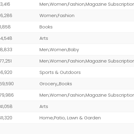
3,416
Men,Women,Fashion,Magazine Subscriptio
6,286
Women,Fashion
1,858
Books
4,548
Arts
8,833
Men,Women,Baby
077,251
Men,Women,Fashion,Magazine Subscriptio
166,920
Sports & Outdoors
459,590
Grocery,,Books
479,986
Men,Women,Fashion,Magazine Subscriptio
641,058
Arts
411,320
Home,Patio, Lawn & Garden