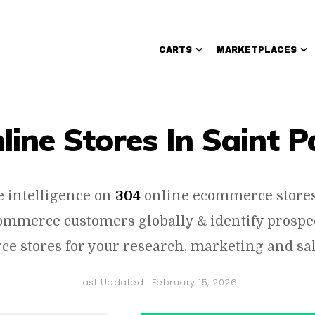
CARTS
MARKETPLACES
Walmart Sellers
line Stores In Saint P
e intelligence on
304
online ecommerce stores 
commerce customers globally & identify prosp
e stores for your research, marketing and sal
Last Updated :
February 15, 2026