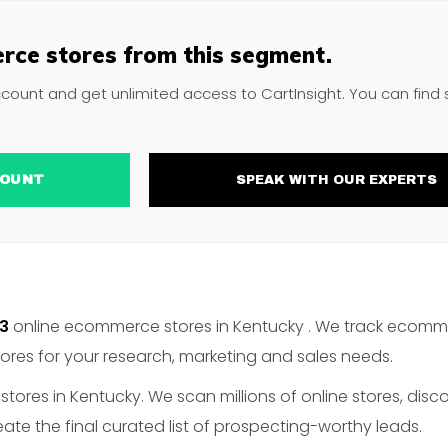
rce stores from this segment.
ccount and get unlimited access to CartInsight. You can find
ACCOUNT
SPEAK WITH OUR EXPERTS
53
online ecommerce stores in Kentucky . We track ecomme
es for your research, marketing and sales needs.
ores in Kentucky. We scan millions of online stores, disc
te the final curated list of prospecting-worthy leads.