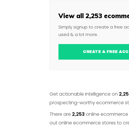
View all 2,253 ecomme
Simply signup to create a free a
used & a lot more.
CREATE A FREE 
Get actionable intelligence on
2,2
prospecting-worthy ecommerce stor
There are
2,253
online ecommerce st
out online ecommerce stores to crea