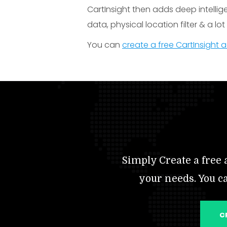
CartInsight then adds deep intelli
data, physical location filter & a lo
You can
create a free CartInsight
Simply Create a free a
your needs. You c