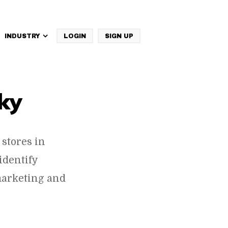
INDUSTRY
LOGIN
SIGN UP
IBM Websphere Commerce
ky
stores in
identify
marketing and