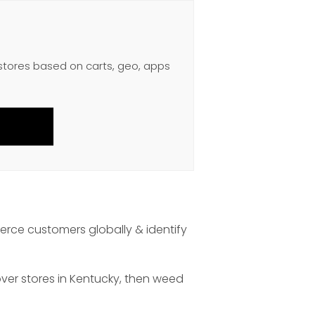
 stores based on carts, geo, apps
rce customers globally & identify
over stores in Kentucky, then weed