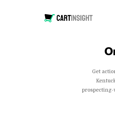
O
Get acti
Kentuck
prospecting-