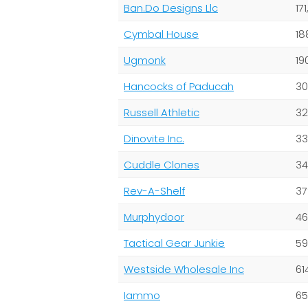
Ban.Do Designs Llc
17
Cymbal House
18
Ugmonk
19
Hancocks of Paducah
30
Russell Athletic
32
Dinovite Inc.
33
Cuddle Clones
34
Rev-A-Shelf
37
Murphydoor
46
Tactical Gear Junkie
59
Westside Wholesale Inc
61
Iammo
65