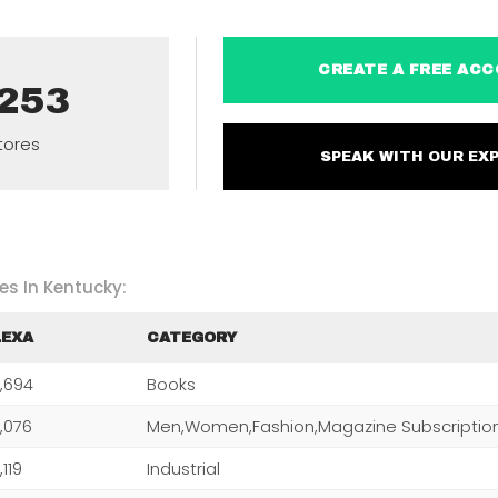
CREATE A FREE 
,253
tores
SPEAK WITH OUR 
es In Kentucky:
LEXA
CATEGORY
,694
Books
,076
,119
Industrial