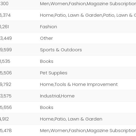
1,300
Men,Women,Fashion,Magazine Subscriptio
8,374
0,261
Fashion
3,449
Other
9,599
Sports & Outdoors
1,535
Books
5,506
Pet Supplies
9,792
Home,Tools & Home Improvement
3,575
Industrial,Home
5,656
Books
4,912
Home,Patio, Lawn & Garden
5,478
Men,Women,Fashion,Magazine Subscriptio