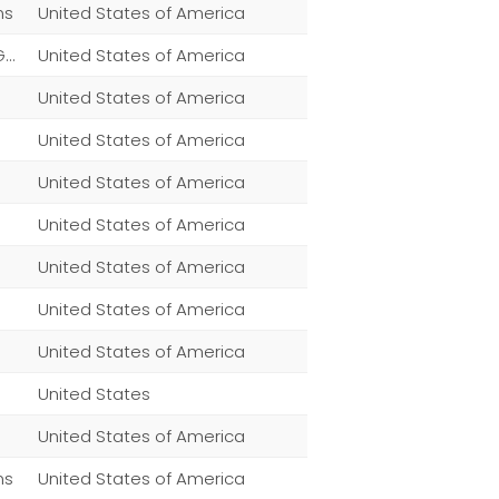
ns
United States of America
Home,Patio, Lawn & Garden,Patio, Lawn & Garden,Patio, Lawn & Garden,Patio, Lawn & Garden,Patio, Lawn & Garden
United States of America
United States of America
United States of America
United States of America
United States of America
United States of America
United States of America
United States of America
United States
United States of America
ns
United States of America