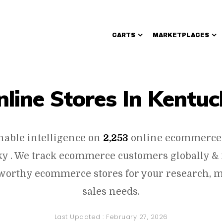
CARTS
MARKETPLACES
Walmart Sellers
nline Stores In Kentuc
onable intelligence on
2,253
online ecommerce 
y . We track ecommerce customers globally & 
worthy ecommerce stores for your research, 
sales needs.
Last Updated :
February 27, 2026