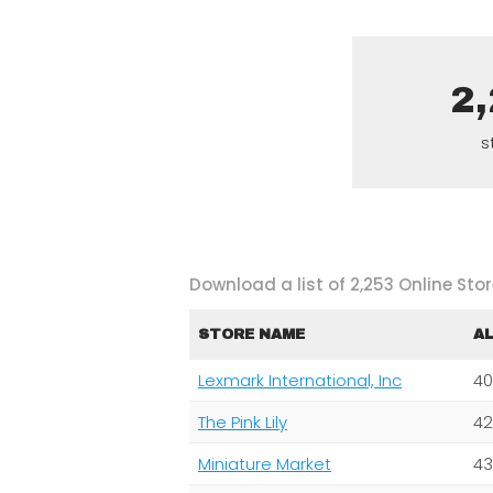
2
s
Download a list of 2,253 Online Stor
STORE NAME
A
Lexmark International, Inc
40
The Pink Lily
42
Miniature Market
43