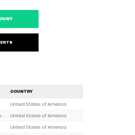
ACCOUNT
EXPERTS
COUNTRY
United States of America
Men,Women,Fashion,Magazine Subscriptions,Clothing
United States of America
United States of America