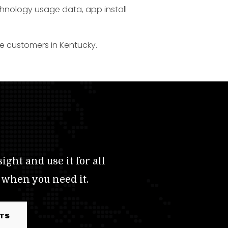
chnology usage data, app install
ce customers in Kentucky.
ight and use it for all
 when you need it.
RTS