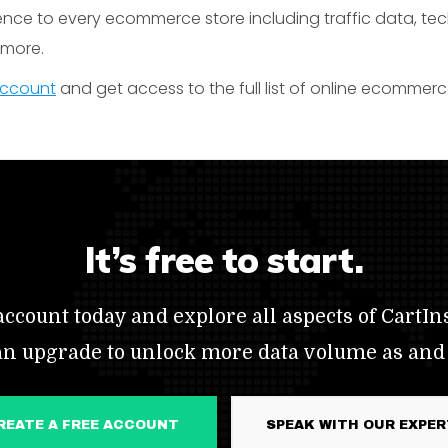
gence to every ecommerce store including traffic data, te
t more.
 account
and get access to the full list of online ecommer
It’s free to start.
ccount today and explore all aspects of CartIns
an upgrade to unlock more data volume as and
CREATE A FREE ACCOUNT
SPEAK WITH OUR EXPE