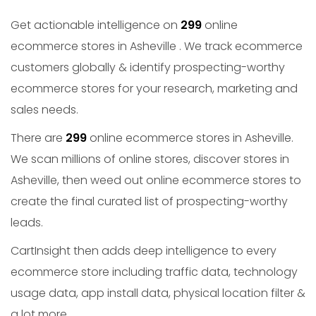
Get actionable intelligence on
299
online
ecommerce stores in Asheville . We track ecommerce
customers globally & identify prospecting-worthy
ecommerce stores for your research, marketing and
sales needs.
There are
299
online ecommerce stores in Asheville.
We scan millions of online stores, discover stores in
Asheville, then weed out online ecommerce stores to
create the final curated list of prospecting-worthy
leads.
CartInsight then adds deep intelligence to every
ecommerce store including traffic data, technology
usage data, app install data, physical location filter &
a lot more.