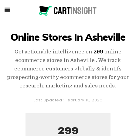
Online Stores In Asheville
Get actionable intelligence on
299
online
ecommerce stores in Asheville . We track
ecommerce customers globally & identify
prospecting-worthy ecommerce stores for your
research, marketing and sales needs.
Last Updated :
February 13, 2026
299