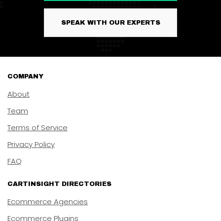
SPEAK WITH OUR EXPERTS
COMPANY
About
Team
Terms of Service
Privacy Policy
FAQ
CARTINSIGHT DIRECTORIES
Ecommerce Agencies
Ecommerce Plugins