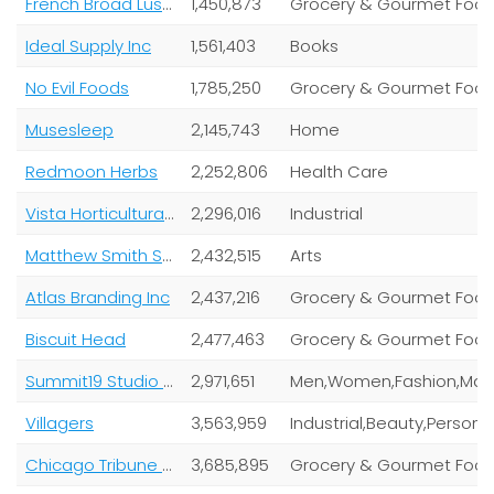
French Broad Luscious Chocolates
1,450,873
Grocery & Gourmet Foo
Ideal Supply Inc
1,561,403
Books
No Evil Foods
1,785,250
Grocery & Gourmet Foo
Musesleep
2,145,743
Home
Redmoon Herbs
2,252,806
Health Care
Vista Horticultural Group
2,296,016
Industrial
Matthew Smith Studios
2,432,515
Arts
Atlas Branding Inc
2,437,216
Grocery & Gourmet Foo
Biscuit Head
2,477,463
Grocery & Gourmet Foo
Summit19 Studio LLC
2,971,651
Villagers
3,563,959
Indus
Chicago Tribune Company LLC
3,685,895
Grocery & Gourmet Foo