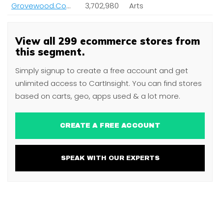
Grovewood.Com Inc
3,702,980
Arts
View all 299 ecommerce stores from
this segment.
Simply signup to create a free account and get
unlimited access to CartInsight. You can find stores
based on carts, geo, apps used & a lot more.
CREATE A FREE ACCOUNT
SPEAK WITH OUR EXPERTS