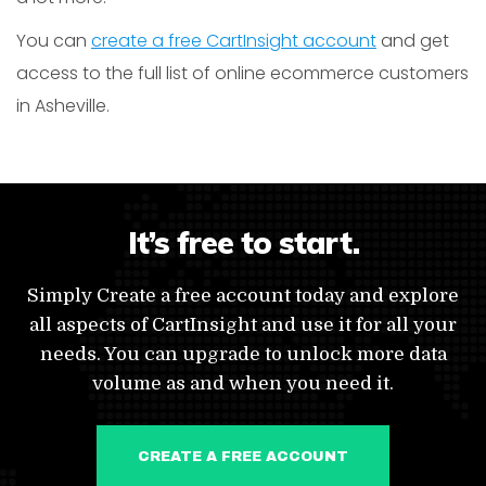
You can
create a free CartInsight account
and get
access to the full list of online ecommerce customers
in Asheville.
It’s free to start.
Simply Create a free account today and explore
all aspects of CartInsight and use it for all your
needs. You can upgrade to unlock more data
volume as and when you need it.
CREATE A FREE ACCOUNT