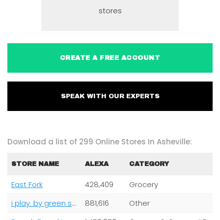
stores
CREATE A FREE ACCOUNT
SPEAK WITH OUR EXPERTS
Download a list of 299 Online Stores In Asheville:
STORE NAME
ALEXA
CATEGORY
East Fork
428,409
Grocery
i play. by green sprouts
881,616
Other