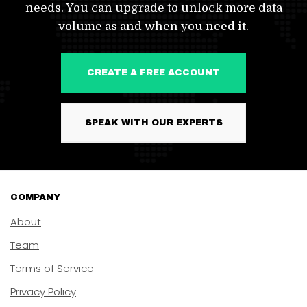
needs. You can upgrade to unlock more data
volume as and when you need it.
CREATE A FREE ACCOUNT
SPEAK WITH OUR EXPERTS
COMPANY
About
Team
Terms of Service
Privacy Policy