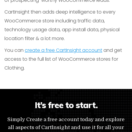
of prospecting-worthy WooCommerce leads.
CartInsight then adds deep intelligence to every
WooCommerce store including traffic data,
technology usage data, app install data, physical
location filter & a lot more.
You can
create a free CartInsight account
and get
access to the full list of WooCommerce stores for
Clothing.
It’s free to start.
Simply Create a free account today and explore
all aspects of CartInsight and use it for all your