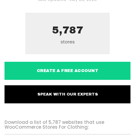
5,787
stores
CREATE A FREE ACCOUNT
SPEAK WITH OUR EXPERTS
Download a list of 5,787 websites that use
WooCommerce Stores For Clothing: