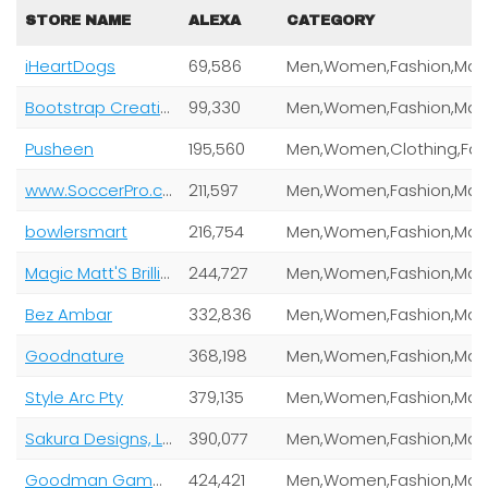
STORE NAME
ALEXA
CATEGORY
iHeartDogs
69,586
Bootstrap Creative Llc
99,330
Pusheen
195,560
www.SoccerPro.com and Brcic Enterprises LLC
211,597
bowlersmart
216,754
Magic Matt'S Brilliant Blinkys
244,727
Bez Ambar
332,836
Goodnature
368,198
Style Arc Pty
379,135
Sakura Designs, Llc
390,077
Goodman Games
424,421