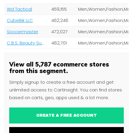
Wd Tactical
459,155
CubeBik LLC
462,246
Soccermaster
472,027
C.B.S. Beauty Supply (Cosmetic Beauty Supply Inc)
482,701
View all 5,787 ecommerce stores
from this segment.
Simply signup to create a free account and get
unlimited access to CartInsight. You can find stores
based on carts, geo, apps used & a lot more.
CREATE A FREE ACCOUNT