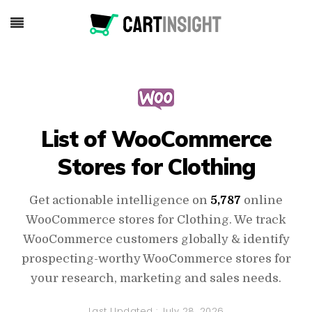
List of WooCommerce
Stores for Clothing
Get actionable intelligence on
5,787
online
WooCommerce stores for Clothing. We track
WooCommerce customers globally & identify
prospecting-worthy WooCommerce stores for
your research, marketing and sales needs.
Last Updated :
July 28, 2026