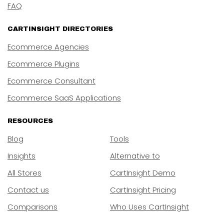
FAQ
CARTINSIGHT DIRECTORIES
Ecommerce Agencies
Ecommerce Plugins
Ecommerce Consultant
Ecommerce SaaS Applications
RESOURCES
Blog
Tools
Insights
Alternative to
All Stores
CartInsight Demo
Contact us
CartInsight Pricing
Comparisons
Who Uses CartInsight