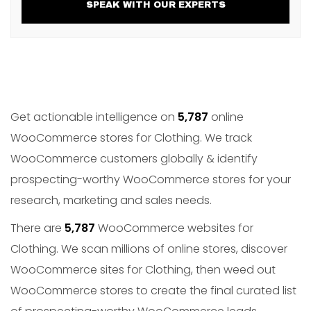
SPEAK WITH OUR EXPERTS
Get actionable intelligence on
5,787
online
WooCommerce stores for Clothing. We track
WooCommerce customers globally & identify
prospecting-worthy WooCommerce stores for your
research, marketing and sales needs.
There are
5,787
WooCommerce websites for
Clothing. We scan millions of online stores, discover
WooCommerce sites for Clothing, then weed out
WooCommerce stores to create the final curated list