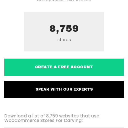
8,759
stores
CREATE A FREE ACCOUNT
SPEAK WITH OUR EXPERTS
Download a list of 8,759 websites that use
WooCommerce Stores For Carving: