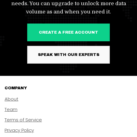
needs. You can upgrade to unlock more data
volume as and when you need it.
CREATE A FREE ACCOUNT
SPEAK WITH OUR EXPERTS
COMPANY
About
Team
Terms of Service
Privacy Policy