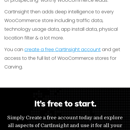
of prospecting-worthy WooCommerce leads.
CartInsight then adds deep intelligence to every
WooCommerce store including traffic data,
technology usage data, app install data, physical
location filter & a lot more.
You can
create a free CartInsight account
and get
access to the full list of WooCommerce stores for
Carving.
It’s free to start.
Simply Create a free account today and explore
all aspects of CartInsight and use it for all your