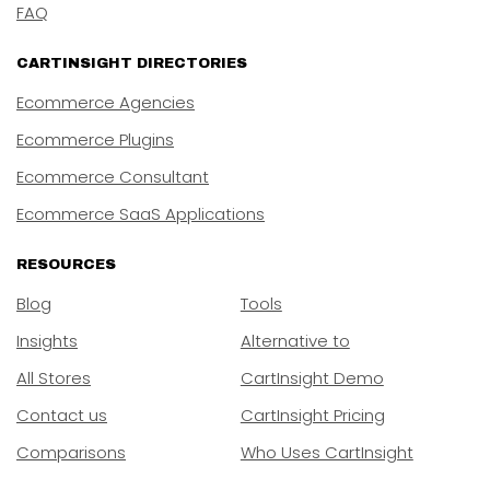
FAQ
CARTINSIGHT DIRECTORIES
Ecommerce Agencies
Ecommerce Plugins
Ecommerce Consultant
Ecommerce SaaS Applications
RESOURCES
Blog
Tools
Insights
Alternative to
All Stores
CartInsight Demo
Contact us
CartInsight Pricing
Comparisons
Who Uses CartInsight