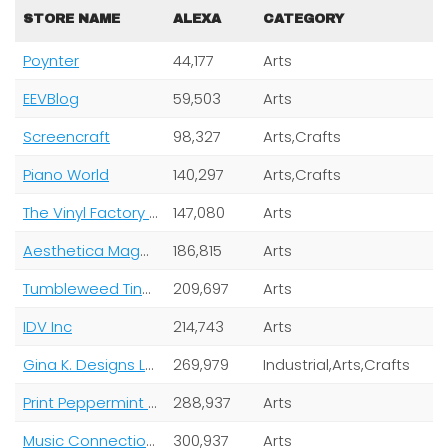
STORE NAME
ALEXA
CATEGORY
Poynter
44,177
Arts
EEVBlog
59,503
Arts
Screencraft
98,327
Arts,Crafts
Piano World
140,297
Arts,Crafts
The Vinyl Factory Limited
147,080
Arts
Aesthetica Magazine Ltd
186,815
Arts
Tumbleweed Tiny House Company
209,697
Arts
IDV Inc
214,743
Arts
Gina K. Designs LLC
269,979
Industrial,Arts,Crafts
Print Peppermint Inc
288,937
Arts
Music Connection Magazine
300,937
Arts