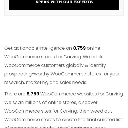
SPEAK WITH OUR EXPERTS
Get actionable intelligence on
8,759
online
WooCommerce stores for Carving. We track
WooCommerce customers globally & identify
prospecting-worthy WooCommerce stores for your
research, marketing and sales needs.
There are
8,759
WooCommerce websites for Carving.
We scan millions of online stores, discover
WooCommerce sites for Carving, then weed out
WooCommerce stores to create the final curated list