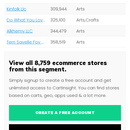
Kinfolk Llc
309,944
Arts
Do What You Love Ltd
325,100
Arts,Crafts
Alkhemy LLC
344,479
Arts
Terri Savelle Foy Ministries
358,519
Arts
View all 8,759 ecommerce stores
from this segment.
Simply signup to create a free account and get
unlimited access to CartInsight. You can find stores
based on carts, geo, apps used & a lot more.
CREATE A FREE ACCOUNT