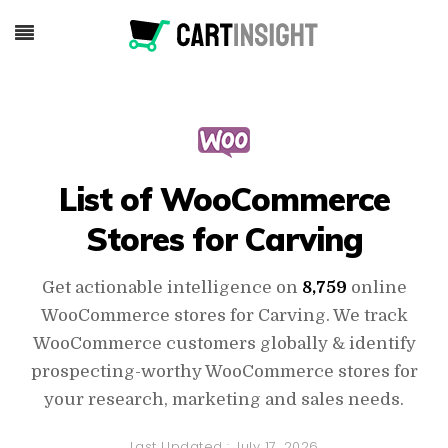
List of WooCommerce
Stores for Carving
Get actionable intelligence on
8,759
online
WooCommerce stores for Carving. We track
WooCommerce customers globally & identify
prospecting-worthy WooCommerce stores for
your research, marketing and sales needs.
Last Updated :
July 17, 2026