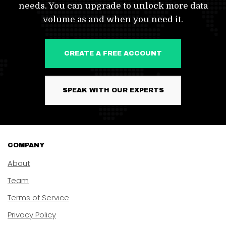
needs. You can upgrade to unlock more data
volume as and when you need it.
CREATE A FREE ACCOUNT
SPEAK WITH OUR EXPERTS
COMPANY
About
Team
Terms of Service
Privacy Policy