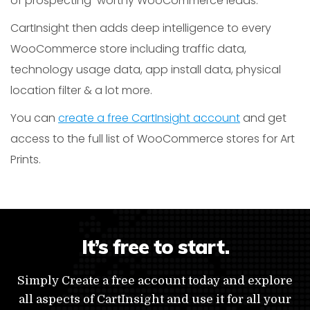
of prospecting-worthy WooCommerce leads.
CartInsight then adds deep intelligence to every
WooCommerce store including traffic data,
technology usage data, app install data, physical
location filter & a lot more.
You can
create a free CartInsight account
and get
access to the full list of WooCommerce stores for Art
Prints.
It’s free to start.
Simply Create a free account today and explore
all aspects of CartInsight and use it for all your