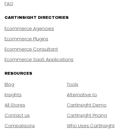
FAQ
CARTINSIGHT DIRECTORIES
Ecommerce Agencies
Ecommerce Plugins
Ecommerce Consultant
Ecommerce SaaS Applications
RESOURCES
Blog
Tools
Insights
Alternative to
All Stores
CartInsight Demo
Contact us
CartInsight Pricing
Comparisons
Who Uses CartInsight