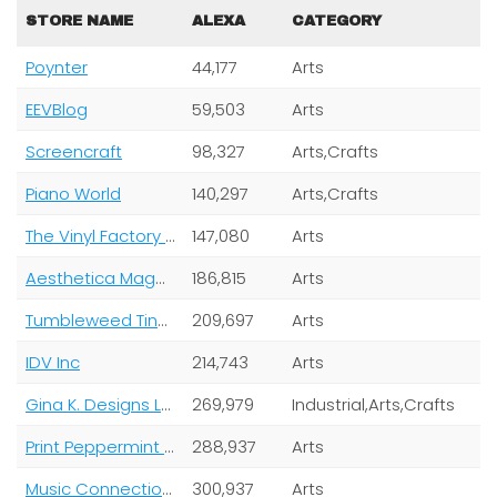
STORE NAME
ALEXA
CATEGORY
Poynter
44,177
Arts
EEVBlog
59,503
Arts
Screencraft
98,327
Arts,Crafts
Piano World
140,297
Arts,Crafts
The Vinyl Factory Limited
147,080
Arts
Aesthetica Magazine Ltd
186,815
Arts
Tumbleweed Tiny House Company
209,697
Arts
IDV Inc
214,743
Arts
Gina K. Designs LLC
269,979
Industrial,Arts,Crafts
Print Peppermint Inc
288,937
Arts
Music Connection Magazine
300,937
Arts