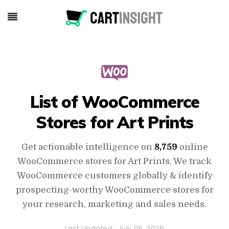
List of WooCommerce
Stores for Art Prints
Get actionable intelligence on
8,759
online
WooCommerce stores for Art Prints. We track
WooCommerce customers globally & identify
prospecting-worthy WooCommerce stores for
your research, marketing and sales needs.
Last Updated :
July 05, 2026