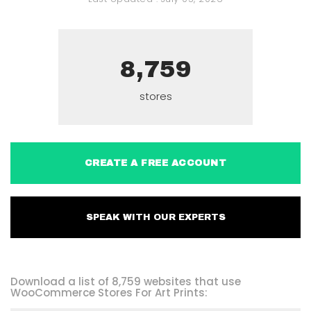
8,759
stores
CREATE A FREE ACCOUNT
SPEAK WITH OUR EXPERTS
Download a list of 8,759 websites that use
WooCommerce Stores For Art Prints: