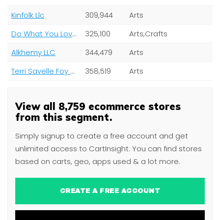
Kinfolk Llc
309,944
Arts
Do What You Love Ltd
325,100
Arts,Crafts
Alkhemy LLC
344,479
Arts
Terri Savelle Foy Ministries
358,519
Arts
View all 8,759 ecommerce stores
from this segment.
Simply signup to create a free account and get
unlimited access to CartInsight. You can find stores
based on carts, geo, apps used & a lot more.
CREATE A FREE ACCOUNT