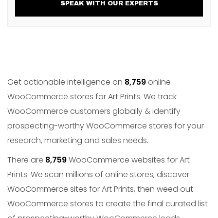
SPEAK WITH OUR EXPERTS
Get actionable intelligence on
8,759
online
WooCommerce stores for Art Prints. We track
WooCommerce customers globally & identify
prospecting-worthy WooCommerce stores for your
research, marketing and sales needs.
There are
8,759
WooCommerce websites for Art
Prints. We scan millions of online stores, discover
WooCommerce sites for Art Prints, then weed out
WooCommerce stores to create the final curated list