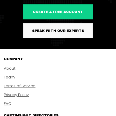
CREATE A FREE ACCOUNT
SPEAK WITH OUR EXPERTS
COMPANY
About
Team
Terms of Service
Privacy Policy
FAQ
CARTINSIGHT DIRECTORIES