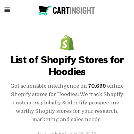
List of Shopify Stores for
Hoodies
Get actionable intelligence on
70,699
online
Shopify stores for Hoodies. We track Shopify
customers globally & identify prospecting-
worthy Shopify stores for your research,
marketing and sales needs.
Last Updated :
July 24, 2026