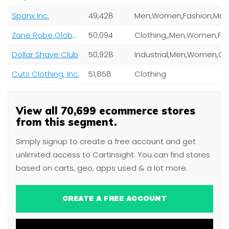
Spanx Inc.
49,428
Zane Robe Global Holdings Pty Ltd
50,094
Clothing,,Men,Women,Fashion,Mag
Dollar Shave Club
50,928
Industrial,Men,Women,
Cuts Clothing, Inc.
51,858
Clothing
View all 70,699 ecommerce stores
from this segment.
Simply signup to create a free account and get
unlimited access to CartInsight. You can find stores
based on carts, geo, apps used & a lot more.
CREATE A FREE ACCOUNT