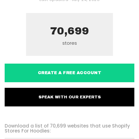
70,699
stores
CREATE A FREE ACCOUNT
SPEAK WITH OUR EXPERTS
Download a list of 70,699 websites that use Shopify
Stores For Hoodies: