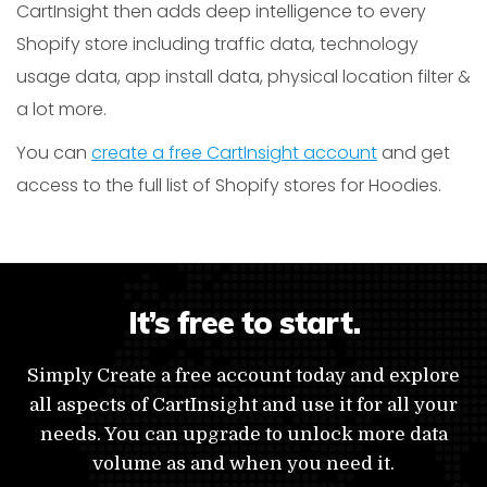
CartInsight then adds deep intelligence to every
Shopify store including traffic data, technology
usage data, app install data, physical location filter &
a lot more.
You can
create a free CartInsight account
and get
access to the full list of Shopify stores for Hoodies.
It’s free to start.
Simply Create a free account today and explore
all aspects of CartInsight and use it for all your
needs. You can upgrade to unlock more data
volume as and when you need it.