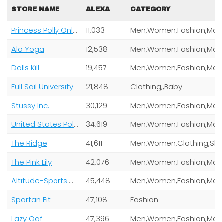
STORE NAME
ALEXA
CATEGORY
Princess Polly Online Pty Ltd
11,033
Alo Yoga
12,538
Dolls Kill
19,457
Full Sail University
21,848
Clothing,,Baby
Stussy Inc.
30,129
United States Polo Association Inc Uspa Global Licensing Inc
34,619
The Ridge
41,611
Men,Women,Clothing,Shoes,Jewe
The Pink Lily
42,076
Altitude-Sports.Com
45,448
Spartan Fit
47,108
Fashion
Lazy Oaf
47,396