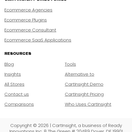
Ecommerce Agencies
Ecommerce Plugins
Ecommerce Consultant
Ecommerce SaaS Applications
RESOURCES
Blog
Tools
Insights
Alternative to
All Stores
CartInsight Demo
Contact us
CartInsight Pricing
Comparisons
Who Uses CartInsight
Copyright © 2026 | CartInsight, a business of Ready
Innovations Inc. 8 The Green # 20489 Dover, DE 19901