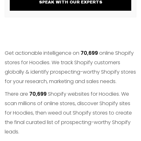
SPEAK WITH OUR EXPERTS
Get actionable intelligence on
70,699
online Shopify
stores for Hoodies. We track Shopify customers
globally & identify prospecting-worthy Shopify stores
for your research, marketing and sales needs.
There are
70,699
Shopify websites for Hoodies. We
scan millions of online stores, discover Shopify sites
for Hoodies, then weed out Shopify stores to create
the final curated list of prospecting-worthy Shopify
leads.