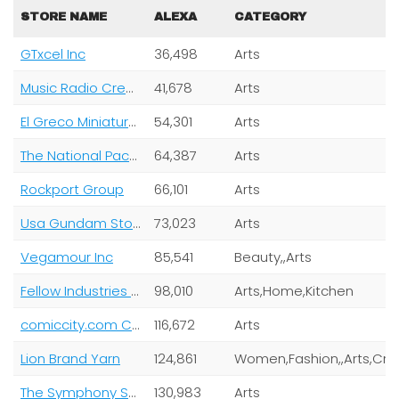
STORE NAME
ALEXA
CATEGORY
GTxcel Inc
36,498
Arts
Music Radio Creative
41,678
Arts
El Greco Miniatures Ltd
54,301
Arts
The National Packard Museum
64,387
Arts
Rockport Group
66,101
Arts
Usa Gundam Store
73,023
Arts
Vegamour Inc
85,541
Beauty,,Arts
Fellow Industries Inc.
98,010
Arts,Home,Kitchen
comiccity.com Corp
116,672
Arts
Lion Brand Yarn
124,861
Women,Fas
The Symphony Store
130,983
Arts