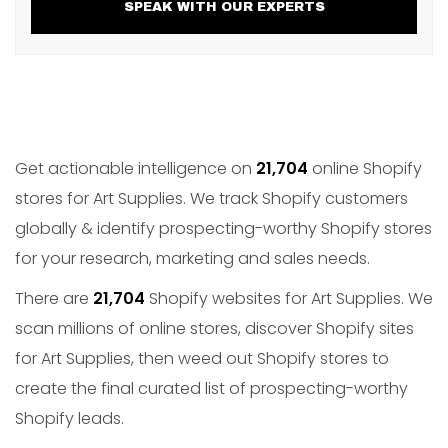
SPEAK WITH OUR EXPERTS
Get actionable intelligence on
21,704
online Shopify
stores for Art Supplies. We track Shopify customers
globally & identify prospecting-worthy Shopify stores
for your research, marketing and sales needs.
There are
21,704
Shopify websites for Art Supplies. We
scan millions of online stores, discover Shopify sites
for Art Supplies, then weed out Shopify stores to
create the final curated list of prospecting-worthy
Shopify leads.