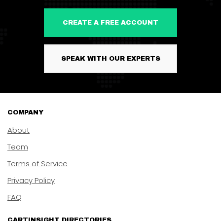
CREATE A FREE ACCOUNT
SPEAK WITH OUR EXPERTS
COMPANY
About
Team
Terms of Service
Privacy Policy
FAQ
CARTINSIGHT DIRECTORIES