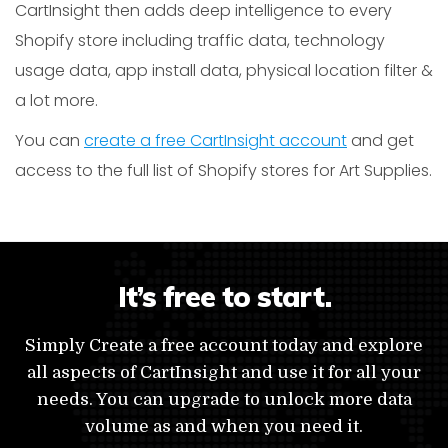
CartInsight then adds deep intelligence to every
Shopify store including traffic data, technology
usage data, app install data, physical location filter &
a lot more.
You can
create a free CartInsight account
and get
access to the full list of Shopify stores for Art Supplies.
It’s free to start.
Simply Create a free account today and explore
all aspects of CartInsight and use it for all your
needs. You can upgrade to unlock more data
volume as and when you need it.