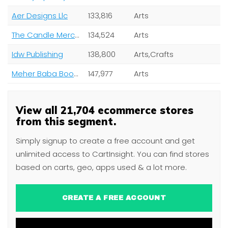
Aer Designs Llc
133,816
Arts
The Candle Mercantile
134,524
Arts
Idw Publishing
138,800
Arts,Crafts
Meher Baba Books
147,977
Arts
View all 21,704 ecommerce stores
from this segment.
Simply signup to create a free account and get
unlimited access to CartInsight. You can find stores
based on carts, geo, apps used & a lot more.
CREATE A FREE ACCOUNT