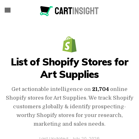
List of Shopify Stores for
Art Supplies
Get actionable intelligence on
21,704
online
Shopify stores for Art Supplies. We track Shopify
customers globally & identify prospecting-
worthy Shopify stores for your research,
marketing and sales needs.
Last Updated :
July 20, 2026