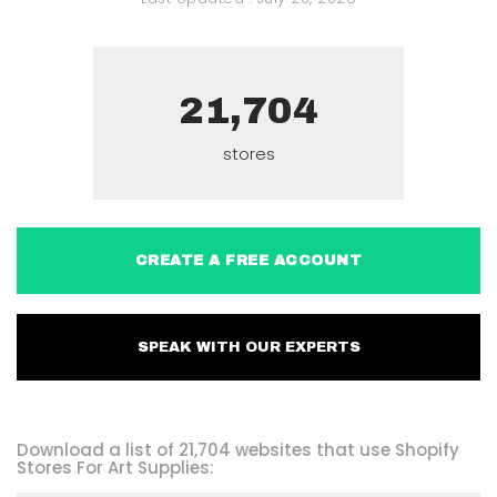
21,704
stores
CREATE A FREE ACCOUNT
SPEAK WITH OUR EXPERTS
Download a list of 21,704 websites that use Shopify
Stores For Art Supplies: