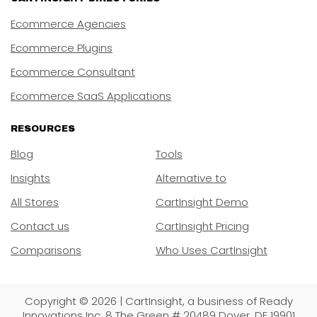
Ecommerce Agencies
Ecommerce Plugins
Ecommerce Consultant
Ecommerce SaaS Applications
RESOURCES
Blog
Tools
Insights
Alternative to
All Stores
CartInsight Demo
Contact us
CartInsight Pricing
Comparisons
Who Uses CartInsight
Copyright © 2026 | CartInsight, a business of Ready
Innovations Inc. 8 The Green # 20489 Dover, DE 19901