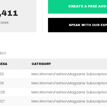
CREATE A FREE 
,411
tores
SPEAK WITH OUR 
irt:
LEXA
CATEGORY
232
Men,Women,Fashion,Magazine Subscriptio
256
Men,Women,Fashion,Magazine Subscriptio
226
Men,Women,Fashion,Magazine Subscriptio
327
Men,Women,Fashion,Magazine Subscriptio