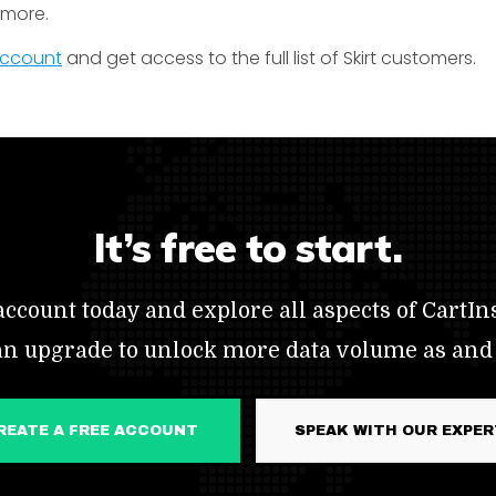
t more.
 account
and get access to the full list of Skirt customers.
It’s free to start.
ccount today and explore all aspects of CartIns
an upgrade to unlock more data volume as and
CREATE A FREE ACCOUNT
SPEAK WITH OUR EXPE