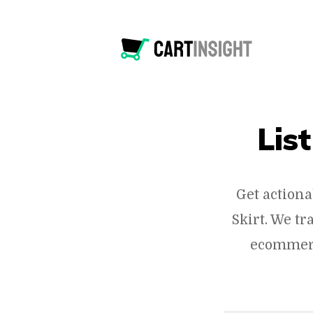
List
Get actiona
Skirt. We t
ecommerc