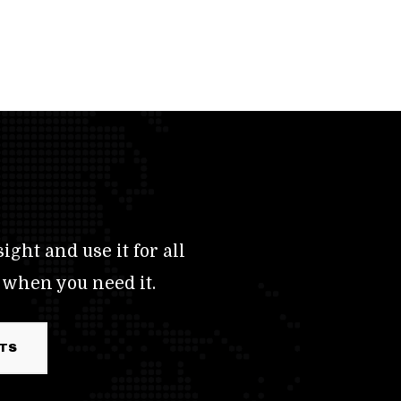
ight and use it for all
 when you need it.
RTS