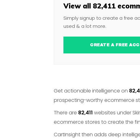
View all 82,411 ecomm
Simply signup to create a free a
used & a lot more.
CREATE A FREE 
Get actionable intelligence on
82,4
prospecting-worthy ecommerce stor
There are
82,411
websites under Skirt
ecommerce stores to create the fina
CartInsight then adds deep intelli