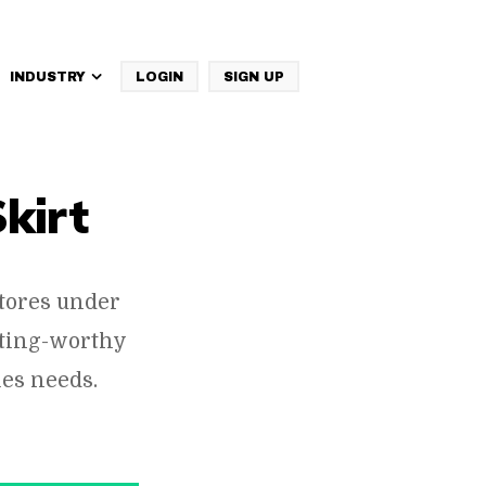
INDUSTRY
LOGIN
SIGN UP
IBM Websphere Commerce
Skirt
tores under
cting-worthy
es needs.