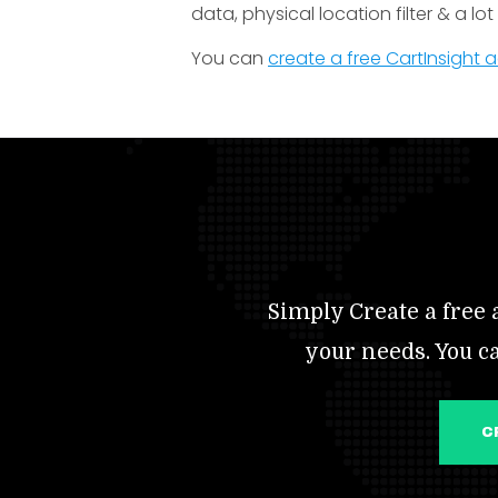
data, physical location filter & a lo
You can
create a free CartInsight
Simply Create a free a
your needs. You c