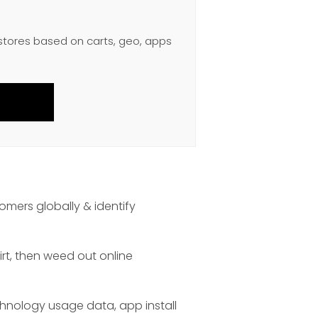
 stores based on carts, geo, apps
omers globally & identify
irt, then weed out online
chnology usage data, app install