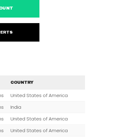
ACCOUNT
EXPERTS
COUNTRY
ns
United States of America
ns
India
ns
United States of America
ns
United States of America