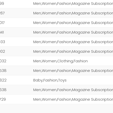
199
Men,Women,Fashion,Magazine Subscriptio
267
Men,Women,Fashion,Magazine Subscriptio
,017
141
Men,Women,Fashion,Magazine Subscriptio
,033
Men,Women,Fashion,Magazine Subscriptio
,302
,032
Men,Women,Clothing,Fashion
,538
,822
Baby,Fashion,Toys
,638
Men,Women,Fashion,Magazine Subscriptio
,729
Men,Women,Fashion,Magazine Subscriptio