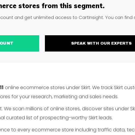
erce stores from this segment.
ccount and get unlimited access to CartInsight. You can find
ACCOUNT
SPEAK WITH OUR EXPERTS
11
online ecommerce stores under Skirt. We track Skirt cust
es for your research, marketing and sales needs.
. We scan millions of online stores, discover sites under Sk
l curated list of prospecting-worthy Skirt leads.
gence to every ecommerce store including traffic data, te