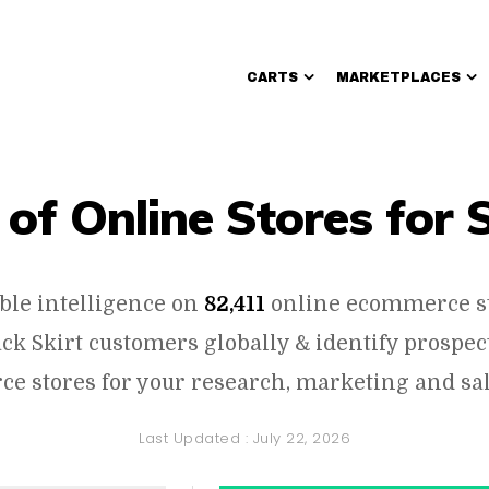
CARTS
MARKETPLACES
Walmart Sellers
 of Online Stores for 
ble intelligence on
82,411
online ecommerce s
rack Skirt customers globally & identify prospe
e stores for your research, marketing and sal
Last Updated :
July 22, 2026