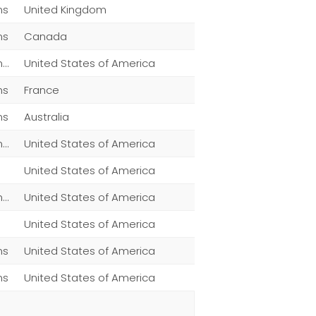
ns
United Kingdom
ns
Canada
Men,Women,Fashion,Magazine Subscriptions,Other
United States of America
ns
France
ns
Australia
Men,Women,Fashion,Magazine Subscriptions,Other
United States of America
United States of America
Men,Women,Fashion,Magazine Subscriptions,Clothing
United States of America
United States of America
ns
United States of America
ns
United States of America