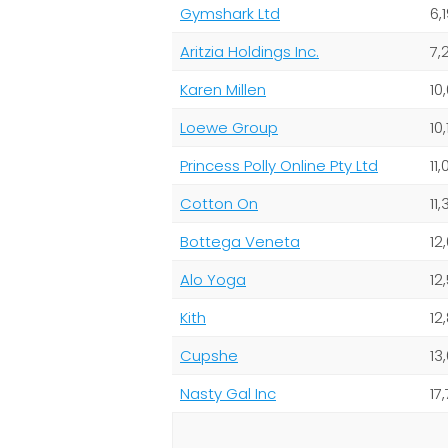
Gymshark Ltd
6,
Aritzia Holdings Inc.
7,
Karen Millen
10
Loewe Group
10,
Princess Polly Online Pty Ltd
11
Cotton On
11
Bottega Veneta
12
Alo Yoga
12
Kith
12
Cupshe
13
Nasty Gal Inc
17