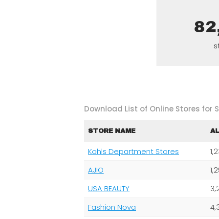
82
s
Download List of Online Stores for Sk
STORE NAME
A
Kohls Department Stores
1,
AJIO
1,
USA BEAUTY
3,
Fashion Nova
4,