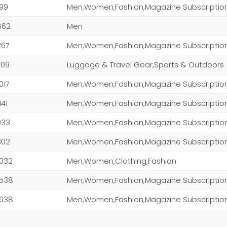
199
Men,Women,Fashion,Magazine Subscriptio
662
Men
267
Men,Women,Fashion,Magazine Subscriptio
709
Luggage & Travel Gear,Sports & Outdoors
,017
141
Men,Women,Fashion,Magazine Subscriptio
,033
Men,Women,Fashion,Magazine Subscriptio
,302
,032
Men,Women,Clothing,Fashion
,538
,638
Men,Women,Fashion,Magazine Subscriptio