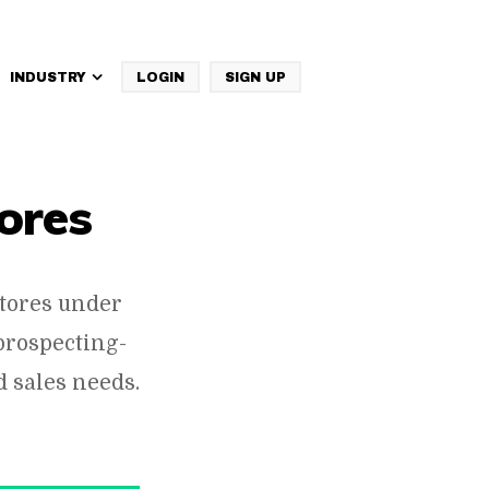
INDUSTRY
LOGIN
SIGN UP
IBM Websphere Commerce
ores
tores under
prospecting-
 sales needs.