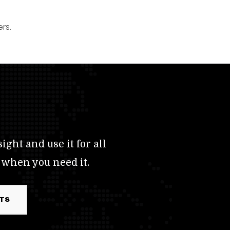
rs.
ight and use it for all
 when you need it.
RTS