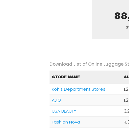
88
s
Download List of Online Luggage St
STORE NAME
A
Kohls Department Stores
1,
AJIO
1,
USA BEAUTY
3,
Fashion Nova
4,