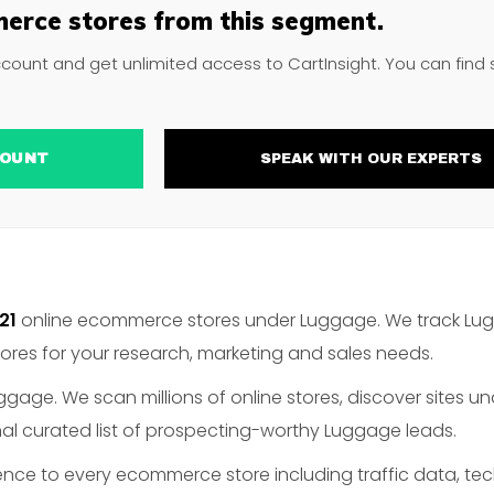
erce stores from this segment.
ccount and get unlimited access to CartInsight. You can find
ACCOUNT
SPEAK WITH OUR EXPERTS
21
online ecommerce stores under Luggage. We track Lugg
es for your research, marketing and sales needs.
gage. We scan millions of online stores, discover sites u
al curated list of prospecting-worthy Luggage leads.
gence to every ecommerce store including traffic data, te