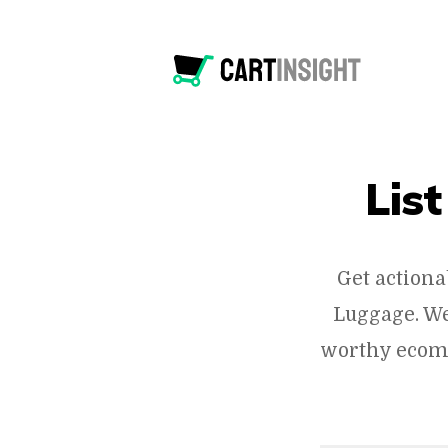
Lis
Get actiona
Luggage. We
worthy ecomm