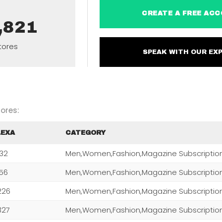
CREATE A FREE 
,821
tores
SPEAK WITH OUR 
ores:
LEXA
CATEGORY
232
Men,Women,Fashion,Magazine Subscriptio
256
Men,Women,Fashion,Magazine Subscriptio
226
Men,Women,Fashion,Magazine Subscriptio
327
Men,Women,Fashion,Magazine Subscriptio