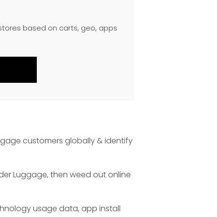
 stores based on carts, geo, apps
age customers globally & identify
nder Luggage, then weed out online
chnology usage data, app install