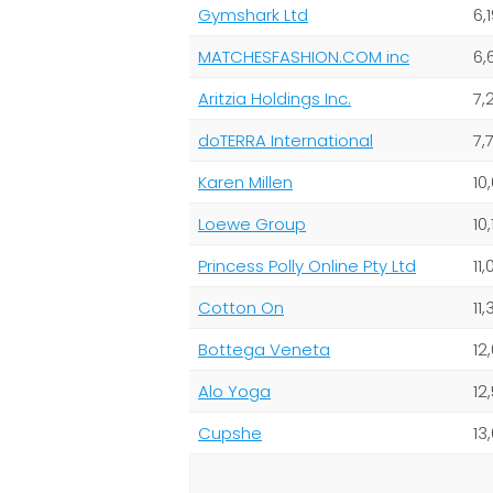
Gymshark Ltd
6,
MATCHESFASHION.COM inc
6,
Aritzia Holdings Inc.
7,
doTERRA International
7,
Karen Millen
10
Loewe Group
10,
Princess Polly Online Pty Ltd
11
Cotton On
11
Bottega Veneta
12
Alo Yoga
12
Cupshe
13