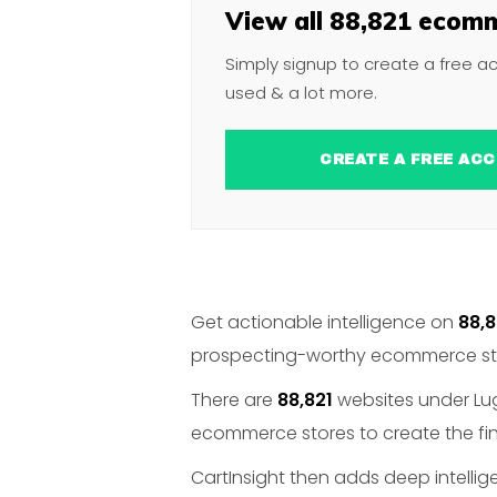
View all 88,821 ecomm
Simply signup to create a free a
used & a lot more.
CREATE A FREE 
Get actionable intelligence on
88,8
prospecting-worthy ecommerce stor
There are
88,821
websites under Lug
ecommerce stores to create the fin
CartInsight then adds deep intelli