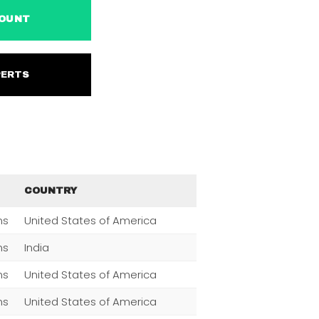
ACCOUNT
EXPERTS
COUNTRY
ns
United States of America
ns
India
ns
United States of America
ns
United States of America