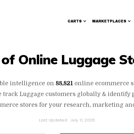
CARTS
MARKETPLACES
Walmart Sellers
t of Online Luggage St
ble intelligence on
88,821
online ecommerce s
 track Luggage customers globally & identify 
erce stores for your research, marketing and
Last Updated :
July 11, 2026