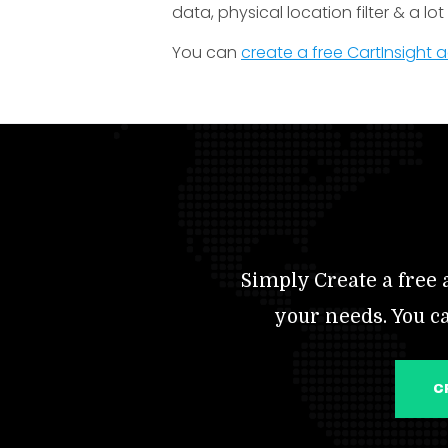
data, physical location filter & a lo
You can
create a free CartInsight
Simply Create a free a
your needs. You c