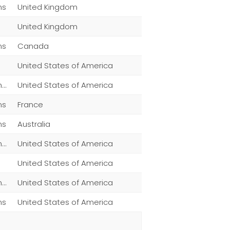
ns
United Kingdom
United Kingdom
ns
Canada
United States of America
Men,Women,Fashion,Magazine Subscriptions,Other
United States of America
ns
France
ns
Australia
Men,Women,Fashion,Magazine Subscriptions,Other
United States of America
United States of America
Men,Women,Fashion,Magazine Subscriptions,Clothing
United States of America
ns
United States of America