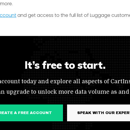
t more.
 account
and get access to the full list of Luggage custome
It’s free to start.
ccount today and explore all aspects of CartIns
an upgrade to unlock more data volume as and
CREATE A FREE ACCOUNT
SPEAK WITH OUR EXPE