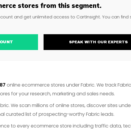
erce stores from this segment.
ccount and get unlimited access to CartInsight. You can find
ACCOUNT
SPEAK WITH OUR EXPERTS
887
online ecommerce stores under Fabric. We track Fabric
es for your research, marketing and sales needs.
ric. We scan millions of online stores, discover sites unde
l curated list of prospecting-worthy Fabric leads.
gence to every ecommerce store including traffic data, te