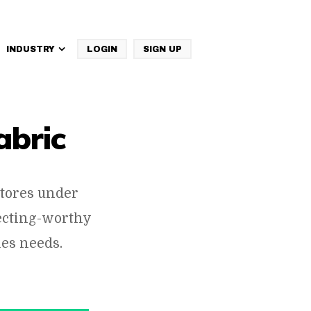
INDUSTRY
LOGIN
SIGN UP
IBM Websphere Commerce
abric
tores under
pecting-worthy
es needs.