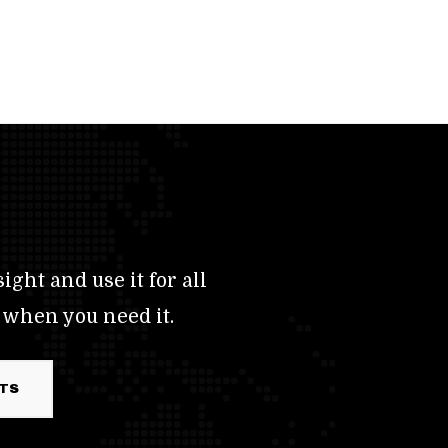
ight and use it for all
 when you need it.
RTS