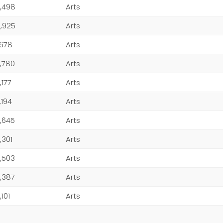
,498
Arts
,925
Arts
,678
Arts
,780
Arts
,177
Arts
,194
Arts
,645
Arts
,301
Arts
,503
Arts
,387
Arts
,101
Arts