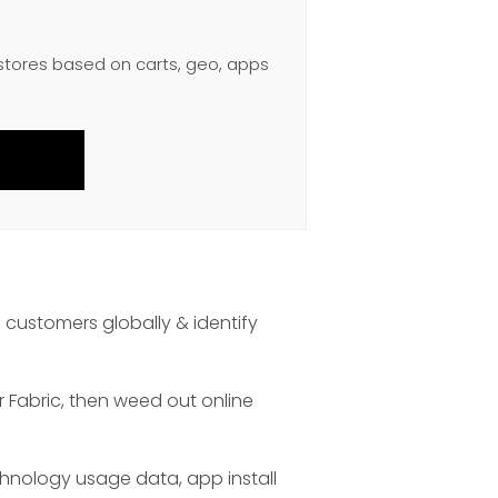
 stores based on carts, geo, apps
 customers globally & identify
r Fabric, then weed out online
chnology usage data, app install