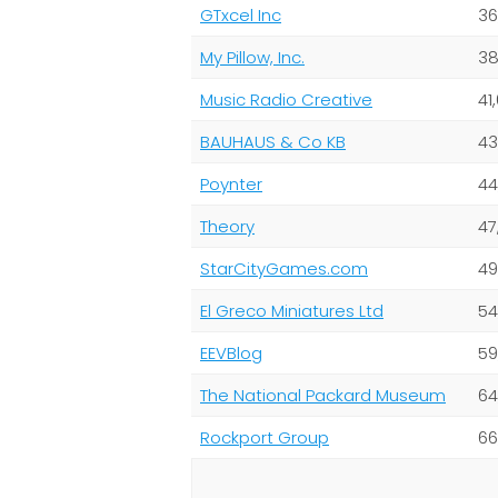
GTxcel Inc
36
My Pillow, Inc.
38
Music Radio Creative
41
BAUHAUS & Co KB
43
Poynter
44
Theory
47
StarCityGames.com
49
El Greco Miniatures Ltd
54
EEVBlog
59
The National Packard Museum
64
Rockport Group
66