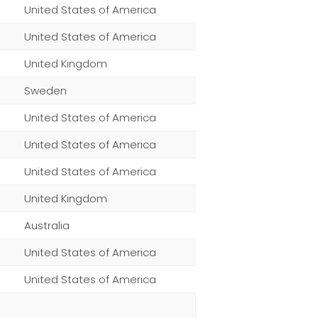
United States of America
United States of America
United Kingdom
Sweden
United States of America
United States of America
United States of America
United Kingdom
Australia
United States of America
United States of America