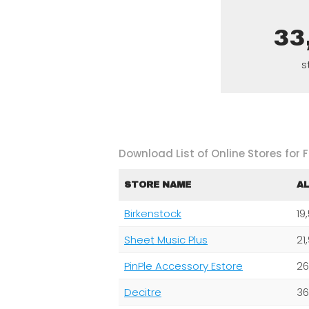
33
s
Download List of Online Stores for F
STORE NAME
A
Birkenstock
19
Sheet Music Plus
21
PinPle Accessory Estore
26
Decitre
36