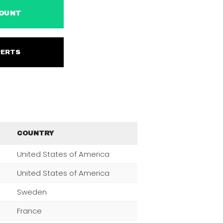
ACCOUNT
EXPERTS
COUNTRY
United States of America
United States of America
Sweden
France