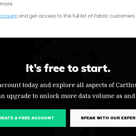
t more.
 account
and get access to the full list of Fabric customers.
It’s free to start.
ccount today and explore all aspects of CartIns
an upgrade to unlock more data volume as and
CREATE A FREE ACCOUNT
SPEAK WITH OUR EXPE