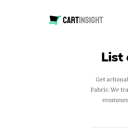
List
Get actiona
Fabric. We tr
ecommerc