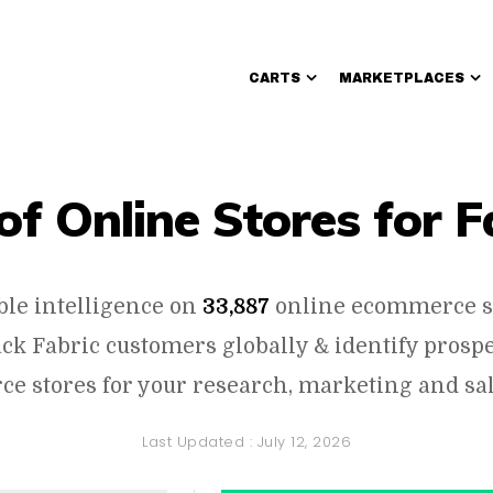
CARTS
MARKETPLACES
Walmart Sellers
 of Online Stores for F
ble intelligence on
33,887
online ecommerce s
ack Fabric customers globally & identify pros
e stores for your research, marketing and sal
Last Updated :
July 12, 2026