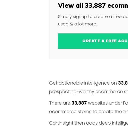
View all 33,887 ecomm
Simply signup to create a free a
used & a lot more.
CREATE A FREE 
Get actionable intelligence on
33,
prospecting-worthy ecommerce stor
There are
33,887
websites under Fab
ecommerce stores to create the fina
CartInsight then adds deep intelli