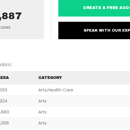
CREATE A FREE 
,887
tores
SPEAK WITH OUR 
abric:
LEXA
CATEGORY
,593
Arts,Health Care
,924
Arts
,880
Arts
,058
Arts