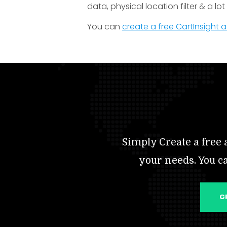
data, physical location filter & a lo
You can
create a free CartInsight
Simply Create a free a
your needs. You c