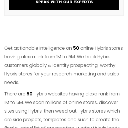
SPEAK WITH OUR EXPERTS
Get actionable intelligence on
50
online Hybris stores
having alexa rank from 1M to 5M. We track Hybris
customers globally & identify prospecting-worthy
Hybris stores for your research, marketing and sales
needs.
There are
50
Hybris websites having alexa rank from
1M to 5M. We scan millions of online stores, discover
sites using Hybris, then weed out Hybris stores which
are side projects, templates and such to create the