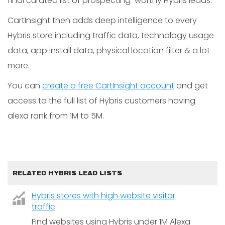
final curated list of prospecting-worthy Hybris leads.
CartInsight then adds deep intelligence to every
Hybris store including traffic data, technology usage
data, app install data, physical location filter & a lot
more.
You can
create a free CartInsight account
and get
access to the full list of Hybris customers having
alexa rank from 1M to 5M.
RELATED HYBRIS LEAD LISTS
Hybris stores with high website visitor
traffic
Find websites using Hybris under 1M Alexa