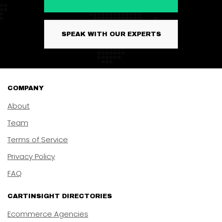
SPEAK WITH OUR EXPERTS
COMPANY
About
Team
Terms of Service
Privacy Policy
FAQ
CARTINSIGHT DIRECTORIES
Ecommerce Agencies