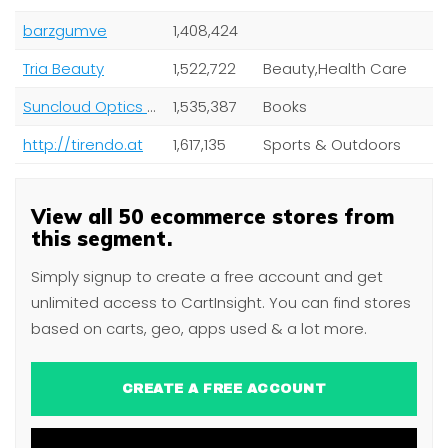
barzgumve
1,408,424
Tria Beauty
1,522,722
Beauty,Health Care
Suncloud Optics US
1,535,387
Books
http://tirendo.at
1,617,135
Sports & Outdoors
View all 50 ecommerce stores from
this segment.
Simply signup to create a free account and get
unlimited access to CartInsight. You can find stores
based on carts, geo, apps used & a lot more.
CREATE A FREE ACCOUNT