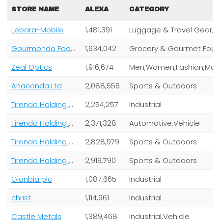
STORE NAME
ALEXA
CATEGORY
Lebara-Mobile
1,481,391
Lugga
Gourmondo Food GmbH
1,634,042
Grocery & Gourmet Foo
Zeal Optics
1,916,674
Anaconda Ltd
2,088,556
Sports & Outdoors
Tirendo Holding GmbH
2,254,257
Industrial
Tirendo Holding GmbH
2,371,328
Automotive,Vehicle
Tirendo Holding GmbH
2,828,979
Sports & Outdoors
Tirendo Holding GmbH,
2,919,790
Sports & Outdoors
Glanbia plc
1,087,665
Industrial
christ
1,114,961
Industrial
Castle Metals
1,389,468
Industrial,Vehicle