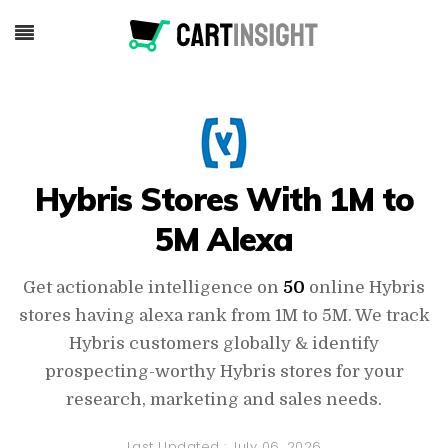
Hybris Stores With 1M to
5M Alexa
Get actionable intelligence on
50
online Hybris
stores having alexa rank from 1M to 5M. We track
Hybris customers globally & identify
prospecting-worthy Hybris stores for your
research, marketing and sales needs.
Last Updated :
July 06, 2026