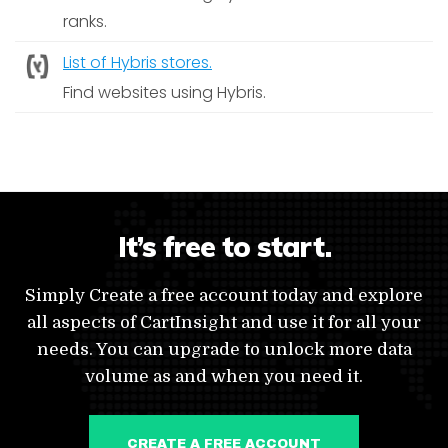
ranks.
List of Hybris stores.
Find websites using Hybris.
It’s free to start.
Simply Create a free account today and explore
all aspects of CartInsight and use it for all your
needs. You can upgrade to unlock more data
volume as and when you need it.
CREATE A FREE ACCOUNT