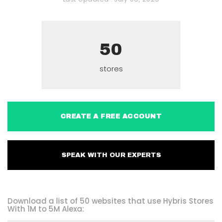
50
stores
CREATE A FREE ACCOUNT
SPEAK WITH OUR EXPERTS
Download a list of 50 websites that use Hybris Stores
With 1M to 5M Alexa: