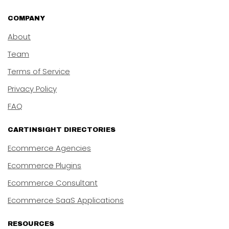
COMPANY
About
Team
Terms of Service
Privacy Policy
FAQ
CARTINSIGHT DIRECTORIES
Ecommerce Agencies
Ecommerce Plugins
Ecommerce Consultant
Ecommerce SaaS Applications
RESOURCES