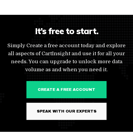
It’s free to start.
Simply Create a free account today and explore
all aspects of CartInsight and use it for all your
needs. You can upgrade to unlock more data
volume as and when you need it.
CREATE A FREE ACCOUNT
SPEAK WITH OUR EXPERTS