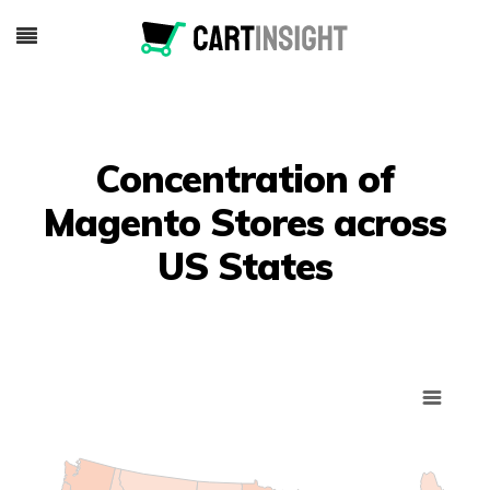
Concentration of
Magento Stores across
US States