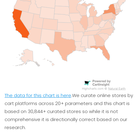
Highcharts.com ©
Natural Earth
The data for this chart is here
.We curate online stores by
cart platforms across 20+ parameters and this chart is
based on 30,844+ curated stores so while it is not
0
5
10
15
20
25
comprehensive it is directionally correct based on our
research.