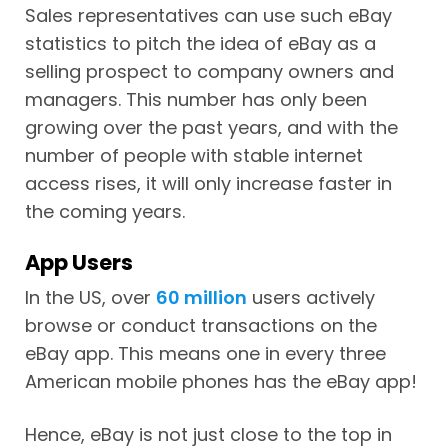
Sales representatives can use such eBay
statistics to pitch the idea of eBay as a
selling prospect to company owners and
managers. This number has only been
growing over the past years, and with the
number of people with stable internet
access rises, it will only increase faster in
the coming years.
App Users
In the US, over
60 million
users actively
browse or conduct transactions on the
eBay app. This means one in every three
American mobile phones has the eBay app!
Hence, eBay is not just close to the top in