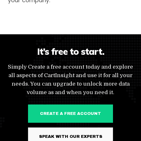
your company.
It’s free to start.
Simply Create a free account today and explore
all aspects of CartInsight and use it for all your
needs. You can upgrade to unlock more data
volume as and when you need it.
CREATE A FREE ACCOUNT
SPEAK WITH OUR EXPERTS