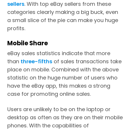
sellers
. With top eBay sellers from these
categories clearly making a big buck, even
a small slice of the pie can make you huge
profits.
Mobile Share
eBay sales statistics indicate that more
than
three-fifths
of sales transactions take
place on mobile. Combined with the above
statistic on the huge number of users who
have the eBay app, this makes a strong
case for promoting online sales.
Users are unlikely to be on the laptop or
desktop as often as they are on their mobile
phones. With the capabilities of