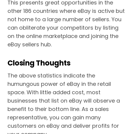
This presents great opportunities in the
other 186 countries where eBay is active but
not home to a large number of sellers. You
can obliterate your competitors by listing
on the online marketplace and joining the
eBay sellers hub.
Closing Thoughts
The above statistics indicate the
humungous power of eBay in the retail
space. With little added cost, most
businesses that list on eBay will observe a
benefit to their bottom line. As a sales
representative, you can gain many
customers on eBay and deliver profits for