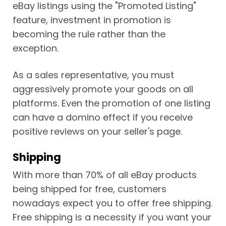
eBay listings using the "Promoted Listing"
feature, investment in promotion is
becoming the rule rather than the
exception.
As a sales representative, you must
aggressively promote your goods on all
platforms. Even the promotion of one listing
can have a domino effect if you receive
positive reviews on your seller's page.
Shipping
With more than 70% of all eBay products
being shipped for free, customers
nowadays expect you to offer free shipping.
Free shipping is a necessity if you want your