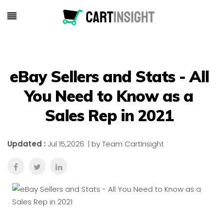
eBay Sellers and Stats - All
You Need to Know as a
Sales Rep in 2021
Updated :
Jul 15,2026
| by Team CartInsight