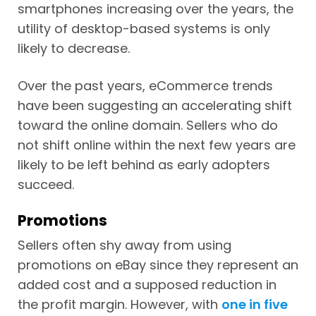
smartphones increasing over the years, the
utility of desktop-based systems is only
likely to decrease.
Over the past years, eCommerce trends
have been suggesting an accelerating shift
toward the online domain. Sellers who do
not shift online within the next few years are
likely to be left behind as early adopters
succeed.
Promotions
Sellers often shy away from using
promotions on eBay since they represent an
added cost and a supposed reduction in
the profit margin. However, with
one in five