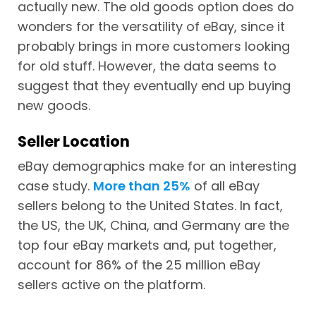
actually new. The old goods option does do
wonders for the versatility of eBay, since it
probably brings in more customers looking
for old stuff. However, the data seems to
suggest that they eventually end up buying
new goods.
Seller Location
eBay demographics make for an interesting
case study.
More than 25%
of all eBay
sellers belong to the United States. In fact,
the US, the UK, China, and Germany are the
top four eBay markets and, put together,
account for 86% of the 25 million eBay
sellers active on the platform.