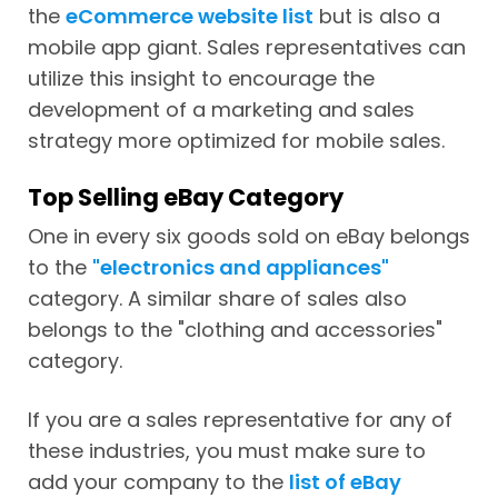
the
eCommerce website list
but is also a
mobile app giant. Sales representatives can
utilize this insight to encourage the
development of a marketing and sales
strategy more optimized for mobile sales.
Top Selling eBay Category
One in every six goods sold on eBay belongs
to the
"electronics and appliances"
category. A similar share of sales also
belongs to the "clothing and accessories"
category.
If you are a sales representative for any of
these industries, you must make sure to
add your company to the
list of eBay