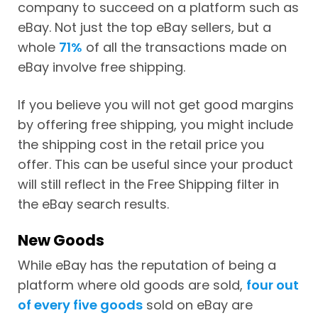
company to succeed on a platform such as
eBay. Not just the top eBay sellers, but a
whole
71%
of all the transactions made on
eBay involve free shipping.
If you believe you will not get good margins
by offering free shipping, you might include
the shipping cost in the retail price you
offer. This can be useful since your product
will still reflect in the Free Shipping filter in
the eBay search results.
New Goods
While eBay has the reputation of being a
platform where old goods are sold,
four out
of every five goods
sold on eBay are