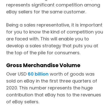
represents significant competition among
eBay sellers for the same customer.
Being a sales representative, it is important
for you to know the kind of competition you
are faced with. This will enable you to
develop a sales strategy that puts you at
the top of the pile for consumers.
Gross Merchandise Volume
Over USD
60 billion
worth of goods was
sold on eBay in the first three quarters of
2020. This number represents the huge
contribution that eBay has to the revenues
of eBay sellers.