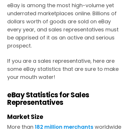
eBay is among the most high-volume yet
underrated marketplaces online. Billions of
dollars worth of goods are sold on eBay
every year, and sales representatives must
be apprised of it as an active and serious
prospect.
If you are a sales representative, here are
some eBay statistics that are sure to make
your mouth water!
eBay Statistics for Sales
Representatives
Market Size
More than
182 million merchants
worldwide