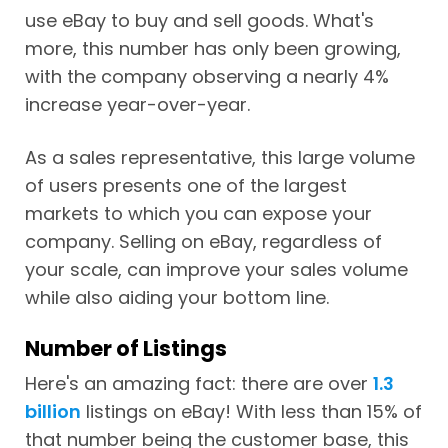
use eBay to buy and sell goods. What's
more, this number has only been growing,
with the company observing a nearly 4%
increase year-over-year.
As a sales representative, this large volume
of users presents one of the largest
markets to which you can expose your
company. Selling on eBay, regardless of
your scale, can improve your sales volume
while also aiding your bottom line.
Number of Listings
Here's an amazing fact: there are over
1.3
billion
listings on eBay! With less than 15% of
that number being the customer base, this