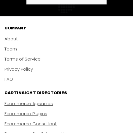
COMPANY
About
Team
Terms of Service
Privacy Policy
FAQ
CARTINSIGHT DIRECTORIES
Ecommerce Agencies
Ecommerce Plugins
Ecommerce Consultant