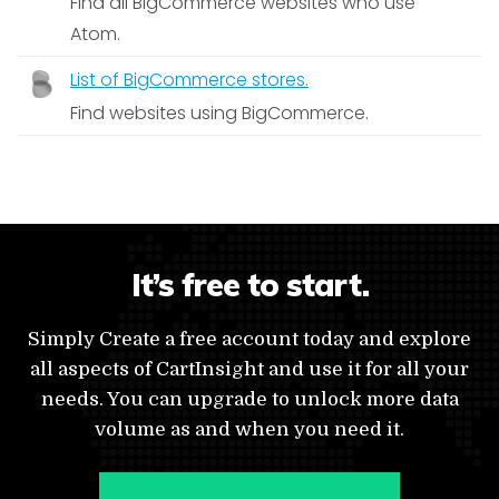
Find all BigCommerce websites who use
Atom.
List of BigCommerce stores.
Find websites using BigCommerce.
It’s free to start.
Simply Create a free account today and explore
all aspects of CartInsight and use it for all your
needs. You can upgrade to unlock more data
volume as and when you need it.