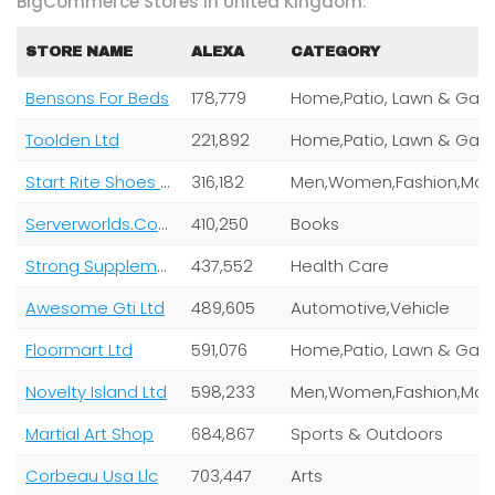
BigCommerce Stores In United Kingdom:
STORE NAME
ALEXA
CATEGORY
Bensons For Beds
178,779
Toolden Ltd
221,892
Start Rite Shoes Ltd
316,182
Serverworlds.Com Inc
410,250
Books
Strong Supplement Shop
437,552
Health Care
Awesome Gti Ltd
489,605
Automotive,Vehicle
Floormart Ltd
591,076
Novelty Island Ltd
598,233
Martial Art Shop
684,867
Sports & Outdoors
Corbeau Usa Llc
703,447
Arts