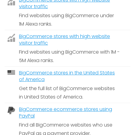
visitor traffic
Find websites using BigCommerce under
1M Alexa ranks.
BigCommerce stores with high website
visitor traffic
Find websites using BigCommerce with 1M -
5M Alexa ranks.
BigCommerce stores in the United States
of America
Get the full list of BigCommerce websites
in United States of America.
BigCommerce ecommerce stores using
PayPal
Find all BigCommerce websites who use
PayPal as a payment provider.