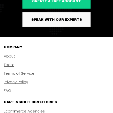
CREATE A FREE ACCOUNT
SPEAK WITH OUR EXPERTS
COMPANY
About
Team
Terms of Service
Privacy Policy
FAQ
CARTINSIGHT DIRECTORIES
Ecommerce Agencies