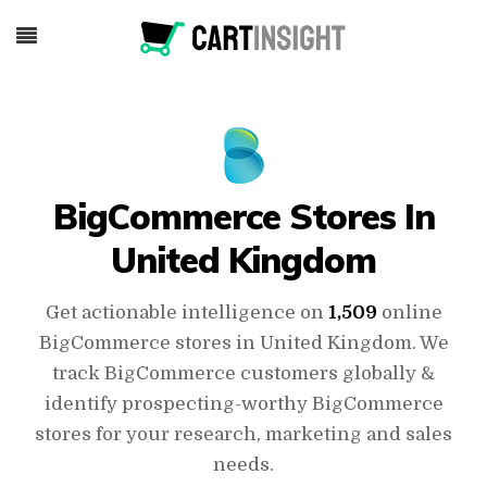
BigCommerce Stores In
United Kingdom
Get actionable intelligence on
1,509
online
BigCommerce stores in United Kingdom. We
track BigCommerce customers globally &
identify prospecting-worthy BigCommerce
stores for your research, marketing and sales
needs.