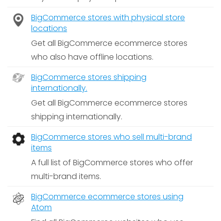
BigCommerce stores with physical store
locations
Get all BigCommerce ecommerce stores
who also have offline locations.
BigCommerce stores shipping
internationally.
Get all BigCommerce ecommerce stores
shipping internationally.
BigCommerce stores who sell multi-brand
items
A full list of BigCommerce stores who offer
multi-brand items.
BigCommerce ecommerce stores using
Atom