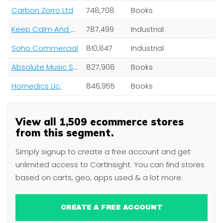
Carbon Zorro Ltd
748,708
Books
Keep Calm And Carry On Ltd
787,499
Industrial
Soho Commercial
810,847
Industrial
Absolute Music Solutions Ltd
827,908
Books
Homedics Llc.
846,955
Books
View all 1,509 ecommerce stores
from this segment.
Simply signup to create a free account and get
unlimited access to CartInsight. You can find stores
based on carts, geo, apps used & a lot more.
CREATE A FREE ACCOUNT