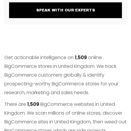
SPEAK WITH OUR EXPERTS
Get actionable intelligence on
1,509
online
BigCommerce stores in United Kingdom. We track
BigCommerce customers globally & identify
prospecting-worthy BigCommerce stores for your
research, marketing and sales needs.
There are
1,509
BigCommerce websites in United
Kingdom. We scan millions of online stores, discover
BigCommerce sites in United Kingdom, then weed out
BigCommerce stores which are side projects,