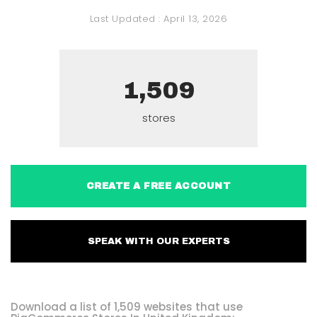
Last Updated :
April 13, 2026
1,509
stores
CREATE A FREE ACCOUNT
SPEAK WITH OUR EXPERTS
Download a list of 1,509 websites that use