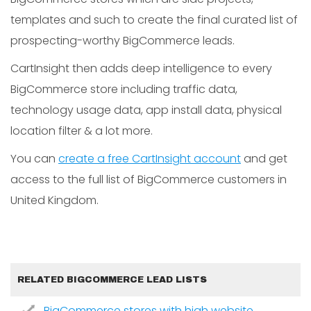
templates and such to create the final curated list of
prospecting-worthy BigCommerce leads.
CartInsight then adds deep intelligence to every
BigCommerce store including traffic data,
technology usage data, app install data, physical
location filter & a lot more.
You can
create a free CartInsight account
and get
access to the full list of BigCommerce customers in
United Kingdom.
RELATED BIGCOMMERCE LEAD LISTS
BigCommerce stores with high website