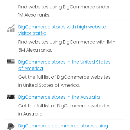
Find websites using BigCommerce under
1M Alexa ranks.
BigCommerce stores with high website
visitor traffic
Find websites using BigCommerce with 1M -
5M Alexa ranks.
BigCommerce stores in the United States
of America
Get the full list of BigCommerce websites
in United States of America.
BigCommerce stores in the Australia
Get the full list of BigCommerce websites
in Australia.
BigCommerce ecommerce stores using