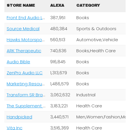
STORE NAME
ALEXA
CATEGORY
Front End Audio LLC
387,951
Books
Source Medical
480,384
Sports & Outdoors
Hawks Motorsports
560,513
Automotive,Vehicle
ARK Therapeutic
740,636
Books,Health Care
Audio Bible
916,845
Books
ZenPro Audio LLC
1,313,679
Books
Marketing Resourcelink
1,486,579
Books
Transform SR Brands LLC
3,062,632
Industrial
The Supplement Grid
3,183,221
Health Care
Handpicked
3,440,571
Vita Inc
3,516,369
Health Care