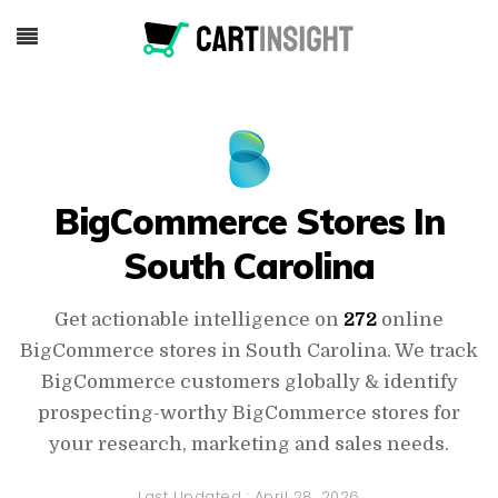
BigCommerce Stores In
South Carolina
Get actionable intelligence on
272
online
BigCommerce stores in South Carolina. We track
BigCommerce customers globally & identify
prospecting-worthy BigCommerce stores for
your research, marketing and sales needs.
Last Updated :
April 28, 2026