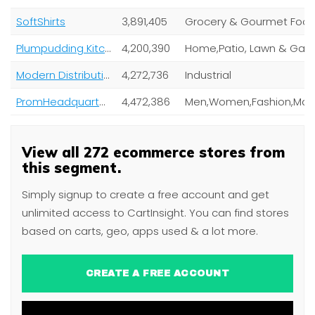
SoftShirts
3,891,405
Grocery & Gourmet Foo
Plumpudding Kitchen
4,200,390
Modern Distribution
4,272,736
Industrial
PromHeadquarters
4,472,386
View all 272 ecommerce stores from
this segment.
Simply signup to create a free account and get
unlimited access to CartInsight. You can find stores
based on carts, geo, apps used & a lot more.
CREATE A FREE ACCOUNT