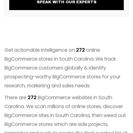
SPEAK WITH OUR EXPERTS
Get actionable intelligence on
272
online
BigCommerce stores in South Carolina. We track
BigCommerce customers globally & identify
prospecting-worthy BigCommerce stores for your
research, marketing and sales needs.
There are
272
BigCommerce websites in South
Carolina. We scan millions of online stores, discover
BigCommerce sites in South Carolina, then weed out
BigCommerce stores which are side projects,