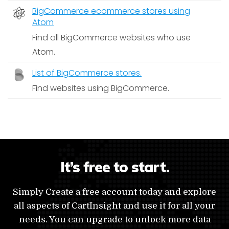
BigCommerce ecommerce stores using
Atom
Find all BigCommerce websites who use
Atom.
List of BigCommerce stores.
Find websites using BigCommerce.
It’s free to start.
Simply Create a free account today and explore
all aspects of CartInsight and use it for all your
needs. You can upgrade to unlock more data