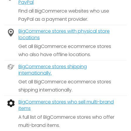
PayPal
Find all BigCommerce websites who use
PayPal as a payment provider.
BigCommerce stores with physical store
locations
Get all BigCommerce ecommerce stores
who also have offline locations.
BigCommerce stores shipping
internationally.
Get all BigCommerce ecommerce stores
shipping internationally.
BigCommerce stores who sell multi-brand
items
A full list of BigCommerce stores who offer
multi-brand items.