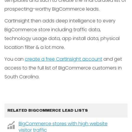
templates and such to create the final curated list of
prospecting-worthy BigCommerce leads.
CartInsight then adds deep intelligence to every
BigCommerce store including traffic data,
technology usage data, app install data, physical
location filter & a lot more.
You can
create a free CartInsight account
and get
access to the full list of BigCommerce customers in
South Carolina.
RELATED BIGCOMMERCE LEAD LISTS
BigCommerce stores with high website
visitor traffic