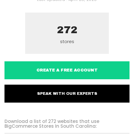
272
stores
CREATE A FREE ACCOUNT
SPEAK WITH OUR EXPERTS
Download a list of 272 websites that use
BigCommerce Stores In South Carolina: