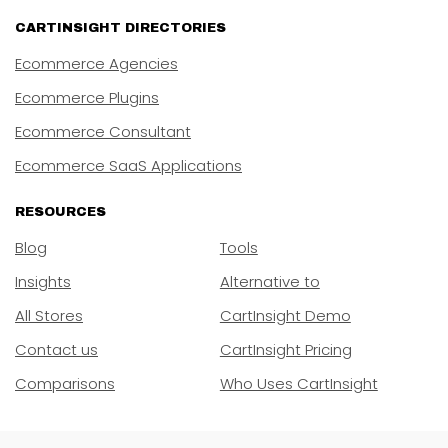
CARTINSIGHT DIRECTORIES
Ecommerce Agencies
Ecommerce Plugins
Ecommerce Consultant
Ecommerce SaaS Applications
RESOURCES
Blog
Tools
Insights
Alternative to
All Stores
CartInsight Demo
Contact us
CartInsight Pricing
Comparisons
Who Uses CartInsight