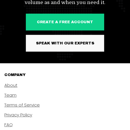
volume as and when you need it.
CREATE A FREE ACCOUNT
SPEAK WITH OUR EXPERTS
COMPANY
About
Team
Terms of Service
Privacy Policy
FAQ