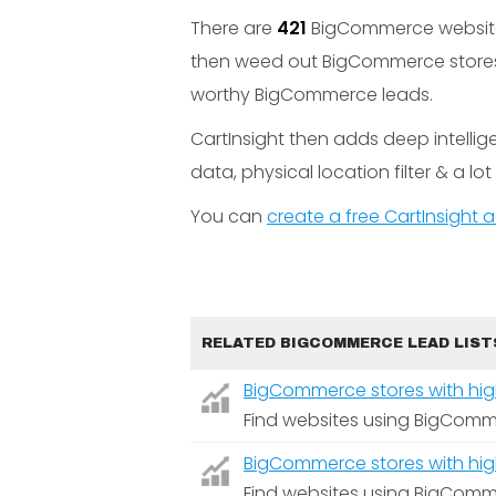
There are
421
BigCommerce websites 
then weed out BigCommerce stores w
worthy BigCommerce leads.
CartInsight then adds deep intelli
data, physical location filter & a lo
You can
create a free CartInsight
RELATED BIGCOMMERCE LEAD LIST
BigCommerce stores with high 
Find websites using BigComme
BigCommerce stores with high 
Find websites using BigComme