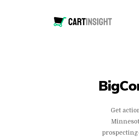
BigCo
Get actio
Minnesot
prospecting