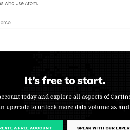
es who use Atom.
erce.
It’s free to start.
ccount today and explore all aspects of CartIns
an upgrade to unlock more data volume as and
CREATE A FREE ACCOUNT
SPEAK WITH OUR EXPE