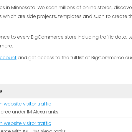
in Minnesota. We scan millions of online stores, discove
hich are side projects, templates and such to create the
gence to every BigCommerce store including traffic data, 
t more.
 account
and get access to the full list of BigCommerce cu
S
website visitor traffic
rce under 1M Alexa ranks.
website visitor traffic
rce with 1M - 5M Alexa ranks.