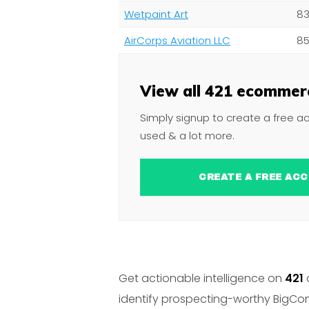
Wetpaint Art
83
AirCorps Aviation LLC
85
View all 421 ecommerc
Simply signup to create a free a
used & a lot more.
CREATE A FREE 
Get actionable intelligence on
421
identify prospecting-worthy BigCom