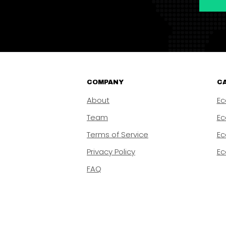
COMPANY
CA
About
Ec
Team
Ec
Terms of Service
Ec
Privacy Policy
Ec
FAQ
Copyright © 2026 | Ca