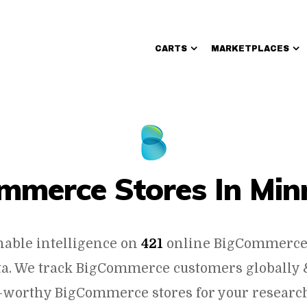
CARTS
MARKETPLACES
Walmart Sellers
mmerce Stores In Min
nable intelligence on
421
online BigCommerce 
a. We track BigCommerce customers globally &
-worthy BigCommerce stores for your researc