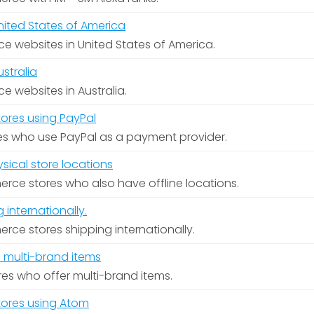
ited States of America
rce websites in United States of America.
stralia
ce websites in Australia.
res using PayPal
es who use PayPal as a payment provider.
ical store locations
ce stores who also have offline locations.
internationally.
ce stores shipping internationally.
 multi-brand items
ores who offer multi-brand items.
res using Atom