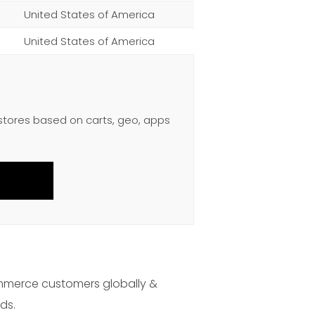
United States of America
United States of America
 stores based on carts, geo, apps
mmerce customers globally &
ds.