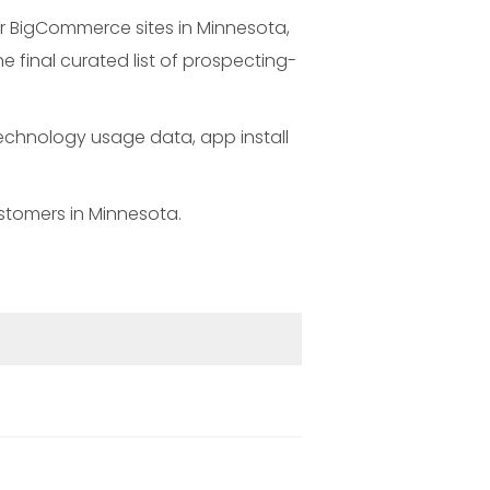
r BigCommerce sites in Minnesota,
 final curated list of prospecting-
technology usage data, app install
stomers in Minnesota.