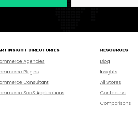
RTINSIGHT DIRECTORIES
RESOURCES
ommerce Agencies
Blog
ommerce Plugins
Insights
ommerce Consultant
All Stores
ommerce SaaS Applications
Contact us
Comparisons
rtInsight, a business of Ready Innovations Inc. 8 The Green #