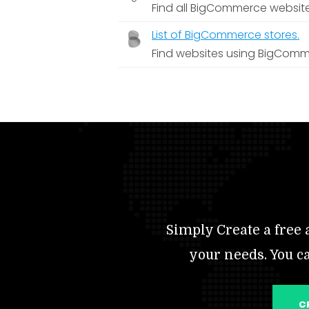
Find all BigCommerce websit
List of BigCommerce stores.
Find websites using BigComm
Simply Create a free a
your needs. You c