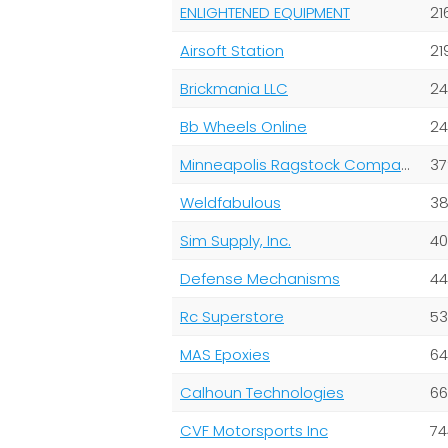
ENLIGHTENED EQUIPMENT
21
Airsoft Station
21
Brickmania LLC
24
Bb Wheels Online
24
Minneapolis Ragstock Company
37
Weldfabulous
38
Sim Supply, Inc.
40
Defense Mechanisms
44
Rc Superstore
53
MAS Epoxies
64
Calhoun Technologies
66
CVF Motorsports Inc
74