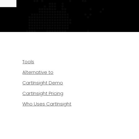
Tools
Alternative to
CartInsight Demo
CartInsight Pricing
Who Uses CartInsight
 20489 Dover, DE 19901