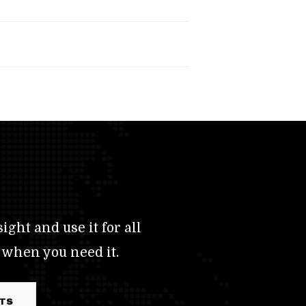
ight and use it for all
 when you need it.
RTS