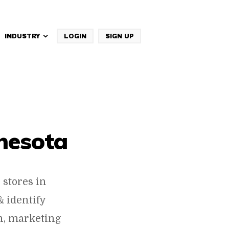
INDUSTRY
LOGIN
SIGN UP
IBM Websphere Commerce
nesota
stores in
 identify
h, marketing