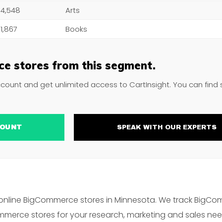
4,548
Arts
1,867
Books
e stores from this segment.
ccount and get unlimited access to CartInsight. You can find
ACCOUNT
SPEAK WITH OUR EXPERTS
online BigCommerce stores in Minnesota. We track BigCo
merce stores for your research, marketing and sales nee