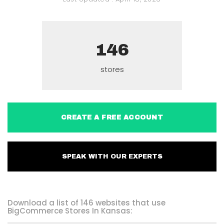
146
stores
CREATE A FREE ACCOUNT
SPEAK WITH OUR EXPERTS
Download a list of 146 websites that use
BigCommerce Stores In Kansas: