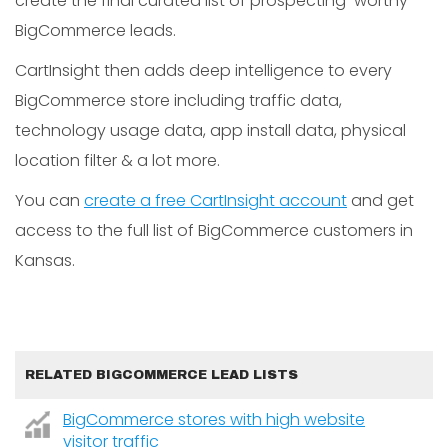
create the final curated list of prospecting-worthy
BigCommerce leads.
CartInsight then adds deep intelligence to every
BigCommerce store including traffic data,
technology usage data, app install data, physical
location filter & a lot more.
You can
create a free CartInsight account
and get
access to the full list of BigCommerce customers in
Kansas.
RELATED BIGCOMMERCE LEAD LISTS
BigCommerce stores with high website
visitor traffic