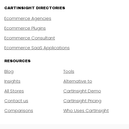
CARTINSIGHT DIRECTORIES
Ecommerce Agencies
Ecommerce Plugins
Ecommerce Consultant
Ecommerce SaaS Applications
RESOURCES
Blog
Tools
Insights
Alternative to
All Stores
CartInsight Demo
Contact us
CartInsight Pricing
Comparisons
Who Uses CartInsight