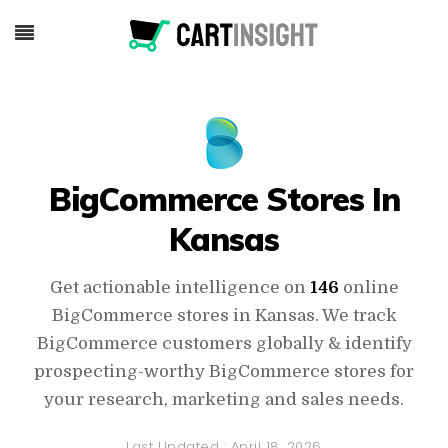
BigCommerce Stores In
Kansas
Get actionable intelligence on
146
online
BigCommerce stores in Kansas. We track
BigCommerce customers globally & identify
prospecting-worthy BigCommerce stores for
your research, marketing and sales needs.
Last Updated :
April 18, 2026