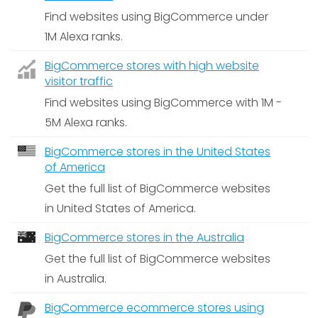
Find websites using BigCommerce under
1M Alexa ranks.
BigCommerce stores with high website
visitor traffic
Find websites using BigCommerce with 1M -
5M Alexa ranks.
BigCommerce stores in the United States
of America
Get the full list of BigCommerce websites
in United States of America.
BigCommerce stores in the Australia
Get the full list of BigCommerce websites
in Australia.
BigCommerce ecommerce stores using