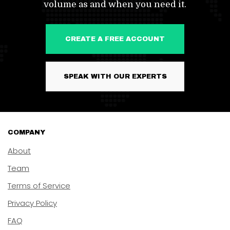
volume as and when you need it.
CREATE A FREE ACCOUNT
SPEAK WITH OUR EXPERTS
COMPANY
About
Team
Terms of Service
Privacy Policy
FAQ