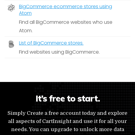
BigCommerce ecommerce stores using
Atom
Find all BigCommerce websites who use
Atom.
List of BigCommerce stores.
Find websites using BigCommerce.
It’s free to start.
Simply Create a free account today and explore
all aspects of CartInsight and use it for all your
needs. You can upgrade to unlock more data