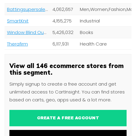
Battingsupersale.com
4,062,657
SmartKnit
4,155,275
Industrial
Window Blind Outlet
5,426,032
Books
Therafirm
6,117,931
Health Care
View all 146 ecommerce stores from
this segment.
Simply signup to create a free account and get
unlimited access to CartInsight. You can find stores
based on carts, geo, apps used & a lot more.
CREATE A FREE ACCOUNT