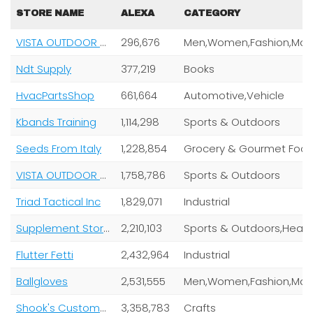
STORE NAME
ALEXA
CATEGORY
VISTA OUTDOOR OPERATIONS LLC
296,676
Ndt Supply
377,219
Books
HvacPartsShop
661,664
Automotive,Vehicle
Kbands Training
1,114,298
Sports & Outdoors
Seeds From Italy
1,228,854
Grocery & Gourmet Foo
VISTA OUTDOOR OPERATIONS LLC
1,758,786
Sports & Outdoors
Triad Tactical Inc
1,829,071
Industrial
Supplement Stores
2,210,103
Sports & Outdoors,
Flutter Fetti
2,432,964
Industrial
Ballgloves
2,531,555
Shook's Customs LLC
3,358,783
Crafts