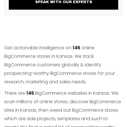
SPEAK WITH OUR EXPERTS
Get actionable intelligence on
146
online
BigCommerce stores in Kansas. We track
BigCommerce customers globally & identify
prospecting-worthy BigCommerce stores for your
research, marketing and sales needs.
There are
146
BigCommerce websites in Kansas. We
scan millions of online stores, discover BigCommerce
sites in Kansas, then weed out BigCommerce stores
which are side projects, templates and such to