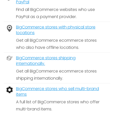
PayPal
Find all BigCommerce websites who use
PayPal as a payment provider.
BigCommerce stores with physical store
locations
Get all BigCommerce ecommerce stores
who also have offline locations.
BigCommerce stores shipping
internationally.
Get all BigCommerce ecommerce stores
shipping internationally.
BigCommerce stores who sell multi-brand
items
A full list of BigCommerce stores who offer
multi-brand items.