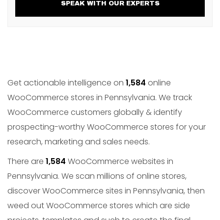
SPEAK WITH OUR EXPERTS
Get actionable intelligence on
1,584
online
WooCommerce stores in Pennsylvania. We track
WooCommerce customers globally & identify
prospecting-worthy WooCommerce stores for your
research, marketing and sales needs.
There are
1,584
WooCommerce websites in
Pennsylvania. We scan millions of online stores,
discover WooCommerce sites in Pennsylvania, then
weed out WooCommerce stores which are side