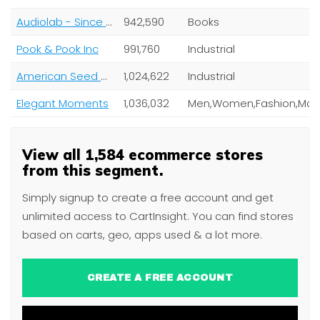
Audiolab - Since 1958
942,590
Books
Pook & Pook Inc
991,760
Industrial
American Seed Co
1,024,622
Industrial
Elegant Moments
1,036,032
View all 1,584 ecommerce stores
from this segment.
Simply signup to create a free account and get
unlimited access to CartInsight. You can find stores
based on carts, geo, apps used & a lot more.
CREATE A FREE ACCOUNT