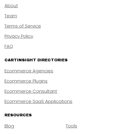
About
Team
Terms of Service
Privacy Policy
FAQ
CARTINSIGHT DIRECTORIES
Ecommerce Agencies
Ecommerce Plugins
Ecommerce Consultant
Ecommerce SaaS Applications
RESOURCES
Blog
Tools