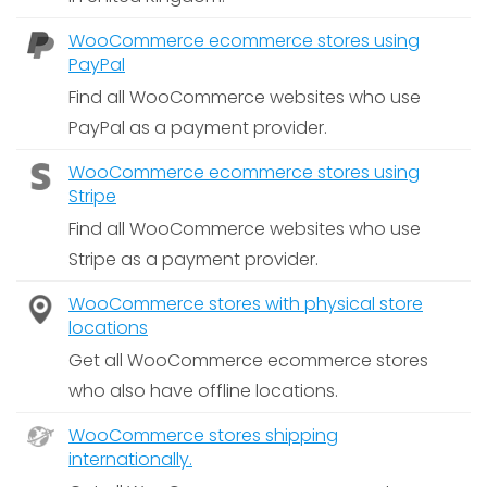
WooCommerce ecommerce stores using
PayPal
Find all WooCommerce websites who use
PayPal as a payment provider.
WooCommerce ecommerce stores using
Stripe
Find all WooCommerce websites who use
Stripe as a payment provider.
WooCommerce stores with physical store
locations
Get all WooCommerce ecommerce stores
who also have offline locations.
WooCommerce stores shipping
internationally.