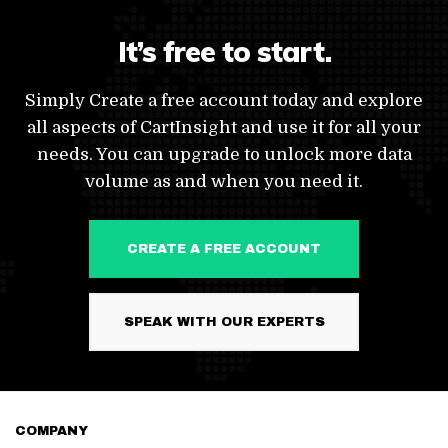
It’s free to start.
Simply Create a free account today and explore
all aspects of CartInsight and use it for all your
needs. You can upgrade to unlock more data
volume as and when you need it.
CREATE A FREE ACCOUNT
SPEAK WITH OUR EXPERTS
COMPANY