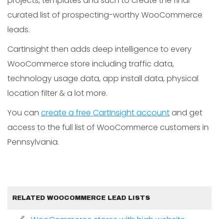
projects, templates and such to create the final
curated list of prospecting-worthy WooCommerce
leads.
CartInsight then adds deep intelligence to every
WooCommerce store including traffic data,
technology usage data, app install data, physical
location filter & a lot more.
You can
create a free CartInsight account
and get
access to the full list of WooCommerce customers in
Pennsylvania.
RELATED WOOCOMMERCE LEAD LISTS