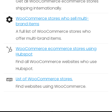
Get all WooCommerce ecommerce stores
shipping internationally.
WooCommerce stores who sell multi-
brand items
A full list of WooCommerce stores who
offer multi-brand items.
WooCommerce ecommerce stores using
Hubspot
Find all WooCommerce websites who use
Hubspot.
List of WooCommerce stores.
Find websites using WooCommerce.