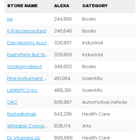
STORE NAME
ALEXA
CATEGORY
Iwi
244,965
Books
II VI Incorporated
245,640
Books
Dan Morphy Auctions Llc
326,807
Industrial
Everything But Stromboli LLC
329,800
Industrial
totalgymdirect
346,602
Books
Pine Instrument Company
451,064
Scientific
LABREPCO Inc
488,381
Scientific
CRC
506,987
Automotive,Vehicle
Barbellrehab
643,295
Health Care
Whitaker Corporation
828,174
Arts
Dr Vitamins Llc
885,686
Health Care