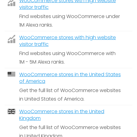
WooCommerce stores with high website
visitor traffic
Find websites using WooCommerce under
1M Alexa ranks.
WooCommerce stores with high website
visitor traffic
Find websites using WooCommerce with
1M - 5M Alexa ranks.
WooCommerce stores in the United States
of America
Get the full list of WooCommerce websites
in United States of America.
WooCommerce stores in the United
Kingdom
Get the full list of WooCommerce websites
in United Kingdom.