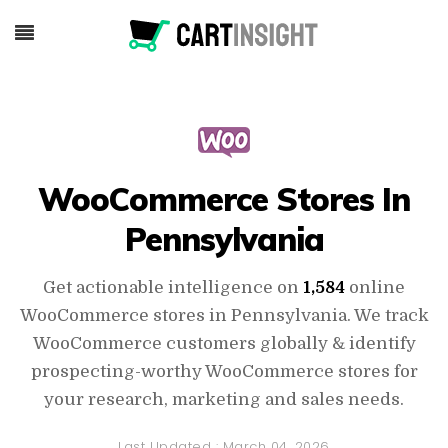
WooCommerce Stores In
Pennsylvania
Get actionable intelligence on
1,584
online
WooCommerce stores in Pennsylvania. We track
WooCommerce customers globally & identify
prospecting-worthy WooCommerce stores for
your research, marketing and sales needs.
Last Updated :
March 04, 2026