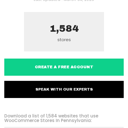
1,584
stores
CREATE A FREE ACCOUNT
SPEAK WITH OUR EXPERTS
Download a list of 1,584 websites that use
WooCommerce Stores In Pennsylvania: