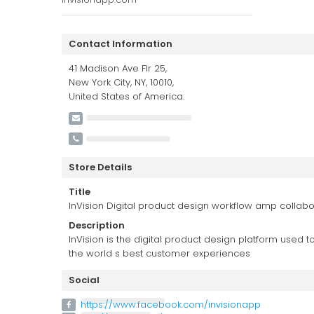
Contact Information
41 Madison Ave Flr 25,
New York City, NY, 10010,
United States of America.
Store Details
Title
InVision Digital product design workflow amp collabo
Description
InVision is the digital product design platform used 
the world s best customer experiences
Social
https://www.facebook.com/invisionapp