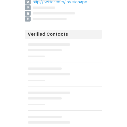
http://twitter.com/InVisionApp
Verified Contacts