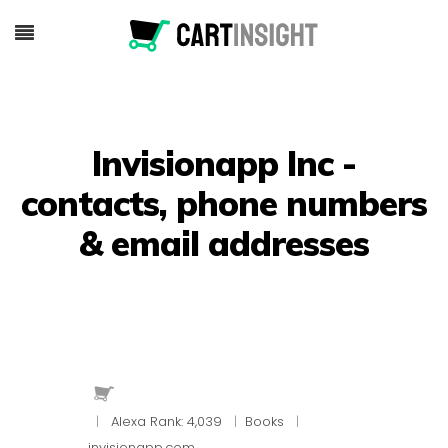
Invisionapp Inc -
contacts, phone numbers
& email addresses
|
Alexa Rank: 4,039
|
Books
|
invisionapp.com