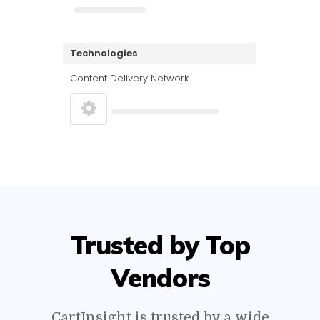
Technologies
Content Delivery Network
Trusted by Top
Vendors
CartInsight is trusted by a wide