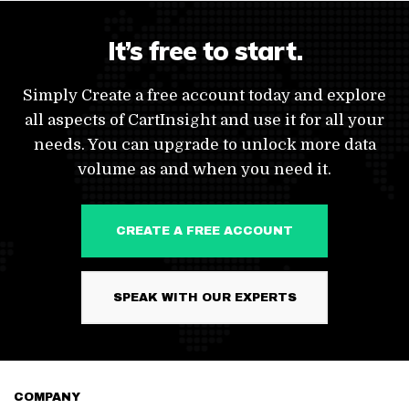
It’s free to start.
Simply Create a free account today and explore
all aspects of CartInsight and use it for all your
needs. You can upgrade to unlock more data
volume as and when you need it.
CREATE A FREE ACCOUNT
SPEAK WITH OUR EXPERTS
COMPANY