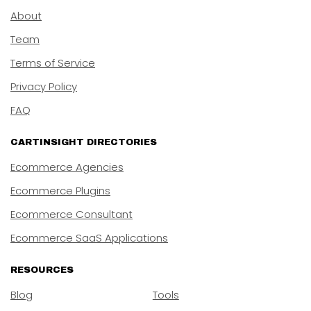
About
Team
Terms of Service
Privacy Policy
FAQ
CARTINSIGHT DIRECTORIES
Ecommerce Agencies
Ecommerce Plugins
Ecommerce Consultant
Ecommerce SaaS Applications
RESOURCES
Blog
Tools