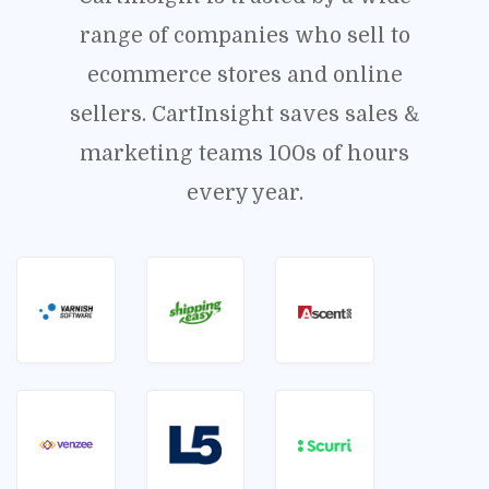
range of companies who sell to
ecommerce stores and online
sellers. CartInsight saves sales &
marketing teams 100s of hours
every year.