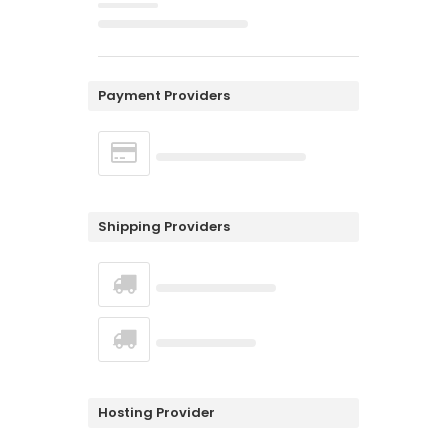
Payment Providers
Shipping Providers
Hosting Provider