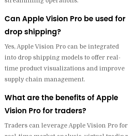
streamlining operations.
Can Apple Vision Pro be used for
drop shipping?
Yes, Apple Vision Pro can be integrated
into drop shipping models to offer real-
time product visualizations and improve
supply chain management.
What are the benefits of Apple
Vision Pro for traders?
Traders can leverage Apple Vision Pro for