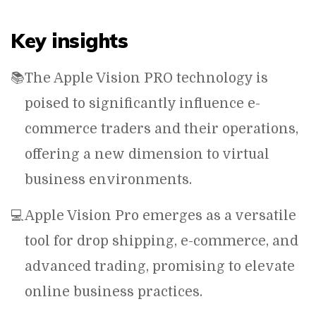
Key insights
📚
The Apple Vision PRO technology is
poised to significantly influence e-
commerce traders and their operations,
offering a new dimension to virtual
business environments.
💻
Apple Vision Pro emerges as a versatile
tool for drop shipping, e-commerce, and
advanced trading, promising to elevate
online business practices.