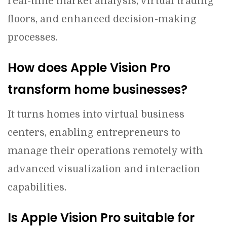
real-time market analysis, virtual trading
floors, and enhanced decision-making
processes.
How does Apple Vision Pro
transform home businesses?
It turns homes into virtual business
centers, enabling entrepreneurs to
manage their operations remotely with
advanced visualization and interaction
capabilities.
Is Apple Vision Pro suitable for