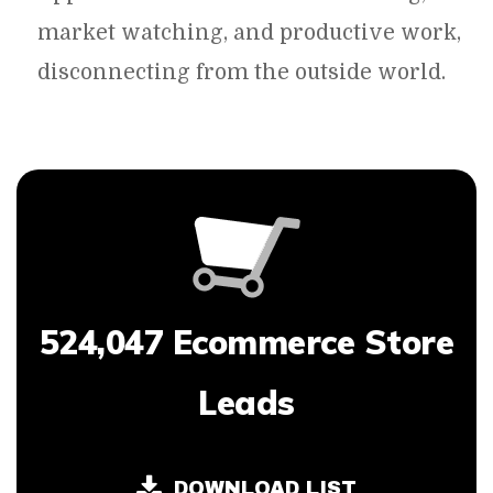
market watching, and productive work,
disconnecting from the outside world.
524,047 Ecommerce Store
Leads
DOWNLOAD LIST