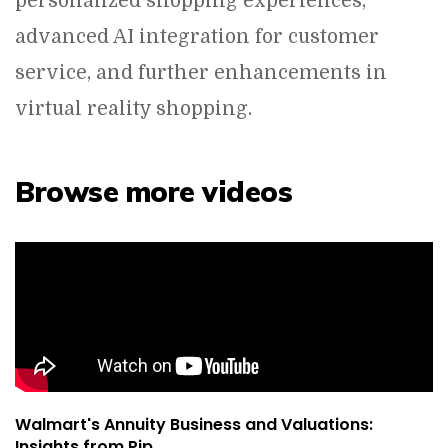
personalized shopping experiences,
advanced AI integration for customer
service, and further enhancements in
virtual reality shopping.
Browse more videos
Walmart's Annuity Business and Valuations:
Insights from Pip...