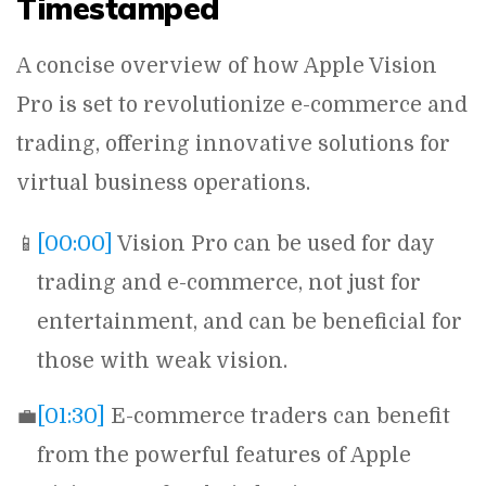
Timestamped
A concise overview of how Apple Vision
Pro is set to revolutionize e-commerce and
trading, offering innovative solutions for
virtual business operations.
📱
[00:00]
Vision Pro can be used for day
trading and e-commerce, not just for
entertainment, and can be beneficial for
those with weak vision.
💼
[01:30]
E-commerce traders can benefit
from the powerful features of Apple