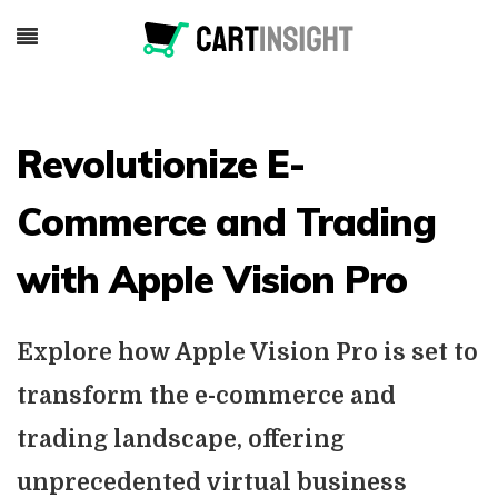
Revolutionize E-
Commerce and Trading
with Apple Vision Pro
Explore how Apple Vision Pro is set to
transform the e-commerce and
trading landscape, offering
unprecedented virtual business