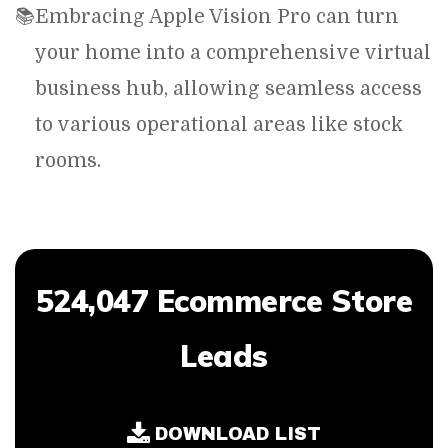
📚
Embracing Apple Vision Pro can turn
your home into a comprehensive virtual
business hub, allowing seamless access
to various operational areas like stock
rooms.
524,047 Ecommerce Store
Leads
DOWNLOAD LIST