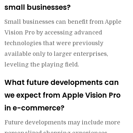
small businesses?
Small businesses can benefit from Apple
Vision Pro by accessing advanced
technologies that were previously
available only to larger enterprises,
leveling the playing field.
What future developments can
we expect from Apple Vision Pro
in e-commerce?
Future developments may include more