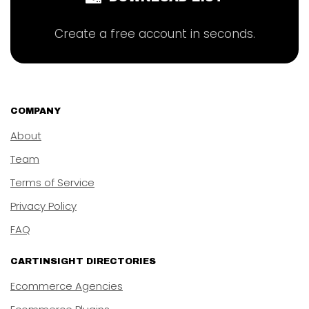
Create a free account in seconds.
COMPANY
About
Team
Terms of Service
Privacy Policy
FAQ
CARTINSIGHT DIRECTORIES
Ecommerce Agencies