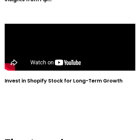
Invest in Shopify Stock for Long-Term Growth