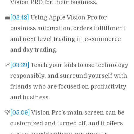
Vision PRO for their business.
💼
[02:42]
Using Apple Vision Pro for
business automation, orders fulfillment,
and next level trading in e-commerce
and day trading.
📈
[03:39]
Teach your kids to use technology
responsibly, and surround yourself with
friends who are focused on productivity
and business.
💡
[05:09]
Vision Pro's main screen can be
customized and turned off, and it offers