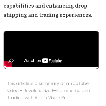
capabilities and enhancing drop
shipping and trading experiences.
This article is a summary of a YouTube
video - Revolutionize E-Commerce and
Trading with Apple Vision Pro