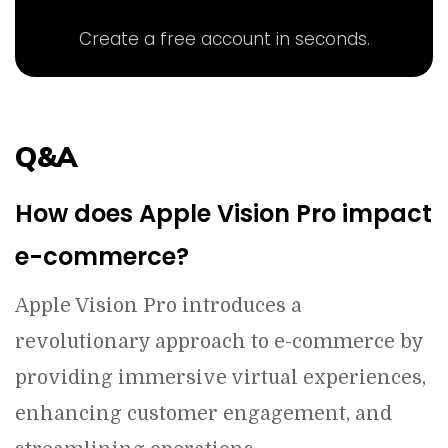
Create a free account in seconds.
Q&A
How does Apple Vision Pro impact
e-commerce?
Apple Vision Pro introduces a
revolutionary approach to e-commerce by
providing immersive virtual experiences,
enhancing customer engagement, and