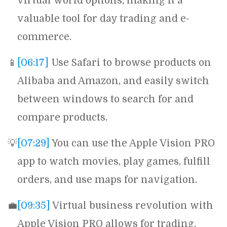
virtual world options, making it a
valuable tool for day trading and e-
commerce.
📱
[06:17]
Use Safari to browse products on
Alibaba and Amazon, and easily switch
between windows to search for and
compare products.
💡
[07:29]
You can use the Apple Vision PRO
app to watch movies, play games, fulfill
orders, and use maps for navigation.
💼
[09:35]
Virtual business revolution with
Apple Vision PRO allows for trading,