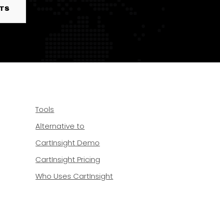
RTS
Tools
Alternative to
CartInsight Demo
CartInsight Pricing
Who Uses CartInsight