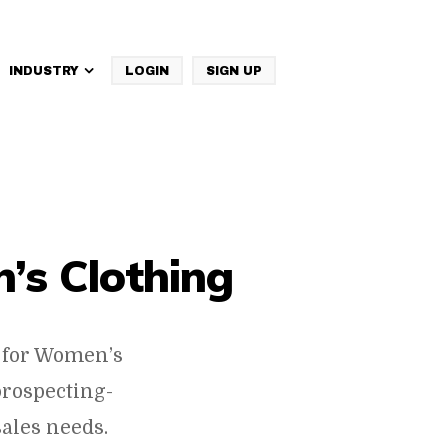
INDUSTRY
LOGIN
SIGN UP
IBM Websphere Commerce
’s Clothing
 for Women’s
prospecting-
ales needs.