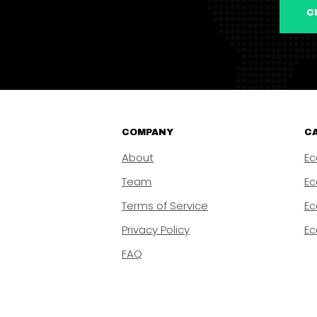
COMPANY
CA
About
Ec
Team
Ec
Terms of Service
Ec
Privacy Policy
Ec
FAQ