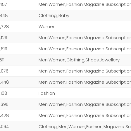
,457
Men,Women,Fashion,Magazine Subscriptio
,848
Clothing,,Baby
,728
Women
,129
Men,Women,Fashion,Magazine Subscriptio
,619
Men,Women,Fashion,Magazine Subscriptio
611
Men,Women,Clothing,Shoes,Jewellery
,076
,448
Men,Women,Fashion,Magazine Subscriptio
,108
Fashion
,396
Men,Women,Fashion,Magazine Subscriptio
,428
Men,Women,Fashion,Magazine Subscriptio
,094