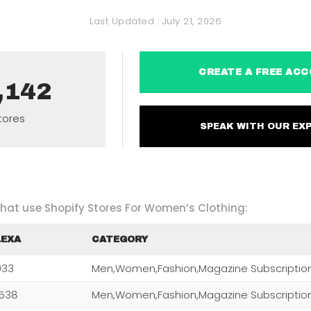
Last Updated :
July 21, 2026
CREATE A FREE 
,142
tores
SPEAK WITH OUR 
 that use Shopify Stores For Women’s Clothing:
LEXA
CATEGORY
,033
Men,Women,Fashion,Magazine Subscriptio
,538