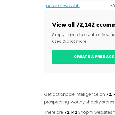
Dollar Shave Club
50
View all 72,142 ecomm
Simply signup to create a free a
used & a lot more.
CREATE A FREE 
Get actionable intelligence on
72,1
prospecting-worthy Shopify stores 
There are
72,142
Shopify websites f