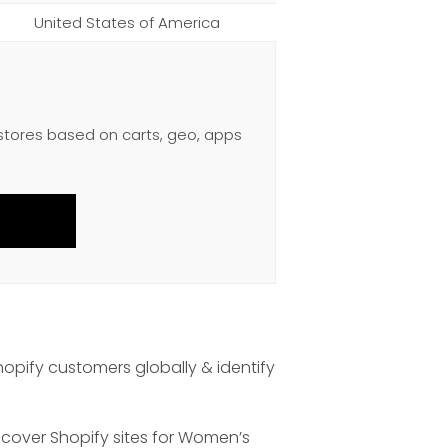
United States of America
 stores based on carts, geo, apps
hopify customers globally & identify
scover Shopify sites for Women’s