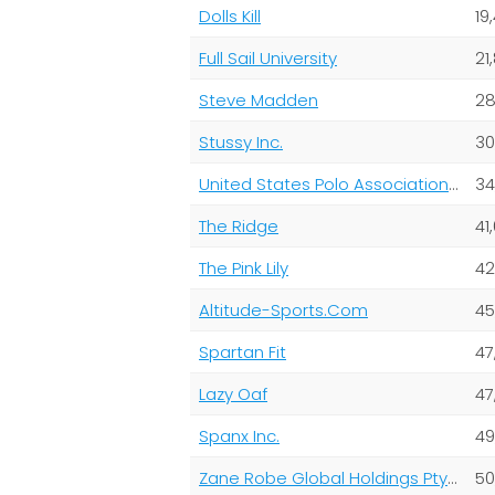
Dolls Kill
19
Full Sail University
21
Steve Madden
28
Stussy Inc.
30
United States Polo Association Inc Uspa Global Licensing Inc
34
The Ridge
41,
The Pink Lily
42
Altitude-Sports.Com
45
Spartan Fit
47
Lazy Oaf
47
Spanx Inc.
49
Zane Robe Global Holdings Pty Ltd
50