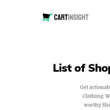
List of Sh
Get actionab
Clothing. W
worthy Sho