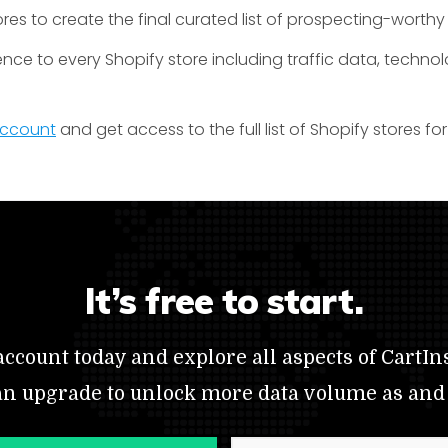
res to create the final curated list of prospecting-worthy
ence to every Shopify store including traffic data, techno
 account
and get access to the full list of Shopify stores f
It’s free to start.
ccount today and explore all aspects of CartIns
an upgrade to unlock more data volume as and