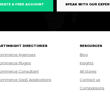
CREATE A FREE ACCOUNT
SPEAK WITH OUR EXPE
RTINSIGHT DIRECTORIES
RESOURCES
ommerce Agencies
Blog
ommerce Plugins
Insights
ommerce Consultant
All Stores
ommerce SaaS Applications
Contact us
Comparisons