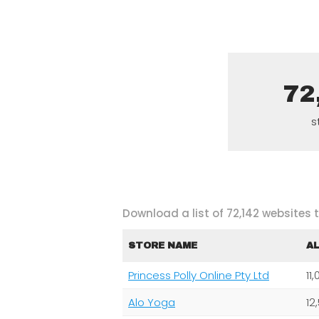
72
s
Download a list of 72,142 websites
STORE NAME
A
Princess Polly Online Pty Ltd
11
Alo Yoga
12