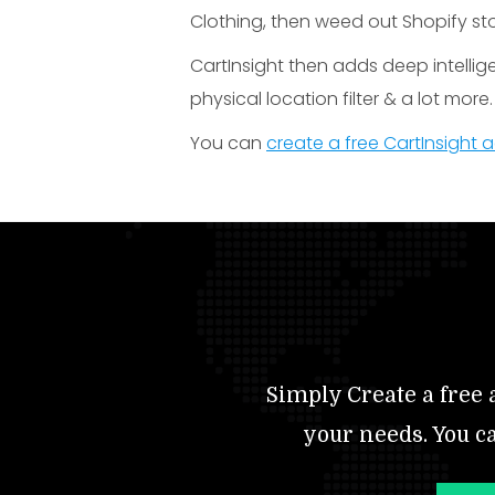
Clothing, then weed out Shopify sto
CartInsight then adds deep intellig
physical location filter & a lot more.
You can
create a free CartInsight
Simply Create a free a
your needs. You c