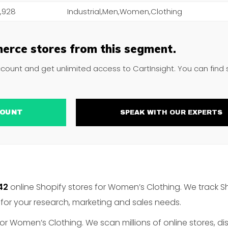
,928
Industrial,Men,Women,Clothing
erce stores from this segment.
ccount and get unlimited access to CartInsight. You can find
ACCOUNT
SPEAK WITH OUR EXPERTS
42
online Shopify stores for Women’s Clothing. We track S
for your research, marketing and sales needs.
or Women’s Clothing. We scan millions of online stores, di