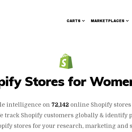
CARTS
MARKETPLACES
Walmart Sellers
opify Stores for Women
le intelligence on
72,142
online Shopify stores
e track Shopify customers globally & identify 
pify stores for your research, marketing and s