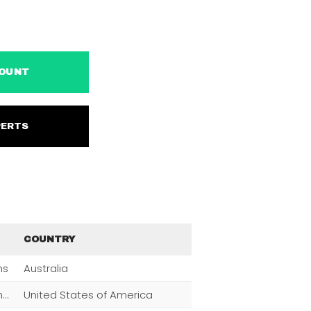
ACCOUNT
EXPERTS
COUNTRY
ns
Australia
Men,Women,Fashion,Magazine Subscriptions,Clothing
United States of America