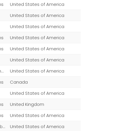
ns
United States of America
United States of America
United States of America
ns
United States of America
ns
United States of America
United States of America
Men,Women,Fashion,Magazine Subscriptions,Clothing
United States of America
ns
Canada
United States of America
ns
United Kingdom
ns
United States of America
Clothing,,Men,Women,Fashion,Magazine Subscriptions
United States of America