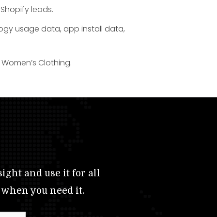
 Shopify leads.
logy usage data, app install data,
or Women’s Clothing.
ight and use it for all
 when you need it.